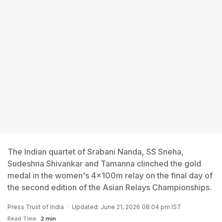
The Indian quartet of Srabani Nanda, SS Sneha,
Sudeshna Shivankar and Tamanna clinched the gold
medal in the women's 4x100m relay on the final day of
the second edition of the Asian Relays Championships.
Press Trust of India
Updated: June 21, 2026 08:04 pm IST
Read Time:
2 min