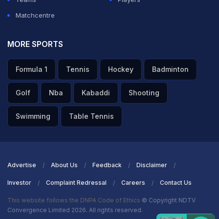
Matchcentre
MORE SPORTS
Formula 1
Tennis
Hockey
Badminton
Golf
Nba
Kabaddi
Shooting
Swimming
Table Tennis
Advertise
About Us
Feedback
Disclaimer
Investor
Complaint Redressal
Careers
Contact Us
This website follows the DNPA Code of Ethics
© Copyright NDTV
Convergence Limited 2026. All rights reserved.