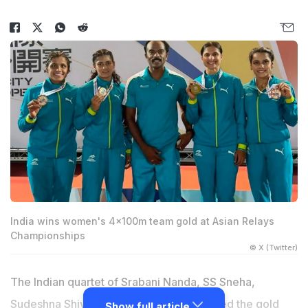
India wins women's 4x100m team gold at Asian Relays
Championships
© X (Twitter)
The Indian quartet of Srabani Nanda, SS Sneha,
Sudeshna Shivankar and Tamanna clinched the gold
Show full article