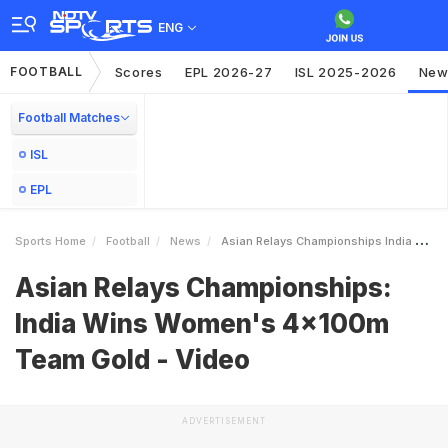
ENG
FOOTBALL
Scores
EPL 2026-27
ISL 2025-2026
New
Football Matches
ISL
EPL
Sports Home
Football
News
Asian Relays Championships India Wins Womens 4x100m Team Gold Video
Asian Relays Championships:
India Wins Women's 4x100m
Team Gold - Video
ADVERTISEMENT