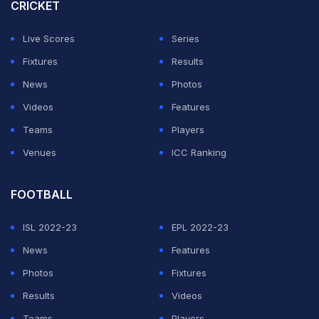
Thailand won gold (41.14 seconds) while silver went to
CRICKET
China (41.29 seconds).
Live Scores
Series
INDIAN TEAM IS ASIAN RELAY CHAMPIONS!🇮🇳
Fixtures
Results
News
Photos
Our 4x100m Women's Relay Team clocked 43.85s to
Videos
Features
win GOLD at the Asian Relays 2026
Teams
Players
Venues
ICC Ranking
INCREDIBLY WELL DONE
GIRLS!
FOOTBALL
pic.twitter.com/olysjmfP4d
— The Khel India (@TheKhelIndia)
June 21, 2026
ISL 2022-23
EPL 2022-23
News
Features
ADVERTISEMENT
Photos
Fixtures
Results
Videos
Teams
Players