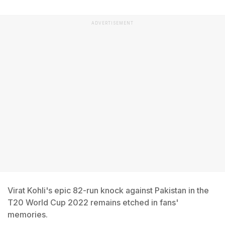
ADVERTISEMENT
Virat Kohli's epic 82-run knock against Pakistan in the
T20 World Cup 2022 remains etched in fans'
memories.