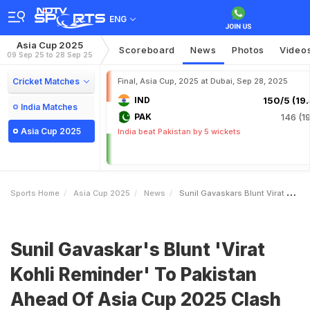
ENG
Asia Cup 2025
Scoreboard
News
Photos
Video
09 Sep 25 to 28 Sep 25
Cricket Matches
Final, Asia Cup, 2025 at Dubai, Sep 28, 2025
IND
150/5 (19.
India Matches
PAK
146 (19
Asia Cup 2025
India beat Pakistan by 5 wickets
Sports Home
Asia Cup 2025
News
Sunil Gavaskars Blunt Virat Kohli Reminder To Pakistan Ahead Of Asia Cup 2025 Clash
Sunil Gavaskar's Blunt 'Virat
Kohli Reminder' To Pakistan
Ahead Of Asia Cup 2025 Clash