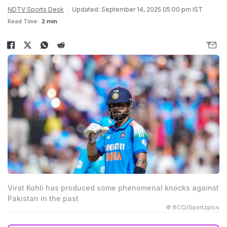
NDTV Sports Desk
Updated: September 14, 2025 05:00 pm IST
Read Time:
2 min
Virat Kohli has produced some phenomenal knocks against
Pakistan in the past
© BCCI/Sportzpics