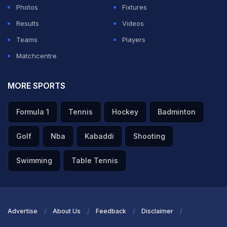
Photos
Fixtures
Results
Videos
Teams
Players
Matchcentre
MORE SPORTS
Formula 1
Tennis
Hockey
Badminton
Golf
Nba
Kabaddi
Shooting
Swimming
Table Tennis
Advertise
About Us
Feedback
Disclaimer