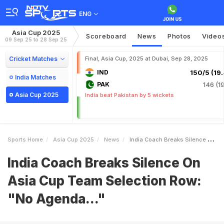
ENG
Asia Cup 2025
Scoreboard
News
Photos
Video
09 Sep 25 to 28 Sep 25
Cricket Matches
Final, Asia Cup, 2025 at Dubai, Sep 28, 2025
IND
150/5 (19.
India Matches
PAK
146 (19
Asia Cup 2025
India beat Pakistan by 5 wickets
Sports Home
Asia Cup 2025
News
India Coach Breaks Silence On Asia Cup Team Selection Row No Agenda
India Coach Breaks Silence On
Asia Cup Team Selection Row:
"No Agenda..."