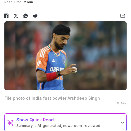
Read Time:
2 min
File photo of India fast bowler Arshdeep Singh
© AFP
Show
Quick Read
Summary is AI-generated, newsroom-reviewed