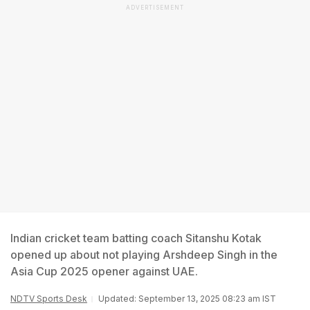
ADVERTISEMENT
Indian cricket team batting coach Sitanshu Kotak
opened up about not playing Arshdeep Singh in the
Asia Cup 2025 opener against UAE.
NDTV Sports Desk
Updated: September 13, 2025 08:23 am IST