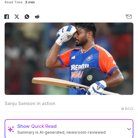
Read Time:
3 min
Sanju Samson in action
© BCCI
Show
Quick Read
Summary is AI-generated, newsroom-reviewed