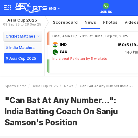
ENG
Asia Cup 2025
Scoreboard
News
Photos
Video
09 Sep 25 to 28 Sep 25
Cricket Matches
Final, Asia Cup, 2025 at Dubai, Sep 28, 2025
IND
150/5 (19.
India Matches
PAK
146 (19
Asia Cup 2025
India beat Pakistan by 5 wickets
Sports Home
Asia Cup 2025
News
Can Bat At Any Number India Batting Coach On Sanju Samsons Position
"Can Bat At Any Number...":
India Batting Coach On Sanju
Samson's Position