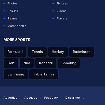
Photos
Fixtures
Results
Videos
Teams
Players
Matchcentre
MORE SPORTS
Formula 1
Tennis
Hockey
Badminton
Golf
Nba
Kabaddi
Shooting
Swimming
Table Tennis
Advertise
About Us
Feedback
Disclaimer