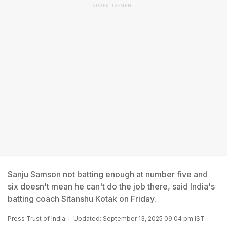
ADVERTISEMENT
Sanju Samson not batting enough at number five and
six doesn't mean he can't do the job there, said India's
batting coach Sitanshu Kotak on Friday.
Press Trust of India
Updated: September 13, 2025 09:04 pm IST