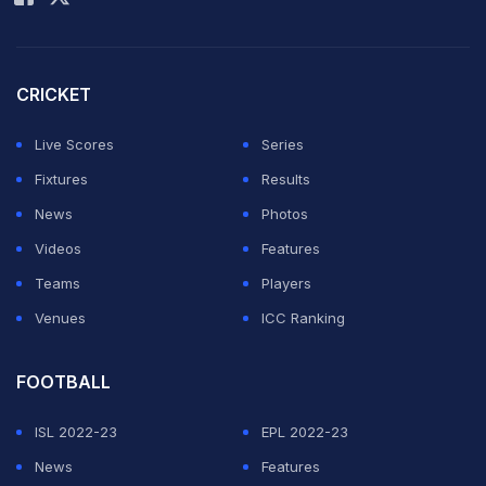
good enough player to bat at any number. So,
according to the requirement of the team, captain and
head coach will decide. And he is more than happy to
CRICKET
bat at any number," Kotak told reporters.
Live Scores
Series
The marquee game between the traditional rivals is
Fixtures
Results
scheduled in Dubai on Sunday.
News
Photos
Videos
Features
ADVERTISEMENT
Teams
Players
Venues
ICC Ranking
FOOTBALL
ISL 2022-23
EPL 2022-23
News
Features