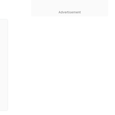
Advertisement