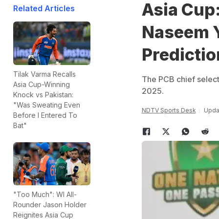
Asia Cup:
Related Articles
Naseem Y
Predictio
Tilak Varma Recalls
The PCB chief selecto
Asia Cup-Winning
2025.
Knock vs Pakistan:
"Was Sweating Even
NDTV Sports Desk
Updat
Before I Entered To
Bat"
"Too Much": WI All-
Rounder Jason Holder
Reignites Asia Cup