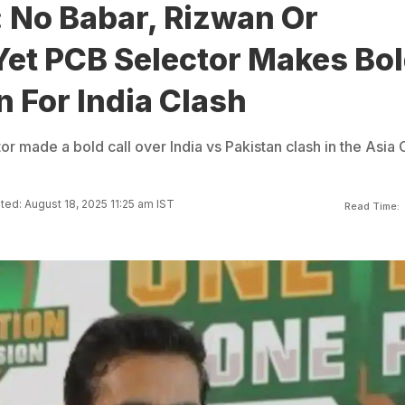
 No Babar, Rizwan Or
et PCB Selector Makes Bo
n For India Clash
r made a bold call over India vs Pakistan clash in the Asia
ed: August 18, 2025 11:25 am IST
Read Time: