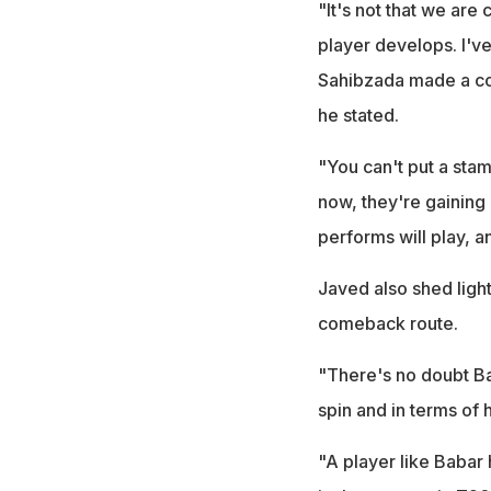
"It's not that we are
player develops. I'v
Sahibzada made a com
he stated.
"You can't put a stam
now, they're gaining
performs will play, 
Javed also shed ligh
comeback route.
"There's no doubt Ba
spin and in terms of h
"A player like Babar