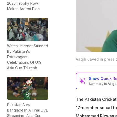
2025 Trophy Row,
Makes Ardent Plea
Watch: Internet Stunned
By Pakistan's
Extravagant
Aaqib Javed in press 
Celebrations Of U19
Asia Cup Triumph
Show
Quick R
Summary is AI-g
Pakistan Cricket
stars like Babar 
The Pakistan Cricke
Pakistan A vs
Chief selector Aa
17-member squad for 
Bangladesh A Final LIVE
despite recent p
Mohammad Rizwan 
Streaming, Asia Cup