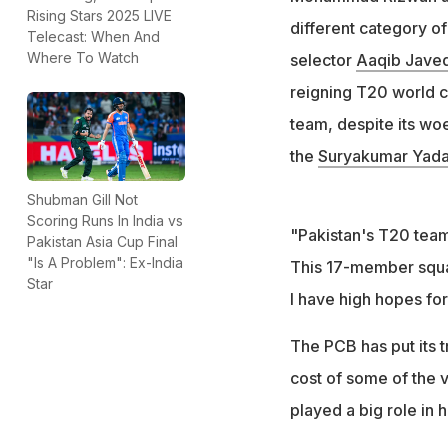
PCB prioritised y
Rising Stars 2025 LIVE
different category of
Telecast: When And
League
Where To Watch
selector
Aaqib Jave
reigning T20 world c
team, despite its woe
the
Suryakumar Yad
Shubman Gill Not
Scoring Runs In India vs
"Pakistan's T20 team
Pakistan Asia Cup Final
"Is A Problem": Ex-India
This 17-member squa
Star
I have high hopes fo
The PCB has put its 
cost of some of the 
played a big role in 