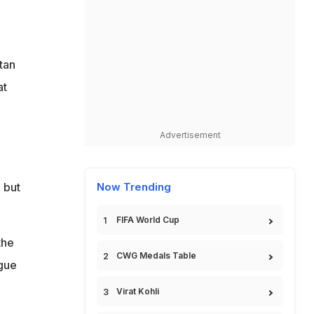
tan
at
Advertisement
 but
Now Trending
FIFA World Cup
the
CWG Medals Table
ague
Virat Kohli