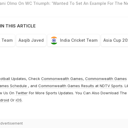
Dani Olmo On WC Triumph: 'Wanted To Set An Example For The N
IN THIS ARTICLE
t Team
Aaqib Javed
India Cricket Team
Asia Cup 20
otball
Updates, Check
Commonwealth Games
,
Commonwealth Games
ames Schedule
, and
Commonwealth Games Results
at
NDTV Sports
. L
ow Us On
Twitter
For More Sports Updates. You Can Also Download The
droid
Or
iOS
.
dvertisement