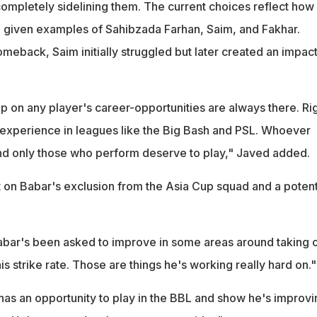
 completely sidelining them. The current choices reflect how
e given examples of Sahibzada Farhan, Saim, and Fakhar.
eback, Saim initially struggled but later created an impact
p on any player's career-opportunities are always there. Ri
 experience in leagues like the Big Bash and PSL. Whoever
and only those who perform deserve to play," Javed added.
t on Babar's exclusion from the Asia Cup squad and a potent
bar's been asked to improve in some areas around taking 
is strike rate. Those are things he's working really hard on."
 has an opportunity to play in the BBL and show he's improvi