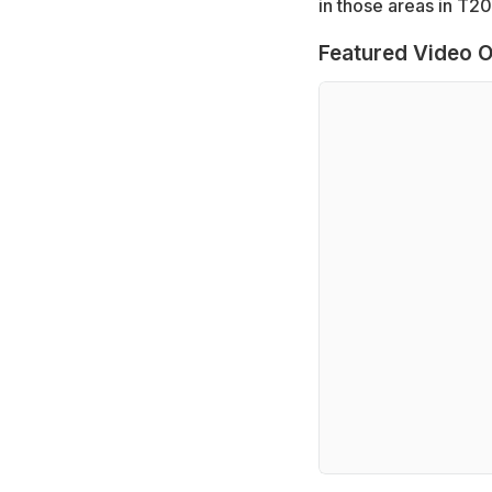
in those areas in T20
Featured Video O