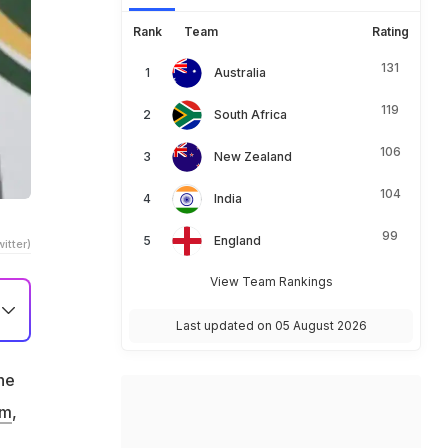
Rank
Team
Rating
131
Australia
119
South Africa
106
New Zealand
104
India
99
England
itter)
View Team Rankings
Last updated on 05 August 2026
he
am
,