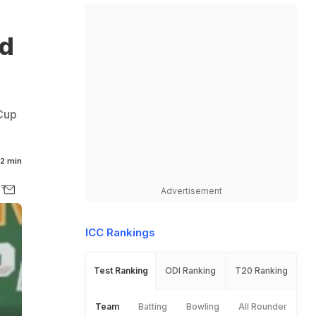
ld
 Cup
2 min
Advertisement
ICC Rankings
Test Ranking
ODI Ranking
T20 Ranking
Team
Batting
Bowling
All Rounder