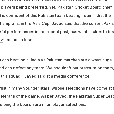
ounger players, influenced by performances in the Pakistan Super
 players being preferred. Yet, Pakistan Cricket Board chief
d
is confident of this Pakistan team beating Team India, the
hampions, in the Asia Cup. Javed said that the current Pakis
ful performances in the recent past, has what it takes to be
av
-led Indian team.
 can beat India. India vs Pakistan matches are always huge.
d can defeat any team. We shouldn't put pressure on them,
r this squad," Javed said at a media conference.
trust in many younger stars, whose selections have come at 
veterans of the game. As per Javed, the Pakistan Super Le
helping the board zero in on player selections.