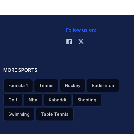
Follow us on:
MORE SPORTS
Formula 1
Tennis
Hockey
Badminton
Golf
Nba
Kabaddi
Shooting
Swimming
Table Tennis