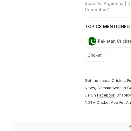
Spain Vs Argentina | 
Generation'
TOPICS MENTIONED 
Pakistan Cricke
Cricket
Get the Latest
Cricket
,
Fo
News
,
Commonwealth G
Us On
Facebook
Or Foll
NDTV Cricket App For
An
A