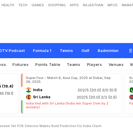
HEALTH
TECH
GAMES
SHOPPING
APPS
RAJASTHAN
MPCG
MARAT
r
,
R
i
z
w
a
n
O
r
N
a
s
e
e
m
Y
e
t
P
C
B
S
e
l
e
c
t
o
r
M
a
k
e
s
B
o
l
d
P
r
DTV Podcast
Formula 1
Tennis
Golf
Badminton
eos
Fixtures
Points Table
Teams
Players
Venues
Super Four - Match 6, Asia Cup, 2025 at Dubai, Sep
Su
26, 2025
2
 (19.4)
India
202/5 (20.0)
3/0 (0.1)
46 (19.1)
Sri Lanka
202/5 (20.0)
2/2 (0.5)
India tied with Sri Lanka (India win Super Over by 2
Pa
wickets)
seem Yet PCB Selector Makes Bold Prediction For India Clash