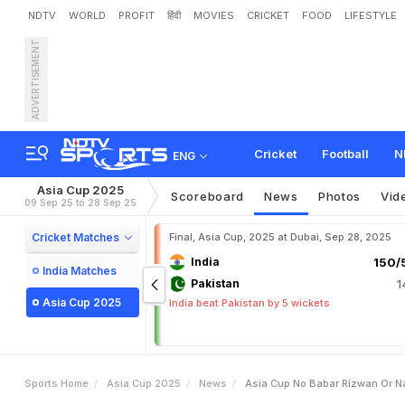
NDTV
WORLD
PROFIT
हिंदी
MOVIES
CRICKET
FOOD
LIFESTYLE
ADVERTISEMENT
A
s
i
a
C
u
p
:
N
o
B
a
b
a
n
d
i
a
C
l
a
s
h
Cricket
Football
N
ENG
Asia Cup 2025
Scoreboard
News
Photos
Vid
09 Sep 25 to 28 Sep 25
Cricket Matches
Final, Asia Cup, 2025 at Dubai, Sep 28, 2025
India
150/5
India Matches
Pakistan
1
Asia Cup 2025
India beat Pakistan by 5 wickets
Sports Home
Asia Cup 2025
News
Asia Cup No Babar Rizwan Or Na