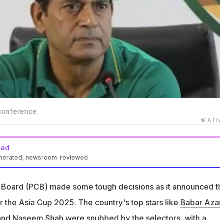
conference
© X (Tw
ead
enerated, newsroom-reviewed
 Board announced a 17-member Asia Cup 2025 squad excluding
Azam
t Board (PCB) made some tough decisions as it announced t
qib Javed expressed confidence that Pakistan can beat India
the Asia Cup 2025. The country's top stars like
Babar Az
oor performances
and
Naseem Shah
were snubbed by the selectors, with a