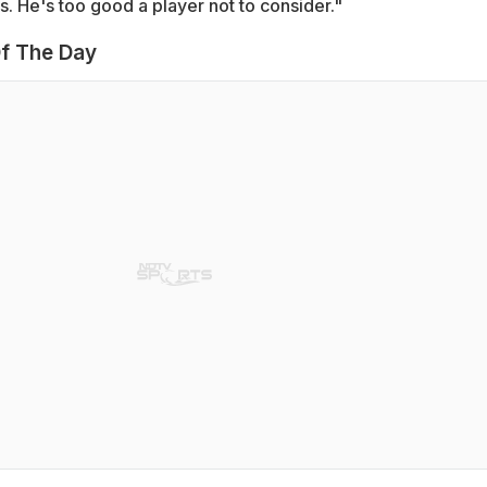
s. He's too good a player not to consider."
f The Day