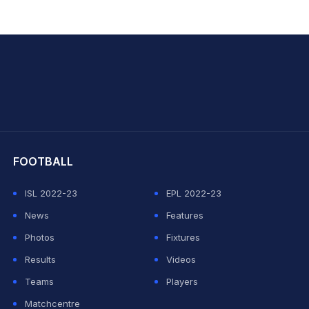
hit Sharma
FOOTBALL
ISL 2022-23
EPL 2022-23
News
Features
Photos
Fixtures
Results
Videos
Teams
Players
Matchcentre