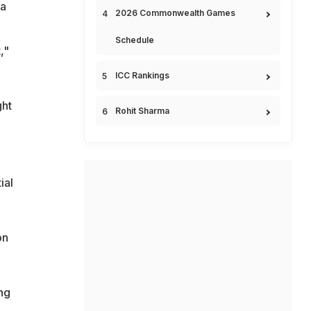
 a
2026 Commonwealth Games
Schedule
,"
ICC Rankings
ght
Rohit Sharma
ial
on
ng