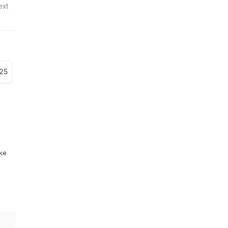
ext
25
ike