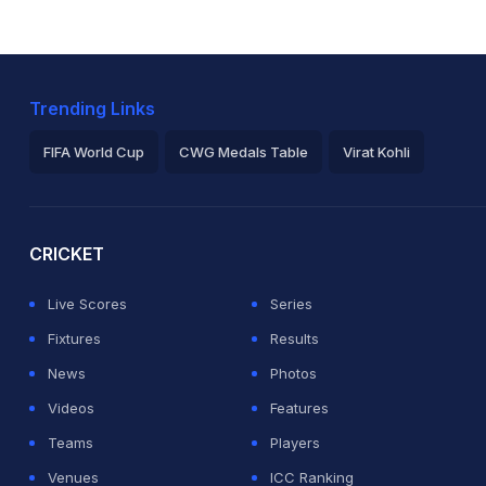
Trending Links
FIFA World Cup
CWG Medals Table
Virat Kohli
2026 Commonwealth Games Schedule
ICC Rankings
Ro
CRICKET
Live Scores
Series
Fixtures
Results
News
Photos
Videos
Features
Teams
Players
Venues
ICC Ranking