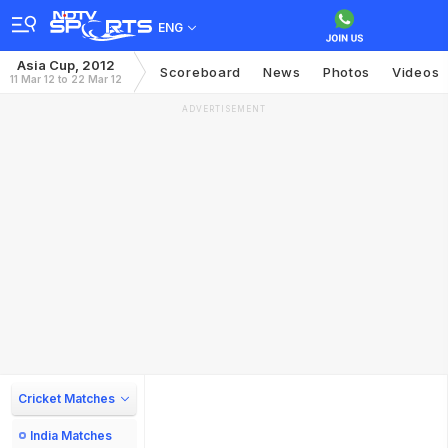
ENG
Asia Cup, 2012
Scoreboard
News
Photos
Videos
11 Mar 12 to 22 Mar 12
ADVERTISEMENT
Cricket Matches
India Matches