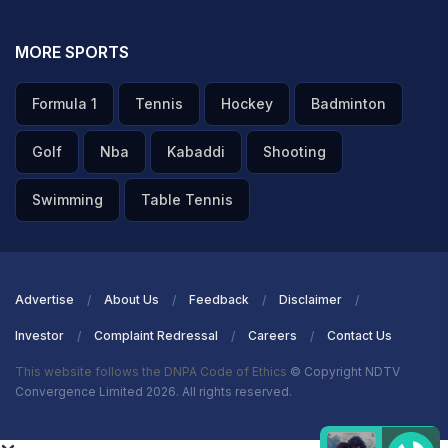
MORE SPORTS
Formula 1
Tennis
Hockey
Badminton
Golf
Nba
Kabaddi
Shooting
Swimming
Table Tennis
Advertise
About Us
Feedback
Disclaimer
Investor
Complaint Redressal
Careers
Contact Us
This website follows the DNPA Code of Ethics
© Copyright NDTV
Convergence Limited 2026. All rights reserved.