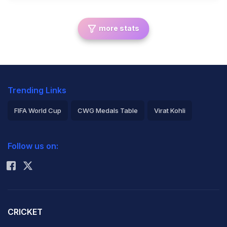
more stats
Trending Links
FIFA World Cup
CWG Medals Table
Virat Kohli
2026 Commonwealth Games Schedule
ICC Rankings
Follow us on:
Rohit Sharma
CRICKET