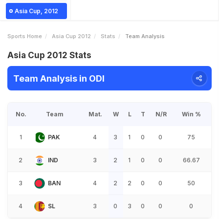
Asia Cup, 2012
Sports Home
Asia Cup 2012
Stats
Team Analysis
Asia Cup 2012 Stats
Team Analysis in ODI
No.
Team
Mat.
W
L
T
N/R
Win %
1
PAK
4
3
1
0
0
75
2
IND
3
2
1
0
0
66.67
3
BAN
4
2
2
0
0
50
4
SL
3
0
3
0
0
0