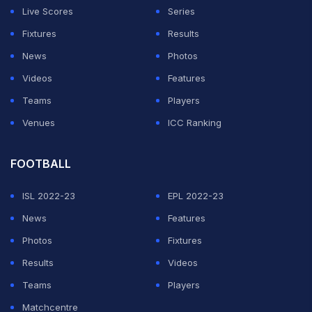
Live Scores
Series
Fixtures
Results
News
Photos
Videos
Features
Teams
Players
Venues
ICC Ranking
FOOTBALL
ISL 2022-23
EPL 2022-23
News
Features
Photos
Fixtures
Results
Videos
Teams
Players
Matchcentre