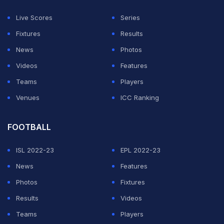
Live Scores
Series
Fixtures
Results
News
Photos
Videos
Features
Teams
Players
Venues
ICC Ranking
FOOTBALL
ISL 2022-23
EPL 2022-23
News
Features
Photos
Fixtures
Results
Videos
Teams
Players