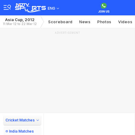
ENG
Asia Cup, 2012
Scoreboard
News
Photos
Videos
11 Mar 12 to 22 Mar 12
ADVERTISEMENT
Cricket Matches
India Matches