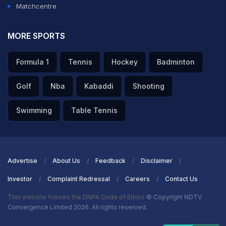
Matchcentre
MORE SPORTS
Formula 1
Tennis
Hockey
Badminton
Golf
Nba
Kabaddi
Shooting
Swimming
Table Tennis
Advertise
About Us
Feedback
Disclaimer
Investor
Complaint Redressal
Careers
Contact Us
This website follows the DNPA Code of Ethics
© Copyright NDTV
Convergence Limited 2026. All rights reserved.