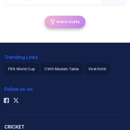
more stats
Trending Links
FIFA World Cup
CWG Medals Table
Virat Kohli
2026 Commonwealth Games Schedule
ICC Rankings
Follow us on:
Rohit Sharma
CRICKET