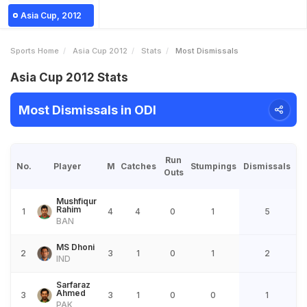
Asia Cup, 2012
Sports Home
Asia Cup 2012
Stats
Most Dismissals
Asia Cup 2012 Stats
Most Dismissals in ODI
Run
No.
Player
M
Catches
Stumpings
Dismissals
Outs
Mushfiqur
Rahim
1
4
4
0
1
5
BAN
MS Dhoni
2
3
1
0
1
2
IND
Sarfaraz
Ahmed
3
3
1
0
0
1
PAK