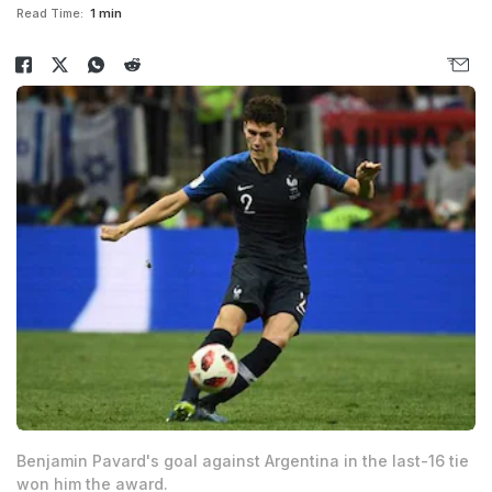
Read Time:
1 min
Benjamin Pavard's goal against Argentina in the last-16 tie
won him the award.