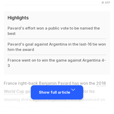
© AFP
Highlights
Pavard's effort won a public vote to be named the
best
Pavard's goal against Argentina in the last-16 tie won
him the award
France went on to win the game against Argentina 4-
3
France right-back Benjamin Pavard has won the
2018
World Cup
goal of the tournament award for his
Show full article
stunning strike against Argentina, FIFA announced on
Wednesday. The 22-year-old Stuttgart defender ran