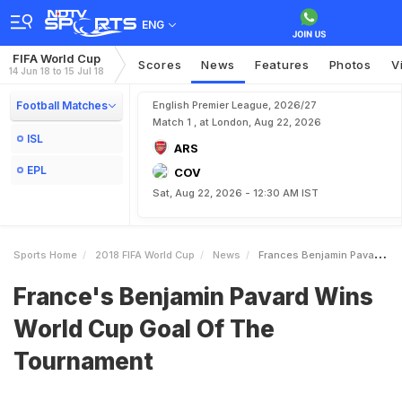
ENG
FIFA World Cup
Scores
News
Features
Photos
V
14 Jun 18 to 15 Jul 18
Football Matches
English Premier League, 2026/27
Match 1 , at London, Aug 22, 2026
ISL
ARS
EPL
COV
Sat, Aug 22, 2026 - 12:30 AM IST
Sports Home
2018 FIFA World Cup
News
Frances Benjamin Pavard Wins World Cup Goal Of The Tournament
France's Benjamin Pavard Wins
World Cup Goal Of The
Tournament