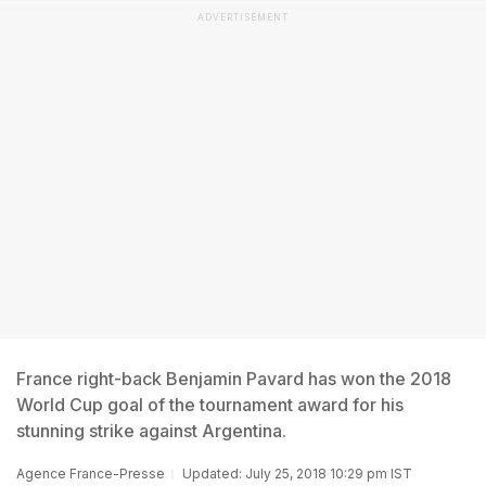
ADVERTISEMENT
France right-back Benjamin Pavard has won the 2018
World Cup goal of the tournament award for his
stunning strike against Argentina.
Agence France-Presse
Updated: July 25, 2018 10:29 pm IST