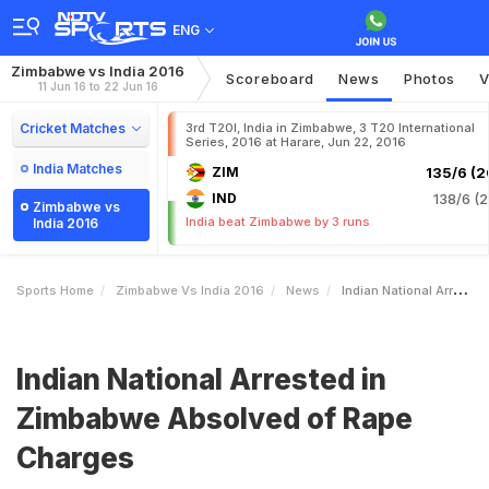
ENG
Zimbabwe vs India 2016
Scoreboard
News
Photos
V
11 Jun 16 to 22 Jun 16
Cricket Matches
3rd T20I, India in Zimbabwe, 3 T20 International
Series, 2016 at Harare, Jun 22, 2016
India Matches
ZIM
135/6 (2
IND
138/6 (2
Zimbabwe vs
India beat Zimbabwe by 3 runs
India 2016
Sports Home
Zimbabwe Vs India 2016
News
Indian National Arrested In Zimbabwe Absolved Of Rape Charges
Indian National Arrested in
Zimbabwe Absolved of Rape
Charges