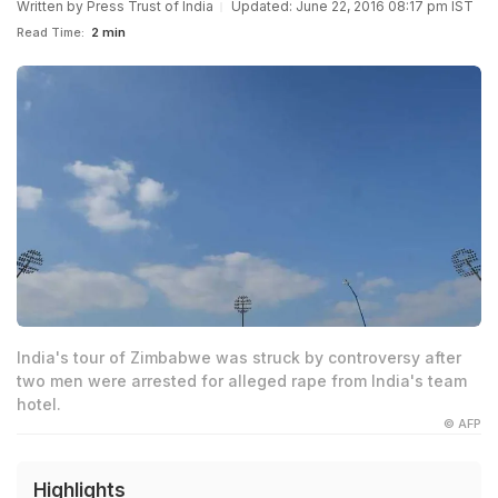
Written by
Press Trust of India
Updated: June 22, 2016 08:17 pm IST
Read Time:
2 min
India's tour of Zimbabwe was struck by controversy after
two men were arrested for alleged rape from India's team
hotel.
© AFP
Highlights