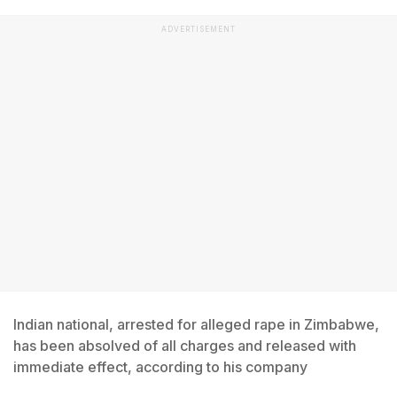
ADVERTISEMENT
Indian national, arrested for alleged rape in Zimbabwe,
has been absolved of all charges and released with
immediate effect, according to his company