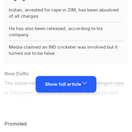
Indian, arrested for rape in ZIM, has been absolved
of all charges
He has also been released, according to his
company
Media claimed an IND cricketer was involved but it
turned out to be false
New Delhi:
The Indian national
who was arrested for alleged rape
Show full article
in Zimbabwe
, has been absolved of all charges and
released with immediate effect by the High Court
there, his company claimed on Wednesday.
Promoted
The second-string Indian cricket team's tour of