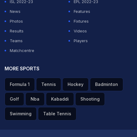
ISL 2022-23
EPL 2022-23
News
Features
Photos
Fixtures
Results
Videos
Teams
Players
Matchcentre
MORE SPORTS
Formula 1
Tennis
Hockey
Badminton
Golf
Nba
Kabaddi
Shooting
Swimming
Table Tennis