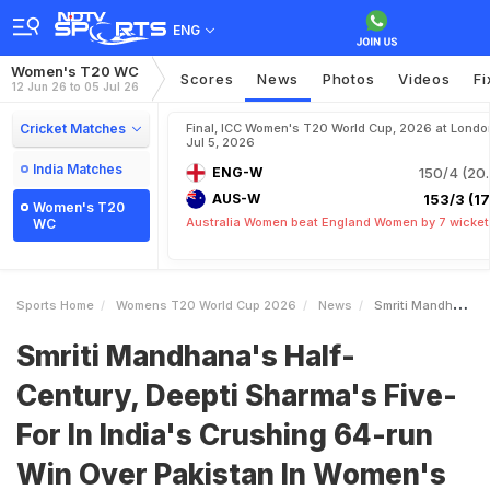
ENG
Women's T20 WC
Scores
News
Photos
Videos
Fi
12 Jun 26 to 05 Jul 26
Cricket Matches
Final, ICC Women's T20 World Cup, 2026 at Londo
Jul 5, 2026
India Matches
ENG-W
150/4 (20.
AUS-W
153/3 (17.
Women's T20
Australia Women beat England Women by 7 wicket
WC
Sports Home
Womens T20 World Cup 2026
News
Smriti Mandhanas HalfCentury Deepti Sharmas FiveFor In Indias Crushing 64run Win Over Pakistan In Womens T20 World Cup
Smriti Mandhana's Half-
Century, Deepti Sharma's Five-
For In India's Crushing 64-run
Win Over Pakistan In Women's