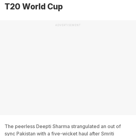
T20 World Cup
ADVERTISEMENT
The peerless Deepti Sharma strangulated an out of
sync Pakistan with a five-wicket haul after Smriti