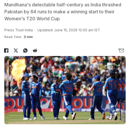
Mandhana's delectable half-century as India thrashed
Pakistan by 64 runs to make a winning start to their
Women's T20 World Cup
Press Trust India
Updated: June 15, 2026 12:00 am IST
Read Time:
3 min