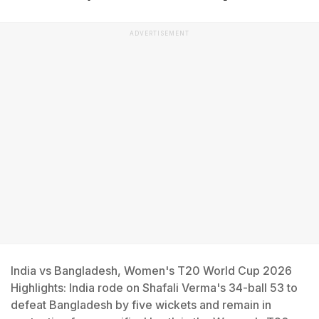
ADVERTISEMENT
India vs Bangladesh, Women's T20 World Cup 2026
Highlights: India rode on Shafali Verma's 34-ball 53 to
defeat Bangladesh by five wickets and remain in