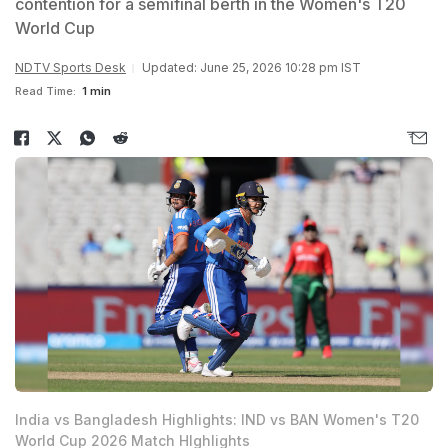
contention for a semifinal berth in the Women's T20
World Cup
NDTV Sports Desk
Updated: June 25, 2026 10:28 pm IST
Read Time:
1 min
India vs Bangladesh Highlights: IND vs BAN Women's T20
World Cup 2026 Match HIghlights