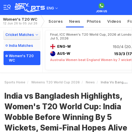
ENG
Women's T20 WC
Scores
News
Photos
Videos
Fi
12 Jun 26 to 05 Jul 26
Cricket Matches
Final, ICC Women's T20 World Cup, 2026 at Londo
Jul 5, 2026
India Matches
ENG-W
150/4 (20.
AUS-W
153/3 (17.
Women's T20
Australia Women beat England Women by 7 wicket
WC
Sports Home
Womens T20 World Cup 2026
News
India Vs Bangladesh Highlights Womens T20 World Cup India Wobble Before Winning By 5 Wickets SemiFinal Hopes Alive
India vs Bangladesh Highlights,
Women's T20 World Cup: India
Wobble Before Winning By 5
Wickets, Semi-Final Hopes Alive