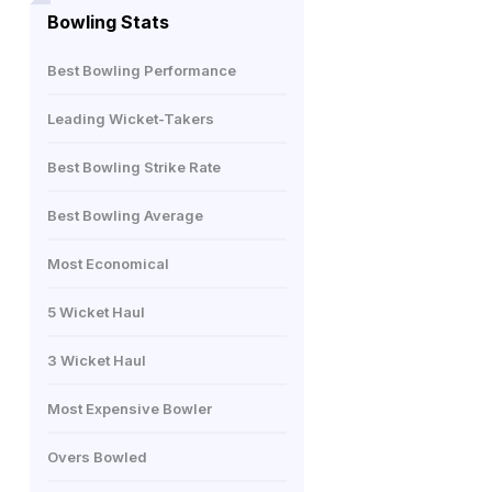
Bowling Stats
Best Bowling Performance
Leading Wicket-Takers
Best Bowling Strike Rate
Best Bowling Average
Most Economical
5 Wicket Haul
3 Wicket Haul
Most Expensive Bowler
Overs Bowled