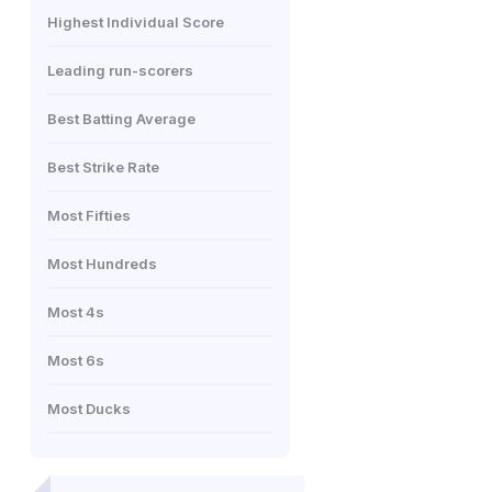
Highest Individual Score
Leading run-scorers
Best Batting Average
Best Strike Rate
Most Fifties
Most Hundreds
Most 4s
Most 6s
Most Ducks