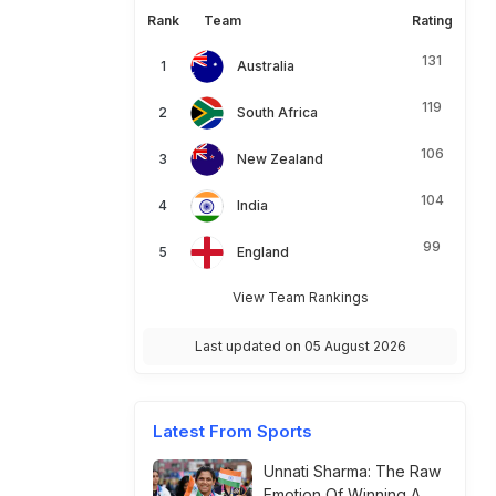
Rank
Team
Rating
131
Australia
119
South Africa
106
New Zealand
104
India
99
England
View Team Rankings
Last updated on 05 August 2026
Latest From Sports
Unnati Sharma: The Raw
Emotion Of Winning A