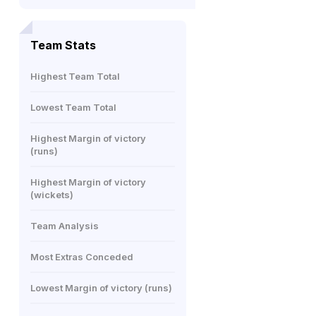
Team Stats
Highest Team Total
Lowest Team Total
Highest Margin of victory
(runs)
Highest Margin of victory
(wickets)
Team Analysis
Most Extras Conceded
Lowest Margin of victory (runs)