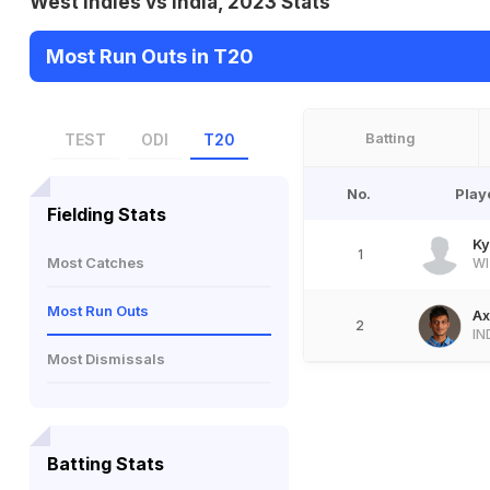
West Indies vs India, 2023 Stats
Most Run Outs in T20
Batting
TEST
ODI
T20
No.
Play
Fielding Stats
Ky
1
Most Catches
WI
Most Run Outs
Ax
2
IN
Most Dismissals
Batting Stats