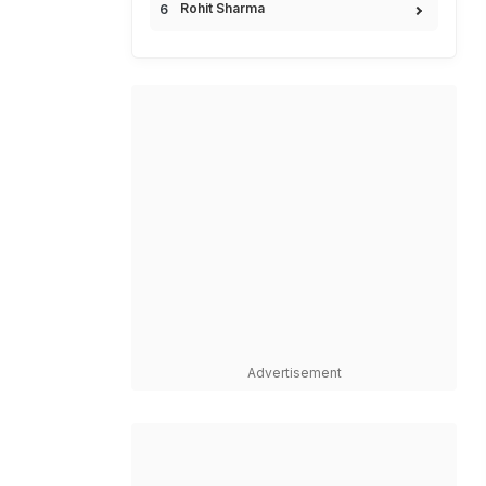
Rohit Sharma
Advertisement