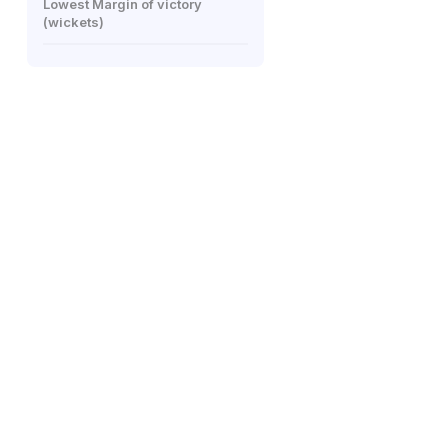
Lowest Margin of victory
(wickets)