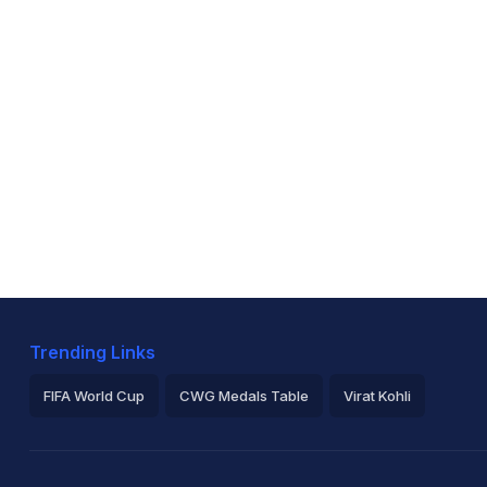
Trending Links
FIFA World Cup
CWG Medals Table
Virat Kohli
2026 Commonwealth Games Schedule
ICC Rankings
Ro