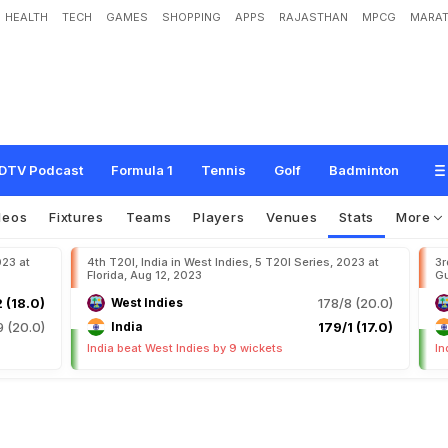
HEALTH
TECH
GAMES
SHOPPING
APPS
RAJASTHAN
MPCG
MARAT
DTV Podcast
Formula 1
Tennis
Golf
Badminton
deos
Fixtures
Teams
Players
Venues
Stats
More
023 at
4th T20I, India in West Indies, 5 T20I Series, 2023 at
3r
Florida, Aug 12, 2023
Gu
2 (18.0)
West Indies
178/8 (20.0)
9 (20.0)
India
179/1 (17.0)
India beat West Indies by 9 wickets
In