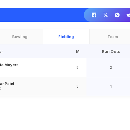
Bowling
Fielding
Team
er
M
Run Outs
le Mayers
5
2
ar Patel
5
1
D