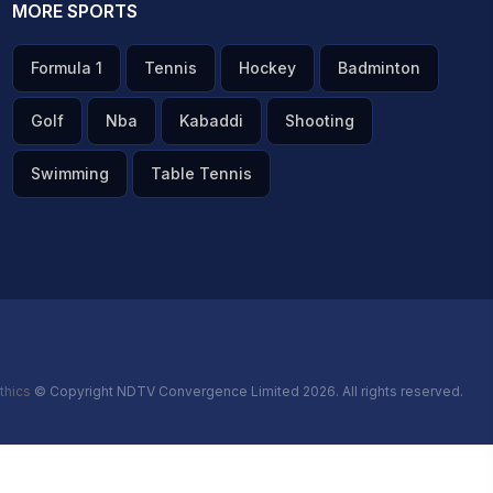
MORE SPORTS
Formula 1
Tennis
Hockey
Badminton
Golf
Nba
Kabaddi
Shooting
Swimming
Table Tennis
thics
© Copyright NDTV Convergence Limited 2026. All rights reserved.