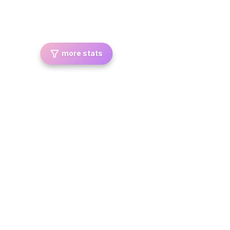
more stats