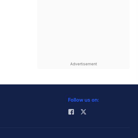
Advertisement
Follow us on: