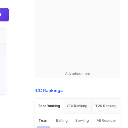
Advertisement
ICC Rankings
Test Ranking
ODI Ranking
T20 Ranking
Team
Batting
Bowling
All Rounder