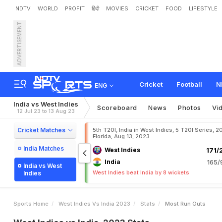
NDTV
WORLD
PROFIT
हिंदी
MOVIES
CRICKET
FOOD
LIFESTYLE
ADVERTISEMENT
Cricket
Football
N
ENG
India vs West Indies
Scoreboard
News
Photos
Vi
12 Jul 23 to 13 Aug 23
Cricket Matches
5th T20I, India in West Indies, 5 T20I Series, 2
Florida, Aug 13, 2023
India Matches
West Indies
171/
India
165/
India vs West
West Indies beat India by 8 wickets
Indies
Sports Home
West Indies Vs India 2023
Stats
Most Run Outs