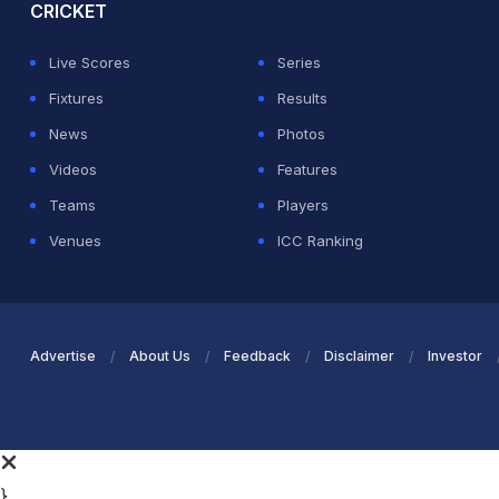
CRICKET
Live Scores
Series
Fixtures
Results
News
Photos
Videos
Features
Teams
Players
Venues
ICC Ranking
Advertise
About Us
Feedback
Disclaimer
Investor
}