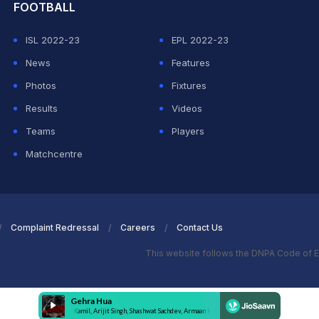
FOOTBALL
ISL 2022-23
EPL 2022-23
News
Features
Photos
Fixtures
Results
Videos
Teams
Players
Matchcentre
Complaint Redressal
Careers
Contact Us
This website follows the DNPA Code of E