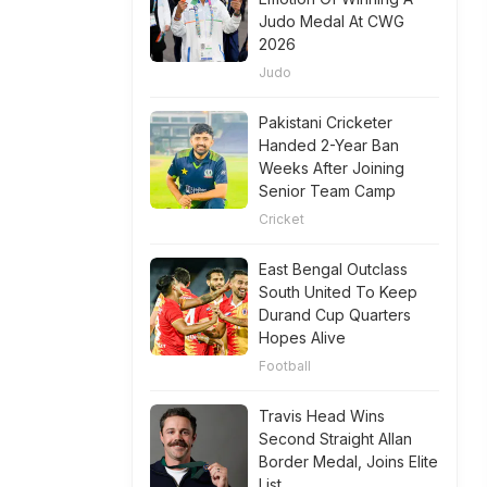
Judo Medal At CWG
2026
Judo
Pakistani Cricketer
Handed 2-Year Ban
Weeks After Joining
Senior Team Camp
Cricket
East Bengal Outclass
South United To Keep
Durand Cup Quarters
Hopes Alive
Football
Travis Head Wins
Second Straight Allan
Border Medal, Joins Elite
List