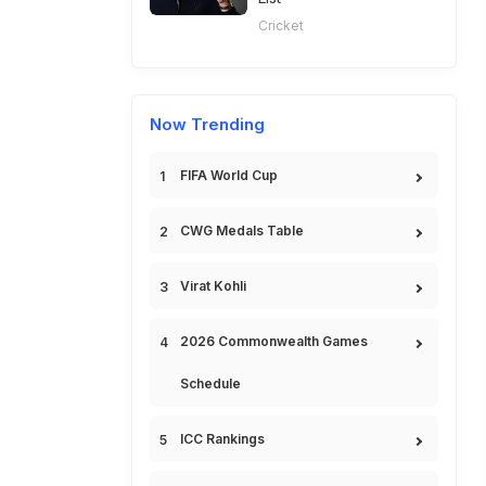
Cricket
Now Trending
FIFA World Cup
CWG Medals Table
Virat Kohli
2026 Commonwealth Games
Schedule
ICC Rankings