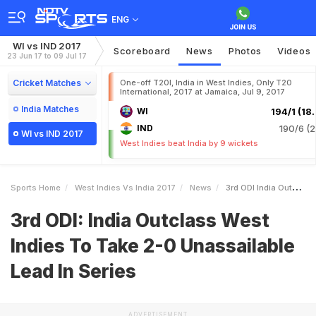
ENG
WI vs IND 2017
Scoreboard
News
Photos
Videos
23 Jun 17 to 09 Jul 17
Cricket Matches
One-off T20I, India in West Indies, Only T20
International, 2017 at Jamaica, Jul 9, 2017
India Matches
WI
194/1 (18.
IND
190/6 (2
WI vs IND 2017
West Indies beat India by 9 wickets
Sports Home
West Indies Vs India 2017
News
3rd ODI India Outclass West Indies To Take 20 Unassailable Lead In Series
3rd ODI: India Outclass West
Indies To Take 2-0 Unassailable
Lead In Series
ADVERTISEMENT