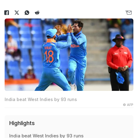
India beat West Indies by 93 runs
© AFP
Highlights
India beat West Indies by 93 runs