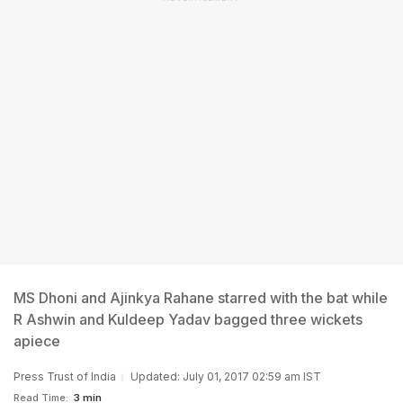
MS Dhoni and Ajinkya Rahane starred with the bat while
R Ashwin and Kuldeep Yadav bagged three wickets
apiece
Press Trust of India
Updated: July 01, 2017 02:59 am IST
Read Time:
3 min