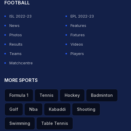
FOOTBALL
ISL 2022-23
EPL 2022-23
News
Features
Photos
Fixtures
Results
Videos
Teams
Players
Matchcentre
MORE SPORTS
Formula 1
Tennis
Hockey
Badminton
Golf
Nba
Kabaddi
Shooting
Swimming
Table Tennis