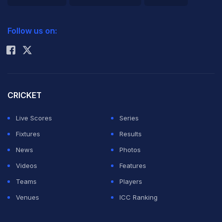
The Indian bowlers then proved too good for the
2026 Commonwealth Games Schedule
ICC Rankings
inexperienced West Indies' batting line-up, dismissing
Follow us on:
the hosts for 158 in 38.1 overs.
Rohit Sharma
ADVERTISEMENT
CRICKET
Live Scores
Series
Fixtures
Results
News
Photos
Videos
Features
Teams
Players
Venues
ICC Ranking