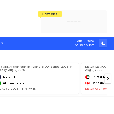
HI
Don't Miss
India's CWG 2026 Medal Tally Lowest
Tactical Self-Destruction: How
Bundesliga Blueprint: How Zee Plans
Manuel Neuer Doesn't Know Where
In 24 Years, Yet Among The Best
England Threw Away Their World Cup
To Complete India's Football Jigsaw
To Stop: Not On The Pitch, Not In His
Final Dream
Career
Aug 6,2026
07:25 AM IST
d ODI, Afghanistan in Ireland, 5 ODI Series, 2026 at
Match 123, ICC CWC
eady, Aug 7, 2026
Aug 5, 2026
Ireland
United Arab E
Afghanistan
Canada
i, Aug 7, 2026 - 3:15 PM IST
Match Abandoned