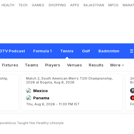
HEALTH
TECH
GAMES
SHOPPING
APPS
RAJASTHAN
MPCG
MARAT
e
a
l
s
M
a
r
t
i
n
a
N
a
v
r
a
t
i
l
o
v
a
t
a
u
g
h
t
h
i
m
h
e
a
l
t
h
y
l
i
f
e
s
t
y
l
e
DTV Podcast
Formula 1
Tennis
Golf
Badminton
Fixtures
Teams
Players
Venues
Results
More
ship,
Match 2, South American Men's T20I Championship,
2n
2026 at Bogota, Aug 6, 2026
Br
Mexico
Panama
Thu, Aug 6, 2026 - 11:30 PM IST
Fr
vratilova Taught Him Healthy Lifestyle