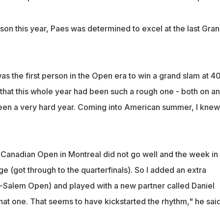
son this year, Paes was determined to excel at the last Gra
was the first person in the Open era to win a grand slam at 40
that this whole year had been such a rough one - both on a
 been a very hard year. Coming into American summer, I knew
e Canadian Open in Montreal did not go well and the week in
e (got through to the quarterfinals). So I added an extra
-Salem Open) and played with a new partner called Daniel
at one. That seems to have kickstarted the rhythm," he said