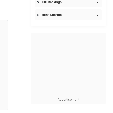
ICC Rankings
Rohit Sharma
Advertisement