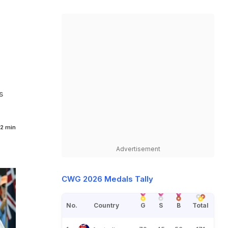
s
2 min
Advertisement
CWG 2026 Medals Tally
No.
Country
G
S
B
Total