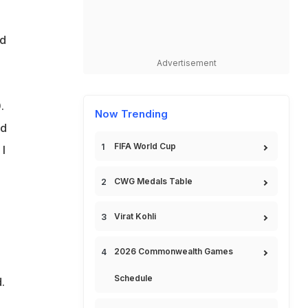
nd
Advertisement
.
Now Trending
nd
FIFA World Cup
 I
CWG Medals Table
Virat Kohli
2026 Commonwealth Games
Schedule
.