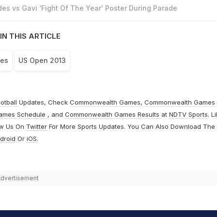
es vs Gavi ‘Fight Of The Year' Poster During Parade
IN THIS ARTICLE
aes
US Open 2013
otball
Updates, Check
Commonwealth Games
,
Commonwealth Games
ames Schedule
, and
Commonwealth Games Results
at
NDTV Sports
. L
ow Us On
Twitter
For More Sports Updates. You Can Also Download The
droid
Or
iOS
.
dvertisement