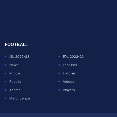
hit Sharma
FOOTBALL
ISL 2022-23
EPL 2022-23
News
Features
Photos
Fixtures
Results
Videos
Teams
Players
Matchcentre