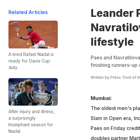
Leander 
Related Articles
Navratilo
lifestyle
A tired Rafael Nadal is
Paes and Navratilova
ready for Davis Cup
finishing runners-up
duty
Written by
Press Trust of I
Mumbai:
The oldest men's pla
After injury and illness,
Slam in Open era, In
a surprisingly
triumphant season for
Paes on Friday credi
Nadal
doubles partner Mart