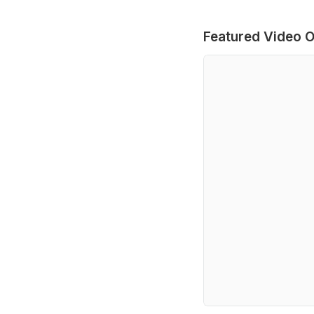
Featured Video O