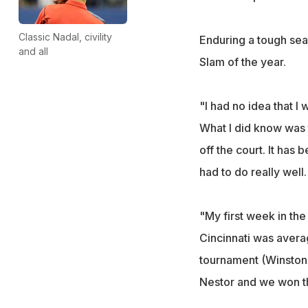
Classic Nadal, civility
Enduring a tough sea
and all
Slam of the year.
"I had no idea that I 
What I did know was 
off the court. It has
had to do really well.
"My first week in th
Cincinnati was averag
tournament (Winston
Nestor and we won th