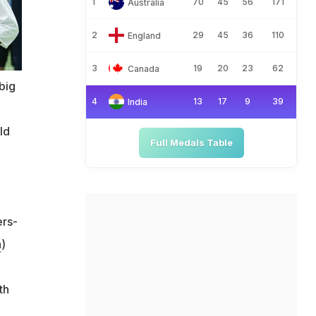
1
70
45
56
171
Australia
2
29
45
36
110
England
3
19
20
23
62
Canada
big
4
13
17
9
39
India
ld
Full Medals Table
ers-
h
)
th