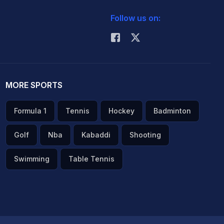
Follow us on:
MORE SPORTS
Formula 1
Tennis
Hockey
Badminton
Golf
Nba
Kabaddi
Shooting
Swimming
Table Tennis