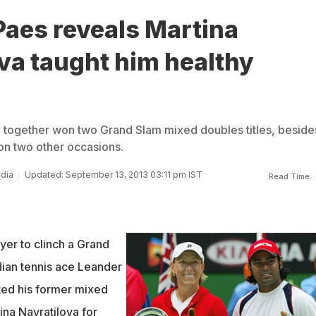
Paes reveals Martina
va taught him healthy
 together won two Grand Slam mixed doubles titles, beside
 on two other occasions.
ndia
Updated: September 13, 2013 03:11 pm IST
Read Time:
yer to clinch a Grand
dian tennis ace Leander
ted his former mixed
ina Navratilova for