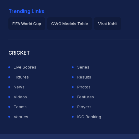
Trending Links
FIFA World Cup
CWG Medals Table
Virat Kohli
2026 Commonwealth Games Schedule
ICC Rankings
Ro
CRICKET
Live Scores
Series
Fixtures
Results
News
Photos
Videos
Features
Teams
Players
Venues
ICC Ranking