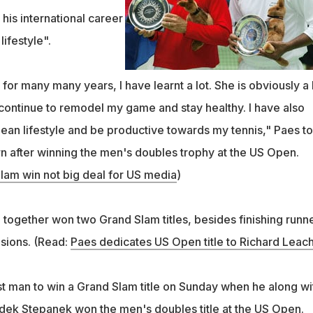
his international career
lifestyle".
 for many many years, I have learnt a lot. She is obviously a 
 continue to remodel my game and stay healthy. I have also
clean lifestyle and be productive towards my tennis," Paes to
rn after winning the men's doubles trophy at the US Open.
lam win not big deal for US media
)
 together won two Grand Slam titles, besides finishing runn
sions. (Read:
Paes dedicates US Open title to Richard Leac
 man to win a Grand Slam title on Sunday when he along wi
dek Stepanek won the men's doubles title at the US Open.