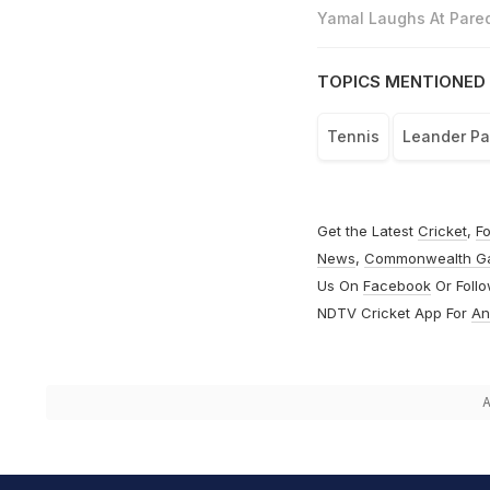
Yamal Laughs At Pared
TOPICS MENTIONED 
Tennis
Leander P
Get the Latest
Cricket
,
Fo
News
,
Commonwealth G
Us On
Facebook
Or Foll
NDTV Cricket App For
An
A