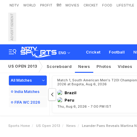
NDTV
WORLD
PROFIT
हिंदी
MOVIES
CRICKET
FOOD
LIFESTYLE
ADVERTISEMENT
L
e
a
n
d
e
r
P
a
e
s
r
e
v
Cricket
Football
N
ENG
US OPEN 2013
Scoreboard
News
Photos
Videos
All Matches
Match 1, South American Men's T20I Champion
2026 at Bogota, Aug 6, 2026
India Matches
Brazil
Peru
FIFA WC 2026
Thu, Aug 6, 2026 - 7:00 PM IST
Sports Home
US Open 2013
News
Leander Paes Reveals Martina Na