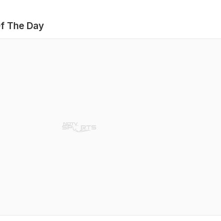
f The Day