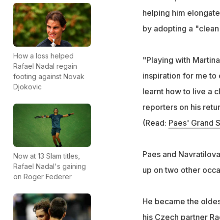
helping him elongate 
by adopting a "clean 
How a loss helped
"Playing with Martina
Rafael Nadal regain
inspiration for me to
footing against Novak
Djokovic
learnt how to live a 
reporters on his retu
(Read:
Paes' Grand S
Paes and Navratilova
Now at 13 Slam titles,
Rafael Nadal's gaining
up on two other occa
on Roger Federer
He became the oldest
his Czech partner Ra