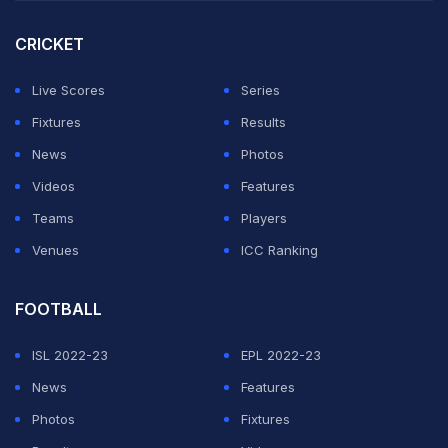
win every match you'll do great things," said Thuram.
CRICKET
Standing in Inter's way next month will be Bayern after
they swept aside Bayer Leverkusen, who beat Inter
Live Scores
Series
during the league phase.
Fixtures
Results
News
Photos
ADVERTISEMENT
Videos
Features
Teams
Players
Venues
ICC Ranking
FOOTBALL
ISL 2022-23
EPL 2022-23
News
Features
Photos
Fixtures