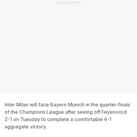
ADVERTISEMENT
Inter Milan will face Bayern Munich in the quarter-finals
of the Champions League after seeing off Feyenoord
2-1 on Tuesday to complete a comfortable 4-1
aggregate victory.