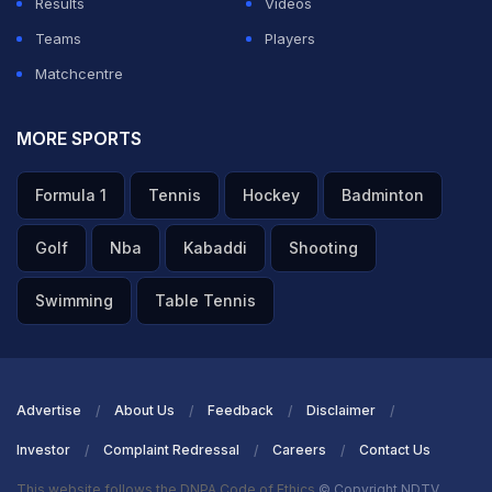
Results
Videos
Teams
Players
Matchcentre
MORE SPORTS
Formula 1
Tennis
Hockey
Badminton
Golf
Nba
Kabaddi
Shooting
Swimming
Table Tennis
Advertise
About Us
Feedback
Disclaimer
Investor
Complaint Redressal
Careers
Contact Us
This website follows the DNPA Code of Ethics
© Copyright NDTV