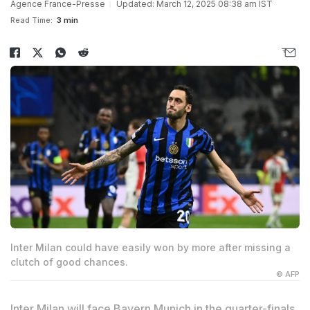
Agence France-Presse
Updated: March 12, 2025 08:38 am IST
Read Time:
3 min
Inter Milan could have easily won by more after missing a
clutch of good chances.
© AFP
Inter Milan will face Bayern Munich in the quarter-finals