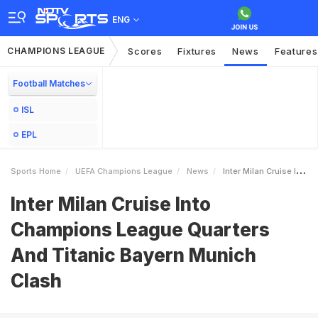
ENG
CHAMPIONS LEAGUE
Scores
Fixtures
News
Features
Football Matches
ISL
EPL
Sports Home
UEFA Champions League
News
Inter Milan Cruise Into Champions League Quarters And Titanic Bayern Munich Clash
Inter Milan Cruise Into
Champions League Quarters
And Titanic Bayern Munich
Clash