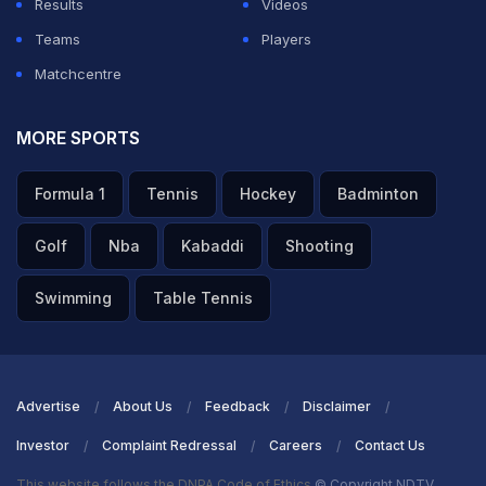
Results
Videos
ADVERTISEMENT
Teams
Players
Matchcentre
MORE SPORTS
Formula 1
Tennis
Hockey
Badminton
Golf
Nba
Kabaddi
Shooting
Swimming
Table Tennis
Advertise
About Us
Feedback
Disclaimer
Investor
Complaint Redressal
Careers
Contact Us
This website follows the DNPA Code of Ethics
© Copyright NDTV