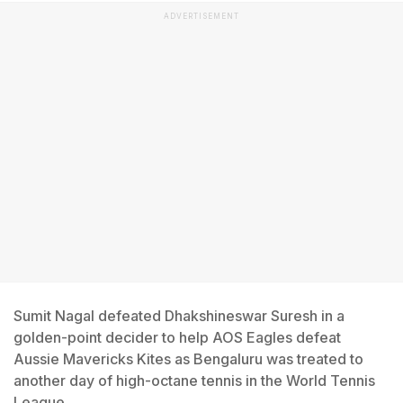
ADVERTISEMENT
Sumit Nagal defeated Dhakshineswar Suresh in a
golden-point decider to help AOS Eagles defeat
Aussie Mavericks Kites as Bengaluru was treated to
another day of high-octane tennis in the World Tennis
League.