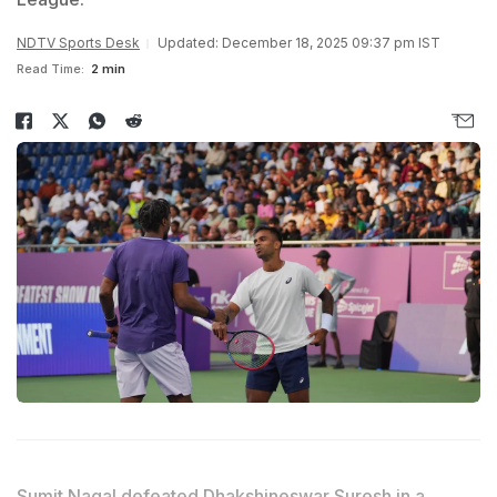
NDTV Sports Desk
Updated: December 18, 2025 09:37 pm IST
Read Time:
2 min
Sumit Nagal defeated Dhakshineswar Suresh in a