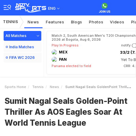
ENG
TENNIS
News
Features
Blogs
Photos
Videos
Pl
All Matches
Match 2, South American Men's T20I Championshi
2026 at Bogota, Aug 6, 2026
Play In Progress
notify
India Matches
MEX
33/2 (7.
FIFA WC 2026
PAN
Yet To B
Panama elected to field
CRR: 4
Sports Home
Tennis
News
Sumit Nagal Seals GoldenPoint Thriller As AOS Eagles Soar At World Tennis League
Sumit Nagal Seals Golden-Point
Thriller As AOS Eagles Soar At
World Tennis League