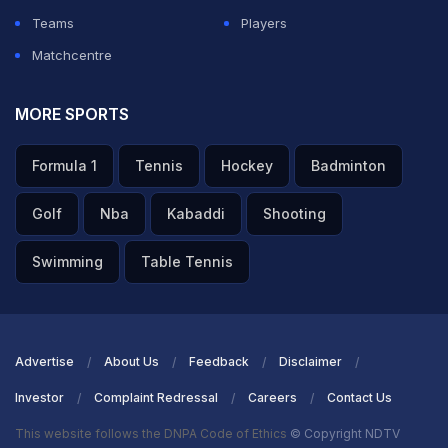
Teams
Players
Matchcentre
MORE SPORTS
Formula 1
Tennis
Hockey
Badminton
Golf
Nba
Kabaddi
Shooting
Swimming
Table Tennis
Advertise
About Us
Feedback
Disclaimer
Investor
Complaint Redressal
Careers
Contact Us
This website follows the DNPA Code of Ethics
© Copyright NDTV