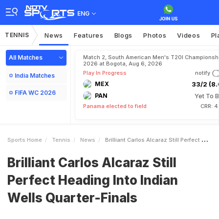
ENG
TENNIS
News
Features
Blogs
Photos
Videos
Pl
All Matches
Match 2, South American Men's T20I Championshi
2026 at Bogota, Aug 6, 2026
Play In Progress
notify
India Matches
MEX
33/2 (8.
FIFA WC 2026
PAN
Yet To B
Panama elected to field
CRR: 4
Sports Home
Tennis
News
Brilliant Carlos Alcaraz Still Perfect Heading Into Indian Wells QuarterFinals
Brilliant Carlos Alcaraz Still
Perfect Heading Into Indian
Wells Quarter-Finals