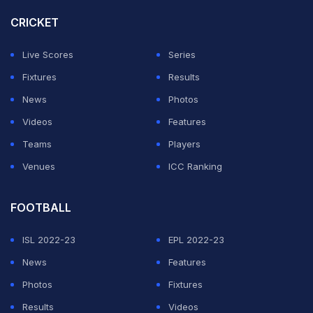
CRICKET
Ruud stepped it up in the second set, but even he could
only smile when Alcaraz seized a 5-1 lead in the
Live Scores
Series
tiebreaker with another leaping backhand volley, the
Fixtures
Results
Spaniard closing proceedings fittingly with a backhand
News
Photos
winner.
Videos
Features
Teams
Players
ADVERTISEMENT
Venues
ICC Ranking
FOOTBALL
ISL 2022-23
EPL 2022-23
News
Features
Photos
Fixtures
Results
Videos