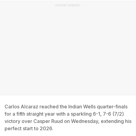
ADVERTISEMENT
Carlos Alcaraz reached the Indian Wells quarter-finals
for a fifth straight year with a sparkling 6-1, 7-6 (7/2)
victory over Casper Ruud on Wednesday, extending his
perfect start to 2026.