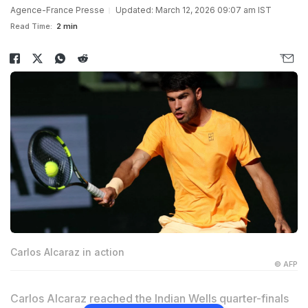
Agence-France Presse
Updated: March 12, 2026 09:07 am IST
Read Time:
2 min
Carlos Alcaraz in action
© AFP
Carlos Alcaraz reached the Indian Wells quarter-finals