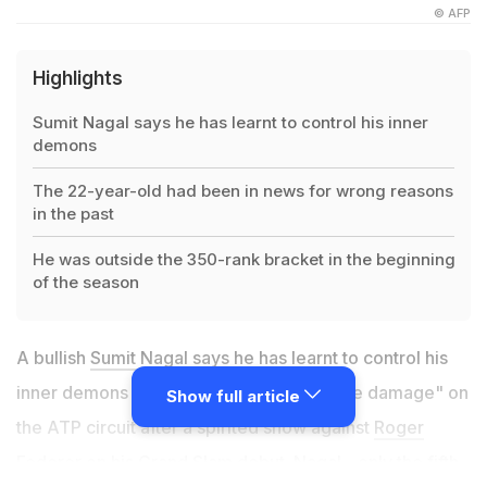
© AFP
Highlights
Sumit Nagal says he has learnt to control his inner
demons
The 22-year-old had been in news for wrong reasons
in the past
He was outside the 350-rank bracket in the beginning
of the season
A bullish
Sumit Nagal
says he has learnt to control his
inner demons and is ready to cause "more damage" on
Show full article
the ATP circuit after a spirited show against
Roger
Federer
on his Grand Slam debut. Nagal - only the fifth