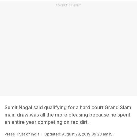
ADVERTISEMENT
Sumit Nagal said qualifying for a hard court Grand Slam
main draw was all the more pleasing because he spent
an entire year competing on red dirt.
Press Trust of India
Updated: August 28, 2019 09:28 am IST