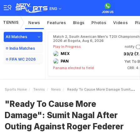
ENG
TENNIS
News
Features
Blogs
Photos
Videos
Pl
All Matches
Match 2, South American Men's T20I Championshi
2026 at Bogota, Aug 6, 2026
Play In Progress
notify
India Matches
MEX
33/2 (7.
FIFA WC 2026
PAN
Yet To B
Panama elected to field
CRR: 4
Sports Home
Tennis
News
Ready To Cause More Damage Sumit Nagal After Outing Against Roger Federer
"Ready To Cause More
Damage": Sumit Nagal After
Outing Against Roger Federer