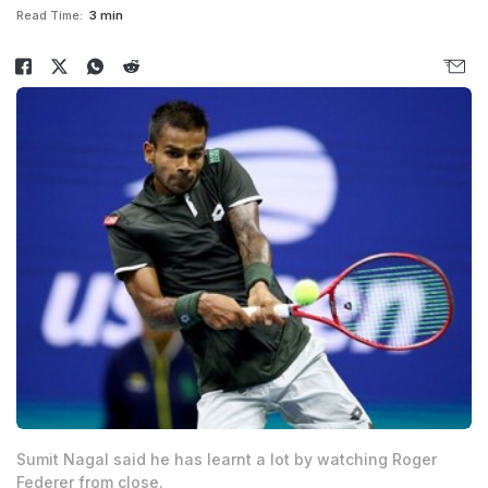
Read Time:
3 min
Sumit Nagal said he has learnt a lot by watching Roger
Federer from close.