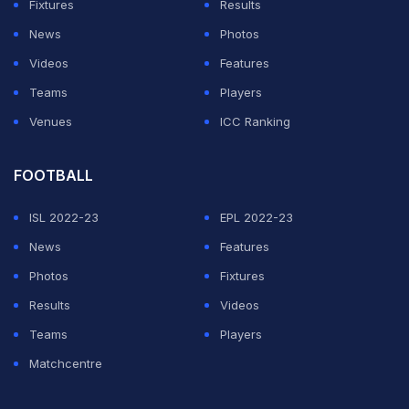
Fixtures
Results
News
Photos
Videos
Features
Teams
Players
Venues
ICC Ranking
FOOTBALL
ISL 2022-23
EPL 2022-23
News
Features
Photos
Fixtures
Results
Videos
Teams
Players
Matchcentre