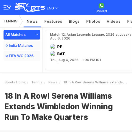
ENG
TENNIS
News
Features
Blogs
Photos
Videos
Pl
All Matches
Match 12, Asian Legends League, 2026 at Lusaka
Aug 6, 2026
India Matches
PP
BAT
FIFA WC 2026
Thu, Aug 6, 2026 - 1:00 PM IST
Sports Home
Tennis
News
18 In A Row Serena Williams Extends Wimbledon Winning Run To Make Quarters
18 In A Row! Serena Williams
Extends Wimbledon Winning
Run To Make Quarters