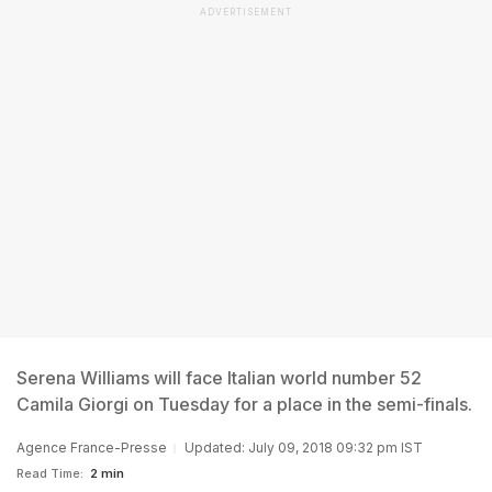
ADVERTISEMENT
Serena Williams will face Italian world number 52
Camila Giorgi on Tuesday for a place in the semi-finals.
Agence France-Presse
Updated: July 09, 2018 09:32 pm IST
Read Time:
2 min