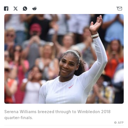
Serena Williams breezed through to Wimbledon 2018
quarter-finals.
© AFP