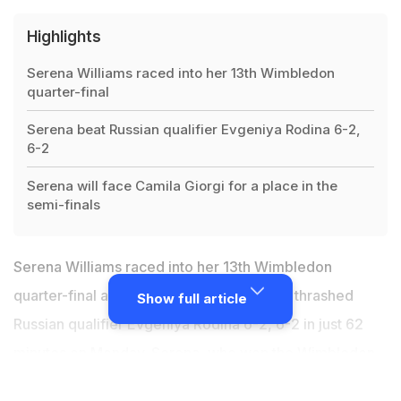
Highlights
Serena Williams raced into her 13th Wimbledon
quarter-final
Serena beat Russian qualifier Evgeniya Rodina 6-2,
6-2
Serena will face Camila Giorgi for a place in the
semi-finals
Serena Williams raced into her 13th Wimbledon
quarter-final as the seven-time champion thrashed
Show full article
Russian qualifier Evgeniya Rodina 6-2, 6-2 in just 62
minutes on Monday. Serena, who won the Wimbledon
title on her last two visits in 2015 and 2016, is now on an