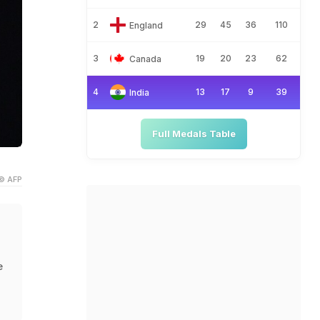
2
29
45
36
110
England
3
19
20
23
62
Canada
4
13
17
9
39
India
Full Medals Table
© AFP
e