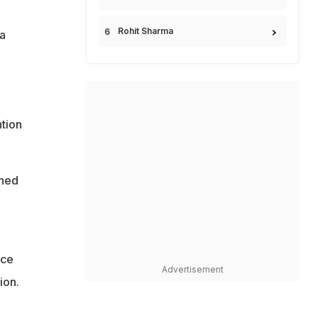
Rohit Sharma
a
tion
ened
nce
Advertisement
ion.