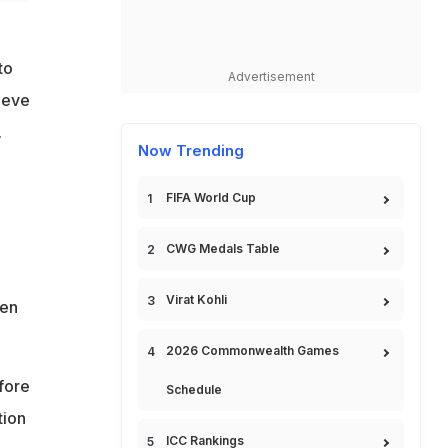
to
Advertisement
ieve
.
Now Trending
FIFA World Cup
CWG Medals Table
Virat Kohli
pen
2026 Commonwealth Games
fore
Schedule
tion
ICC Rankings