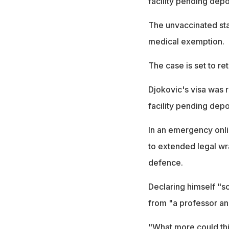
facility pending depo
The unvaccinated st
medical exemption.
The case is set to re
Djokovic's visa was 
facility pending depo
In an emergency onli
to extended legal wr
defence.
Declaring himself "s
from "a professor an
"What more could th