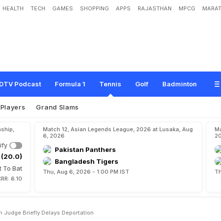
HEALTH
TECH
GAMES
SHOPPING
APPS
RAJASTHAN
MPCG
MARAT
n
s
R
e
p
r
i
e
v
e
,
A
u
s
t
r
a
l
i
a
n
J
u
d
g
e
B
r
i
e
f
l
y
D
e
l
a
y
s
D
e
p
o
r
t
a
t
DTV Podcast
Formula 1
Tennis
Golf
Badminton
Players
Grand Slams
ship,
Match 12, Asian Legends League, 2026 at Lusaka, Aug
Ma
6, 2026
2
ify
Pakistan Panthers
 (20.0)
Bangladesh Tigers
t To Bat
Thu, Aug 6, 2026 - 1:00 PM IST
Th
RR: 6.10
n Judge Briefly Delays Deportation