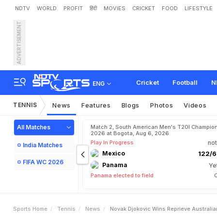
NDTV
WORLD
PROFIT
हिंदी
MOVIES
CRICKET
FOOD
LIFESTYLE
ADVERTISEMENT
N
o
v
a
k
D
j
o
k
o
v
i
c
W
i
Cricket
Football
N
ENG
TENNIS
News
Features
Blogs
Photos
Videos
All Matches
Match 2, South American Men's T20I Champion
2026 at Bogota, Aug 6, 2026
Play In Progress
not
India Matches
Mexico
122/6
FIFA WC 2026
Panama
Ye
Panama elected to field
C
Sports Home
Tennis
News
Novak Djokovic Wins Reprieve Australia