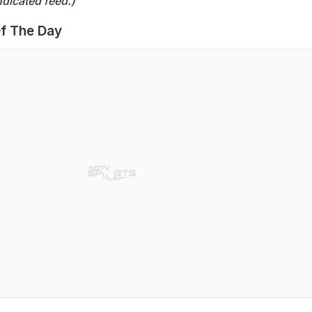
dicated feed.)
f The Day