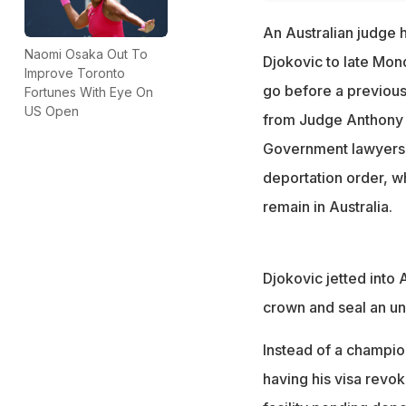
An Australian judge h
Naomi Osaka Out To
Djokovic to late Mon
Improve Toronto
go before a previous
Fortunes With Eye On
US Open
from Judge Anthony K
Government lawyers h
deportation order, w
remain in Australia.
Djokovic jetted into
crown and seal an un
Instead of a champio
having his visa revo