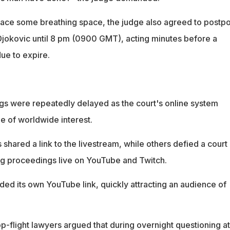
 ace some breathing space, the judge also agreed to postp
 Djokovic until 8 pm (0900 GMT), acting minutes before a
ue to expire.
s were repeatedly delayed as the court's online system
e of worldwide interest.
s shared a link to the livestream, while others defied a court
g proceedings live on YouTube and Twitch.
ided its own YouTube link, quickly attracting an audience of
p-flight lawyers argued that during overnight questioning at