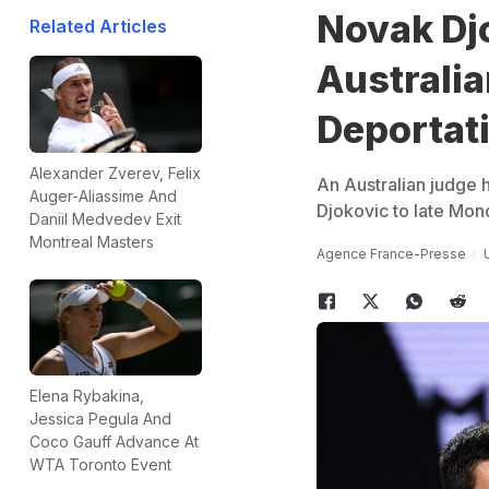
Novak Dj
Related Articles
Australia
Deportat
Alexander Zverev, Felix
An Australian judge h
Auger-Aliassime And
Djokovic to late Mon
Daniil Medvedev Exit
Montreal Masters
Agence France-Presse
Elena Rybakina,
Jessica Pegula And
Coco Gauff Advance At
WTA Toronto Event