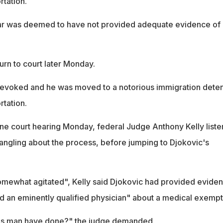
rtation.
ar was deemed to have not provided adequate evidence of 
turn to court later Monday.
revoked and he was moved to a notorious immigration deten
rtation.
ne court hearing Monday, federal Judge Anthony Kelly list
angling about the process, before jumping to Djokovic's
omewhat agitated", Kelly said Djokovic had provided evide
d an eminently qualified physician" about a medical exempt
is man have done?" the judge demanded.