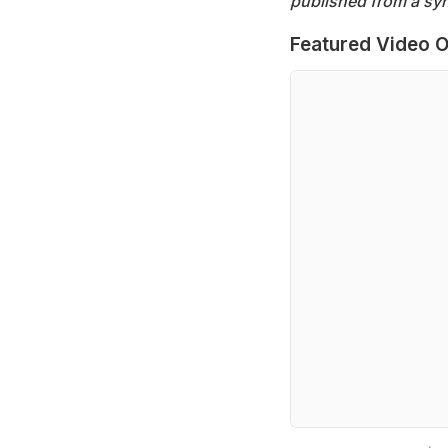
published from a syn
Featured Video O