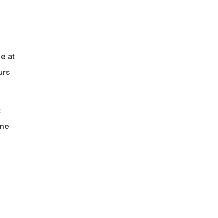
e at
urs
t
ome