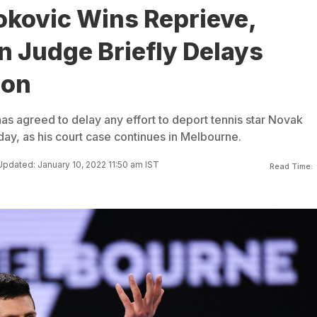
okovic Wins Reprieve,
n Judge Briefly Delays
ion
as agreed to delay any effort to deport tennis star Novak
day, as his court case continues in Melbourne.
Updated: January 10, 2022 11:50 am IST
Read Time: