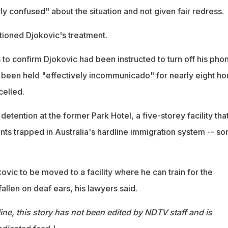
rly confused" about the situation and not given fair redress.
tioned Djokovic's treatment.
to confirm Djokovic had been instructed to turn off his phon
 been held "effectively incommunicado" for nearly eight ho
celled.
detention at the former Park Hotel, a five-storey facility tha
nts trapped in Australia's hardline immigration system -- s
ovic to be moved to a facility where he can train for the
allen on deaf ears, his lawyers said.
ine, this story has not been edited by NDTV staff and is