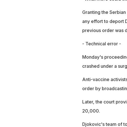
Granting the Serbian
any effort to deport
previous order was d
- Technical error -
Monday's proceeding
crashed under a surg
Anti-vaccine activist
order by broadcastin
Later, the court prov
20,000.
Djokovic's team of to