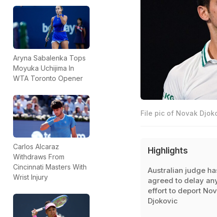
Aryna Sabalenka Tops
Moyuka Uchijima In
WTA Toronto Opener
File pic of Novak Djoko
Carlos Alcaraz
Highlights
Withdraws From
Cincinnati Masters With
Australian judge ha
Wrist Injury
agreed to delay an
effort to deport No
Djokovic