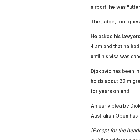
airport, he was "utte
The judge, too, ques
He asked his lawyers 
4 am and that he had
until his visa was can
Djokovic has been in 
holds about 32 migra
for years on end.
An early plea by Djok
Australian Open has f
(Except for the headl