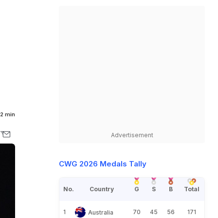
2 min
Advertisement
CWG 2026 Medals Tally
No.
Country
G
S
B
Total
1
70
45
56
171
Australia