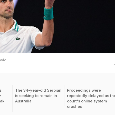
vic.
s
The 34-year-old Serbian
Proceedings were
y
is seeking to remain in
repeatedly delayed as th
vak
Australia
court's online system
crashed