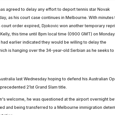
as agreed to delay any effort to deport tennis star Novak
day, as his court case continues in Melbourne. With minutes 
 court order expired, Djokovic won another temporary repr
elly, this time until 8pm local time (0900 GMT) on Monday
ad earlier indicated they would be willing to delay the
hich is hanging over the 34-year-old Serbian as he seeks to
 Australia last Wednesday hoping to defend his Australian O
precedented 21st Grand Slam title.
n's welcome, he was questioned at the airport overnight be
ked and being transferred to a Melbourne immigration deten