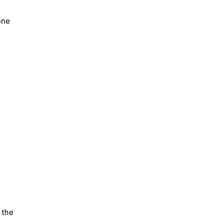
one
 the