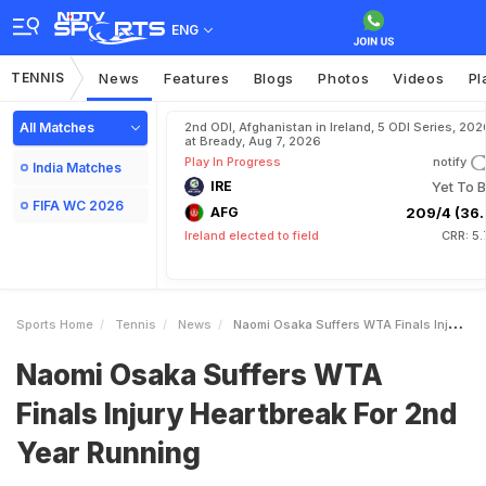
ENG
TENNIS
News
Features
Blogs
Photos
Videos
Pl
All Matches
2nd ODI, Afghanistan in Ireland, 5 ODI Series, 202
at Bready, Aug 7, 2026
Play In Progress
notify
India Matches
IRE
Yet To B
FIFA WC 2026
AFG
209/4 (36.
Ireland elected to field
CRR: 5
Sports Home
Tennis
News
Naomi Osaka Suffers WTA Finals Injury Heartbreak For 2nd Year Running
Naomi Osaka Suffers WTA
Finals Injury Heartbreak For 2nd
Year Running