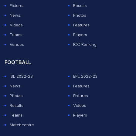
matches after titles in Beijing and Osaka.
Fixtures
Results
News
Photos
ADVERTISEMENT
Videos
Features
Teams
Players
Venues
ICC Ranking
FOOTBALL
ISL 2022-23
EPL 2022-23
News
Features
Photos
Fixtures
Results
Videos
Teams
Players
Matchcentre