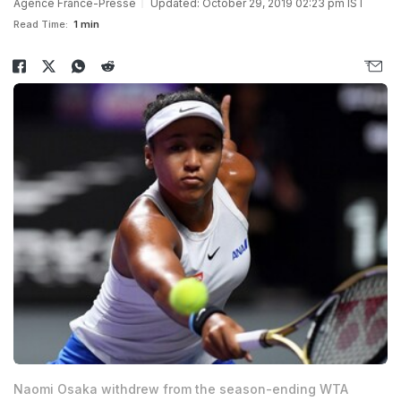
Agence France-Presse
Updated: October 29, 2019 02:23 pm IST
Read Time:
1 min
Naomi Osaka withdrew from the season-ending WTA