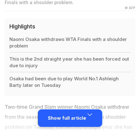
Finals with a shoulder problem.
© AFP
Highlights
Naomi Osaka withdraws WTA Finals with a shoulder
problem
This is the 2nd straight year she has been forced out
due to injury
Osaka had been due to play World No.1 Ashleigh
Barty later on Tuesday
Two-time Grand Slam winner Naomi Osaka withdrew
from the season-ending
WTA Finals
with a shoulder
Show full article
problem on Tuesday, the second straight year she has
been forced out due to injury. Naomi Osaka, who