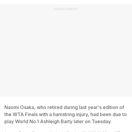
ADVERTISEMENT
Naomi Osaka, who retired during last year's edition of
the WTA Finals with a hamstring injury, had been due to
play World No.1 Ashleigh Barty later on Tuesday.