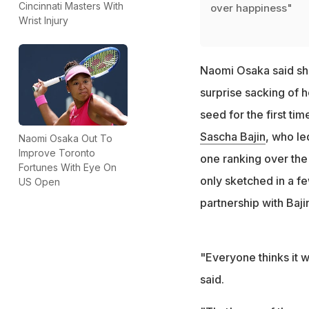
Cincinnati Masters With
over happiness"
Wrist Injury
Naomi Osaka said she
surprise sacking of 
seed for the first t
Sascha Bajin
, who le
Naomi Osaka Out To
Improve Toronto
one ranking over the 
Fortunes With Eye On
only sketched in a f
US Open
partnership with Baji
"Everyone thinks it w
said.