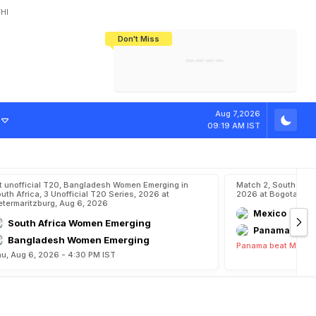
HI
Don't Miss
India's CWG 2026 Medal Tally Lowest
Tactical Self-Destruction: How
Bundesliga Blueprint: How Zee Plans
Manuel Neuer Doesn't Know Where
In 24 Years, Yet Among The Best
England Threw Away Their World Cup
To Complete India's Football Jigsaw
To Stop: Not On The Pitch, Not In His
Final Dream
Career
Aug 7,2026
09:19 AM IST
t unofficial T20, Bangladesh Women Emerging in
Match 2, South Ame
uth Africa, 3 Unofficial T20 Series, 2026 at
2026 at Bogota, Au
etermaritzburg, Aug 6, 2026
Mexico
South Africa Women Emerging
Panama
Bangladesh Women Emerging
Panama beat Mexico
u, Aug 6, 2026 - 4:30 PM IST