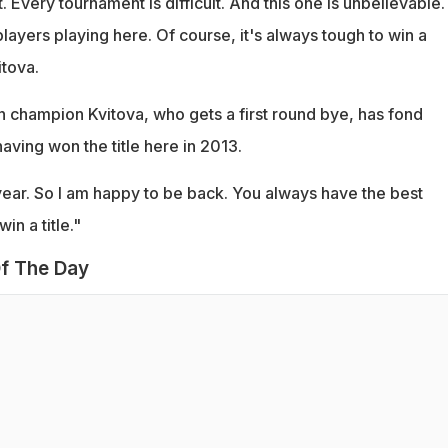
t. Every tournament is difficult. And this one is unbelievable
ayers playing here. Of course, it's always tough to win a
itova.
champion Kvitova, who gets a first round bye, has fond
ving won the title here in 2013.
year. So I am happy to be back. You always have the best
n a title."
f The Day