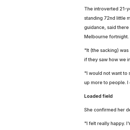
The introverted 21-ye
standing 72nd little
guidance, said there
Melbourne fortnight.
"It (the sacking) was
if they saw how we i
"I would not want to
up more to people. I d
Loaded field
She confirmed her de
"I felt really happy.