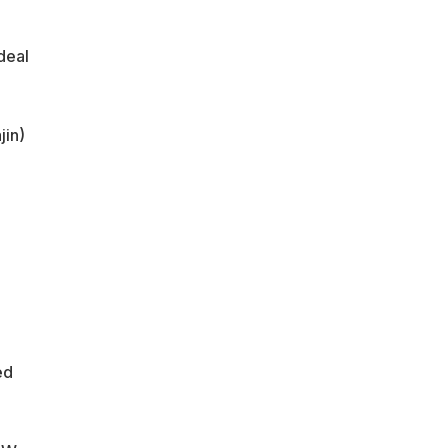
deal
jin)
ed