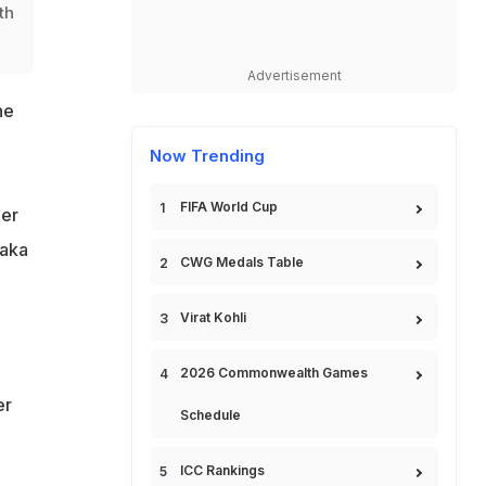
th
Advertisement
he
Now Trending
FIFA World Cup
ber
saka
CWG Medals Table
Virat Kohli
2026 Commonwealth Games
er
Schedule
ICC Rankings