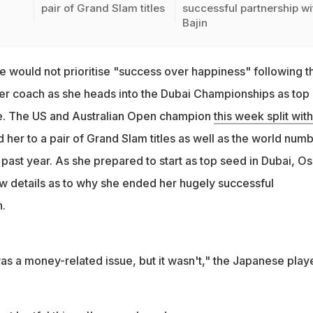
pair of Grand Slam titles
successful partnership wi
Bajin
 would not prioritise "success over happiness" following t
her coach as she heads into the Dubai Championships as top
ime. The US and Australian Open champion
this week split with
d her to a pair of Grand Slam titles as well as the world num
past year. As she prepared to start as top seed in Dubai, O
ew details as to why she ended her hugely successful
n.
as a money-related issue, but it wasn't," the Japanese play