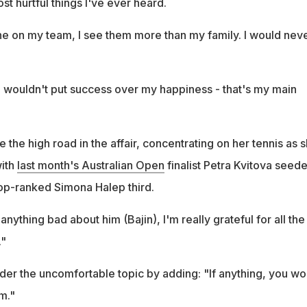
st hurtful things I've ever heard.
one on my team, I see them more than my family. I would nev
 I wouldn't put success over my happiness - that's my main
e the high road in the affair, concentrating on her tennis as 
with
last month's Australian Open
finalist Petra Kvitova seed
op-ranked Simona Halep third.
anything bad about him (Bajin), I'm really grateful for all the
."
der the uncomfortable topic by adding: "If anything, you wo
m."