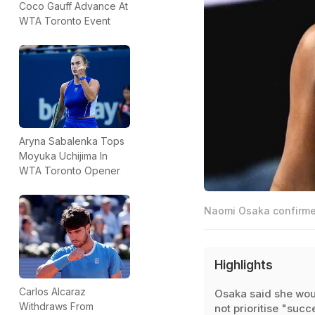
Coco Gauff Advance At
WTA Toronto Event
Aryna Sabalenka Tops
Moyuka Uchijima In
WTA Toronto Opener
Naomi Osaka confirmed
Highlights
Carlos Alcaraz
Osaka said she wou
Withdraws From
not prioritise "succ