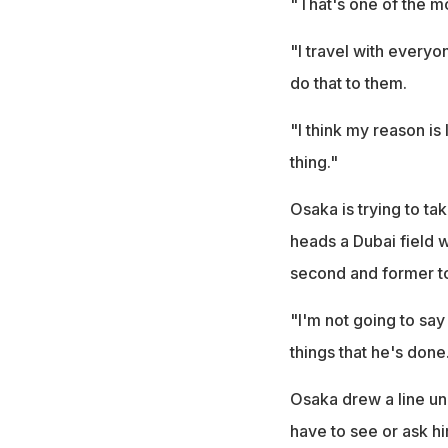
"That's one of the mo
"I travel with every
do that to them.
"I think my reason is
thing."
Osaka is trying to tak
heads a Dubai field 
second and former t
"I'm not going to say 
things that he's done
Osaka drew a line un
have to see or ask hi