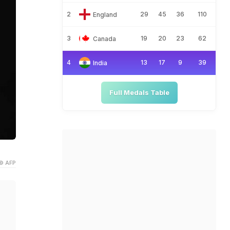
2
29
45
36
110
England
3
19
20
23
62
Canada
4
13
17
9
39
India
Full Medals Table
© AFP