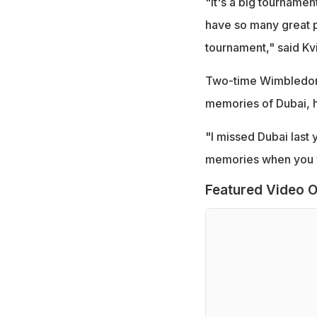
"It's a big tournamen
have so many great pl
tournament," said Kv
Two-time Wimbledon 
memories of Dubai, ha
"I missed Dubai last 
memories when you wi
Featured Video O