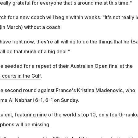
really grateful for everyone that's around me at this time."
rch for a new coach will begin within weeks: "It's not really i
 (in March) without a coach.
 have right now, they're all willing to do the things that he (Ba
will be that much of a big deal."
 seeded for a repeat of their Australian Open final at the
 courts in the Gulf
.
the second round against France's Kristina Mladenovic, who
ma Al Nabhani 6-1, 6-1 on Sunday.
 talent, featuring nine of the world's top 10, only fourth-rank
hens will be missing.