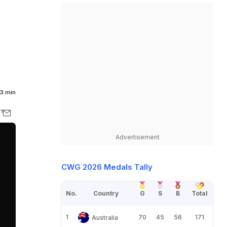
3 min
Advertisement
CWG 2026 Medals Tally
No.
Country
G
S
B
Total
1
70
45
56
171
Australia