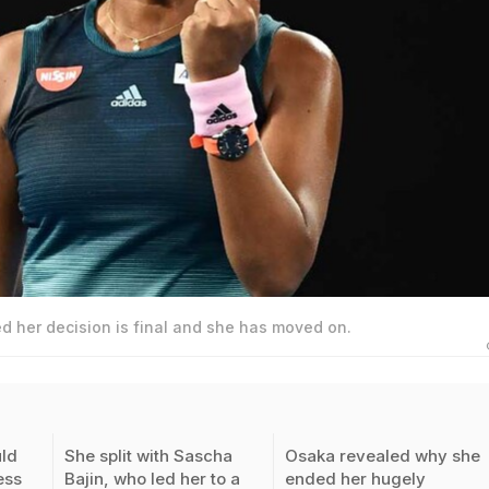
 her decision is final and she has moved on.
ld
She split with Sascha
Osaka revealed why she
ess
Bajin, who led her to a
ended her hugely