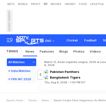
NDTV
WORLD
PROFIT
हिंदी
MOVIES
CRICKET
FOOD
LIFESTYLE
ADVERTISEMENT
N
a
o
m
i
O
s
a
k
a
C
i
t
e
Cricket
Football
N
ENG
TENNIS
News
Features
Blogs
Photos
Videos
All Matches
Match 12, Asian Legends League, 2026 at Lus
6, 2026
India Matches
Pakistan Panthers
Bangladesh Tigers
FIFA WC 2026
Thu, Aug 6, 2026 - 1:00 PM IST
Sports Home
Tennis
News
Naomi Osaka Cites Happiness As Motive