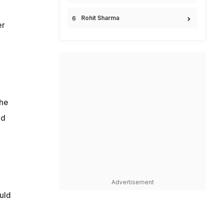
Rohit Sharma
er
she
ed
Advertisement
uld