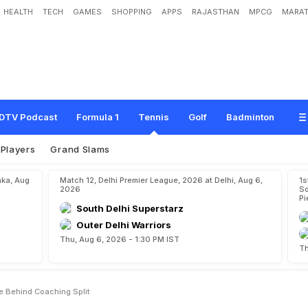
HEALTH
TECH
GAMES
SHOPPING
APPS
RAJASTHAN
MPCG
MARAT
s
"
H
a
p
p
i
n
e
s
s
"
A
s
M
o
t
i
v
e
B
e
h
i
n
d
C
o
a
c
h
i
n
g
S
p
l
i
t
DTV Podcast
Formula 1
Tennis
Golf
Badminton
Players
Grand Slams
aka, Aug
Match 12, Delhi Premier League, 2026 at Delhi, Aug 6,
1s
2026
So
Pi
South Delhi Superstarz
Outer Delhi Warriors
Thu, Aug 6, 2026 - 1:30 PM IST
Th
 Behind Coaching Split