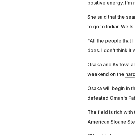
positive energy. I'm 
She said that the sea
to go to Indian Wells
"All the people that I
does. I don't think it 
Osaka and Kvitova are
weekend on the
hard
Osaka will begin in 
defeated Oman's Fat
The field is rich with
American Sloane Step