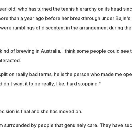
ar-old, who has turned the tennis hierarchy on its head sin
 more than a year ago before her breakthrough under Bajin's
 were rumblings of discontent in the arrangement during the
 kind of brewing in Australia. I think some people could see t
nteracted.
 split on really bad terms; he is the person who made me op
idn't want it to be really, like, hard stopping."
cision is final and she has moved on.
 I'm surrounded by people that genuinely care. They have su