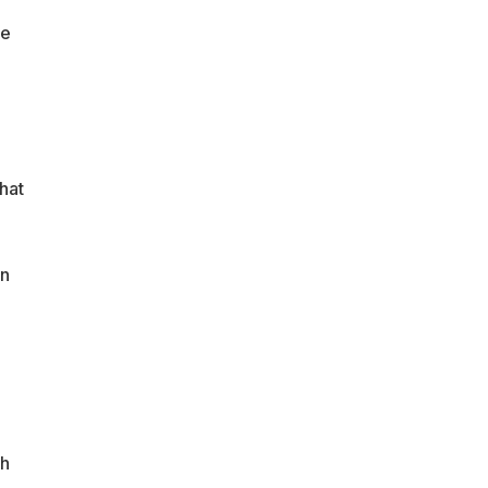
ce
hat
en
ch