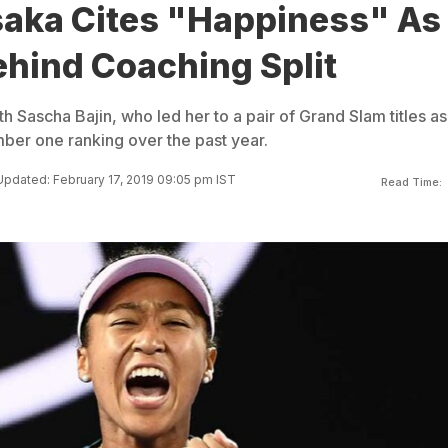
aka Cites "Happiness" As
ehind Coaching Split
h Sascha Bajin, who led her to a pair of Grand Slam titles as
mber one ranking over the past year.
Updated: February 17, 2019 09:05 pm IST
Read Time: