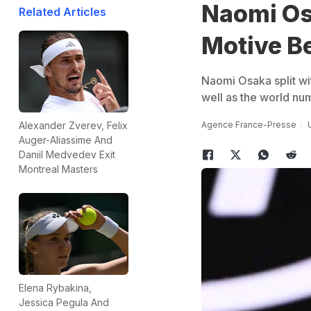
Naomi Os
Related Articles
Motive B
Naomi Osaka split wit
well as the world nu
Agence France-Presse
Alexander Zverev, Felix
Auger-Aliassime And
Daniil Medvedev Exit
Montreal Masters
Elena Rybakina,
Jessica Pegula And