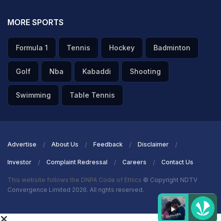
MORE SPORTS
Formula 1
Tennis
Hockey
Badminton
Golf
Nba
Kabaddi
Shooting
Swimming
Table Tennis
Advertise
About Us
Feedback
Disclaimer
Investor
Complaint Redressal
Careers
Contact Us
This website follows the DNPA Code of Ethics
© Copyright NDTV
Convergence Limited 2026. All rights reserved.