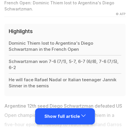
French Open: Dominic Thiem lost to Argentina's Diego
Schwartzman.
© AFP
Highlights
Dominic Thiem lost to Argentina's Diego
Schwartzman in the French Open
Schwartzman won 7-6 (7/1), 5-7, 6-7 (6/8), 7-6 (7/5),
6-2
He will face Rafael Nadal or Italian teenager Jannik
Sinner in the semis
Argentine 12th seed Diego Schwartzman defeated US
Open champion and third seed Dominic Thiem in a
Show full article
five-hour epic on Tuesday to reach the Roland Garros