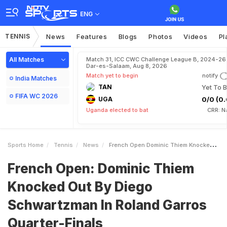
ENG
TENNIS
News
Features
Blogs
Photos
Videos
Pl
All Matches
Match 31, ICC CWC Challenge League B, 2024-26 
Dar-es-Salaam, Aug 8, 2026
Match yet to begin
notify
India Matches
TAN
Yet To B
FIFA WC 2026
UGA
0/0 (0.
Uganda elected to bat
CRR: N
Sports Home
Tennis
News
French Open Dominic Thiem Knocked Out By Diego Schwartzman In Roland Garros QuarterFinals
French Open: Dominic Thiem
Knocked Out By Diego
Schwartzman In Roland Garros
Quarter-Finals