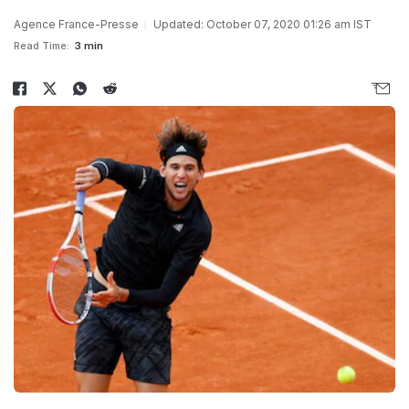
Agence France-Presse
Updated: October 07, 2020 01:26 am IST
Read Time:
3 min