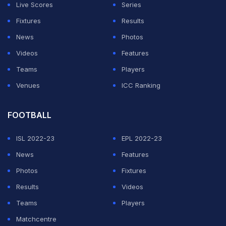
Live Scores
Series
"Dominic is one of the great players. He is my best
Fixtures
Results
friend and I have a lot of respect for him," said
News
Photos
Schwartzman.
Videos
Features
Teams
Players
ADVERTISEMENT
Venues
ICC Ranking
FOOTBALL
ISL 2022-23
EPL 2022-23
News
Features
Photos
Fixtures
Results
Videos
Teams
Players
Matchcentre