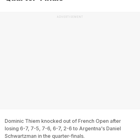
ADVERTISEMENT
Dominic Thiem knocked out of French Open after
losing 6-7, 7-5, 7-6, 6-7, 2-6 to Argentna's Daniel
Schwartzman in the quarter-finals.