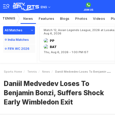
ENG
TENNIS
News
Features
Blogs
Photos
Videos
Pl
All Matches
Match 12, Asian Legends League, 2026 at Lusaka
Aug 6, 2026
India Matches
PP
BAT
FIFA WC 2026
Thu, Aug 6, 2026 - 1:00 PM IST
Sports Home
Tennis
News
Daniil Medvedev Loses To Benjamin Bonzi Suffers Shock Early Wimbledon Exit
Daniil Medvedev Loses To
Benjamin Bonzi, Suffers Shock
Early Wimbledon Exit