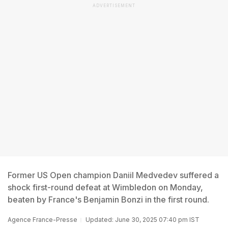
ADVERTISEMENT
Former US Open champion Daniil Medvedev suffered a
shock first-round defeat at Wimbledon on Monday,
beaten by France's Benjamin Bonzi in the first round.
Agence France-Presse
Updated: June 30, 2025 07:40 pm IST