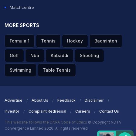
Matchcentre
MORE SPORTS
Formula 1
Tennis
Hockey
Badminton
Golf
Nba
Kabaddi
Shooting
Swimming
Table Tennis
Advertise
About Us
Feedback
Disclaimer
Investor
Complaint Redressal
Careers
Contact Us
This website follows the DNPA Code of Ethics
© Copyright NDTV
Convergence Limited 2026. All rights reserved.