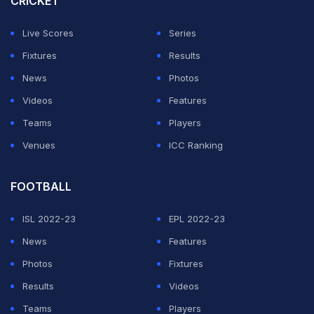
CRICKET
The 29-year-old, who won the US Open in 2021,
Live Scores
Series
defeated top seeded Jannik Sinner in the Wimbledon
Fixtures
Results
quarter-finals last year before losing to defending
News
Photos
champion Carlos Alcaraz in the semi-finals.
Videos
Features
"This is my first top-10 win at a Slam. Obviously, it is
Teams
Players
always special at this tournament," Bonzi said.
Venues
ICC Ranking
ADVERTISEMENT
FOOTBALL
ISL 2022-23
EPL 2022-23
News
Features
Photos
Fixtures
Results
Videos
Teams
Players