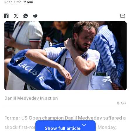
Read Time:
2 min
Daniil Medvedev in action
© AFP
Former US Open champion Daniil Medvedev suffered a
shock first-round defeat at Wimbledon on Monday,
Show full article