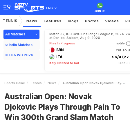
ENG
TENNIS
News
Features
Blogs
Photos
Videos
Pl
All Matches
Match 32, ICC CWC Challenge League B, 2024-26
at Dar-es-Salaam, Aug 9, 2026
Play In Progress
notify
India Matches
BRN
Yet To B
FIFA WC 2026
ITA
96/4 (27.
Italy elected to bat
CRR: 3
Sports Home
Tennis
News
Australian Open Novak Djokovic Plays Through Pain To Win 300th Grand Slam Match
Australian Open: Novak
Djokovic Plays Through Pain To
Win 300th Grand Slam Match