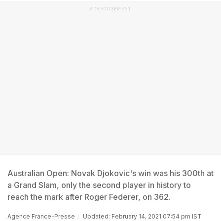
ADVERTISEMENT
Australian Open: Novak Djokovic's win was his 300th at
a Grand Slam, only the second player in history to
reach the mark after Roger Federer, on 362.
Agence France-Presse
Updated: February 14, 2021 07:54 pm IST