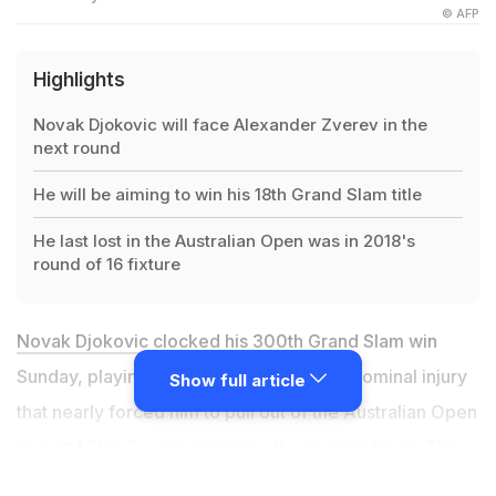
© AFP
Highlights
Novak Djokovic will face Alexander Zverev in the
next round
He will be aiming to win his 18th Grand Slam title
He last lost in the Australian Open was in 2018's
round of 16 fixture
Novak Djokovic
clocked his 300th Grand Slam win
Sunday, playing through pain from an abdominal injury
Show full article
that nearly forced him to pull out of the Australian Open
to oust Milos Raonic and make the quarter-finals. The
world number one
took to the court despite suggesting