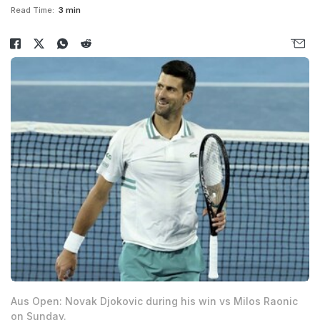
Read Time:
3 min
Aus Open: Novak Djokovic during his win vs Milos Raonic
on Sunday.