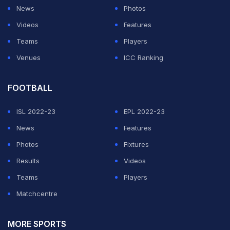
would retire and withdraw," he added.
News
Photos
Videos
Features
ADVERTISEMENT
Teams
Players
Venues
ICC Ranking
FOOTBALL
ISL 2022-23
EPL 2022-23
News
Features
Photos
Fixtures
Results
Videos
Teams
Players
Matchcentre
MORE SPORTS