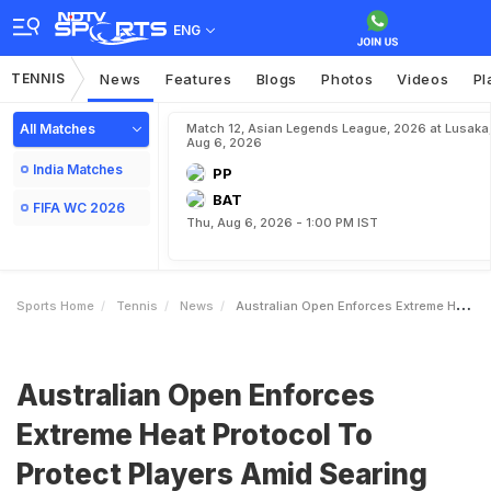
ENG
TENNIS
News
Features
Blogs
Photos
Videos
Pl
All Matches
Match 12, Asian Legends League, 2026 at Lusaka
Aug 6, 2026
India Matches
PP
BAT
FIFA WC 2026
Thu, Aug 6, 2026 - 1:00 PM IST
Sports Home
Tennis
News
Australian Open Enforces Extreme Heat Protocol To Protect Players Amid Searing Temperatures
Australian Open Enforces
Extreme Heat Protocol To
Protect Players Amid Searing