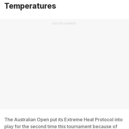
Temperatures
ADVERTISEMENT
The Australian Open put its Extreme Heat Protocol into
play for the second time this tournament because of