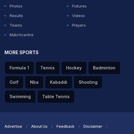
Photos
Fixtures
Results
Videos
Teams
Players
Matchcentre
MORE SPORTS
Formula 1
Tennis
Hockey
Badminton
Golf
Nba
Kabaddi
Shooting
Swimming
Table Tennis
Advertise
About Us
Feedback
Disclaimer