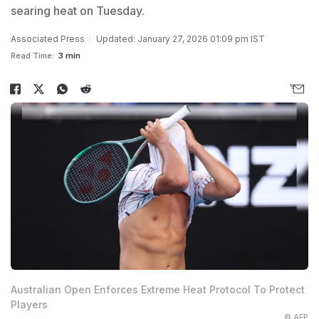
searing heat on Tuesday.
Associated Press
Updated: January 27, 2026 01:09 pm IST
Read Time:
3 min
Australian Open Enforces Extreme Heat Protocol To Protect
Players
© AFP