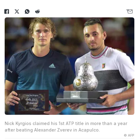
Nick Kyrgios claimed his 1st ATP title in more than a year
after beating Alexander Zverev in Acapulco.
© AFP