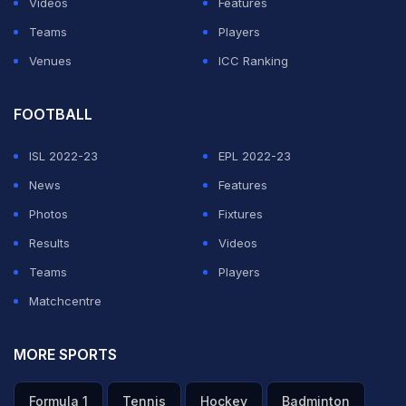
Videos
Features
"He's super-fit, so he's going to grind you down so I
Teams
Players
tried to keep the points short when I could," added
Venues
ICC Ranking
Kyrgios, who spent more than nine hours on court over
his four prior matches but needed just an hour and a
FOOTBALL
half to dispatch Zverev.
ISL 2022-23
EPL 2022-23
ADVERTISEMENT
News
Features
Photos
Fixtures
Results
Videos
Teams
Players
Matchcentre
MORE SPORTS
Formula 1
Tennis
Hockey
Badminton