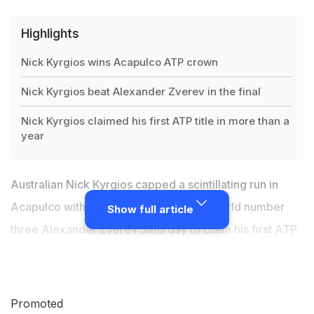
Highlights
Nick Kyrgios wins Acapulco ATP crown
Nick Kyrgios beat Alexander Zverev in the final
Nick Kyrgios claimed his first ATP title in more than a
year
Australian Nick Kyrgios capped a scintillating run in
Acapulco with a 6-3, 6-4 victory over world number
Show full article
three Alexander Zverev Saturday to claim his first ATP
title in more than a year.
Kyrgios
defeated three top-10
players on the way to the title, saving three match
points in a second-round victory over second-ranked
Promoted