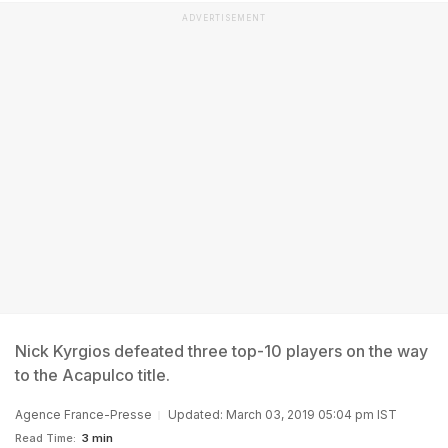
ADVERTISEMENT
Nick Kyrgios defeated three top-10 players on the way
to the Acapulco title.
Agence France-Presse
Updated: March 03, 2019 05:04 pm IST
Read Time:
3 min