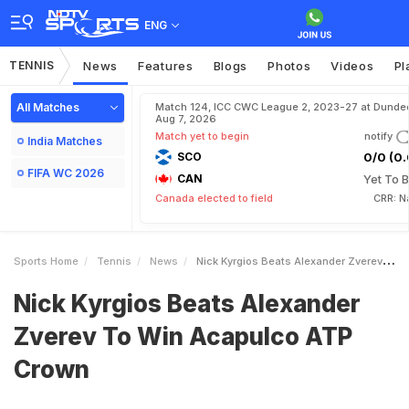
ENG
TENNIS
News
Features
Blogs
Photos
Videos
Pl
All Matches
Match 124, ICC CWC League 2, 2023-27 at Dunde
Aug 7, 2026
Match yet to begin
notify
India Matches
SCO
0/0 (0.
FIFA WC 2026
CAN
Yet To B
Canada elected to field
CRR: N
Sports Home
Tennis
News
Nick Kyrgios Beats Alexander Zverev To Win Acapulco ATP Crown
Nick Kyrgios Beats Alexander
Zverev To Win Acapulco ATP
Crown