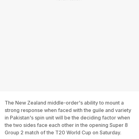
The New Zealand middle-order's ability to mount a
strong response when faced with the guile and variety
in Pakistan's spin unit will be the deciding factor when
the two sides face each other in the opening Super 8
Group 2 match of the T20 World Cup on Saturday.