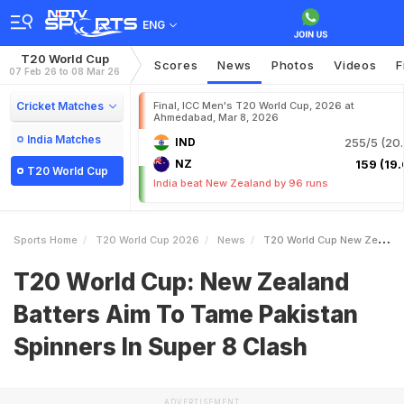
ENG
T20 World Cup
Scores
News
Photos
Videos
F
07 Feb 26 to 08 Mar 26
Cricket Matches
Final, ICC Men's T20 World Cup, 2026 at
Ahmedabad, Mar 8, 2026
India Matches
IND
255/5 (20.
NZ
159 (19.
T20 World Cup
India beat New Zealand by 96 runs
Sports Home
T20 World Cup 2026
News
T20 World Cup New Zealand Batters Aim To Tame Pakistan Spinners In Super 8 Clash
T20 World Cup: New Zealand
Batters Aim To Tame Pakistan
Spinners In Super 8 Clash
ADVERTISEMENT