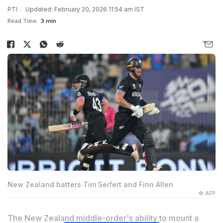
PTI
Updated: February 20, 2026 11:54 am IST
Read Time:
3 min
New Zealand batters Tim Seifert and Finn Allen
© AFP
The New Zealand middle-order's ability to mount a