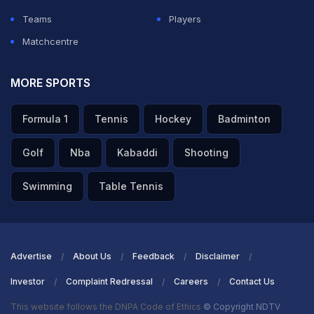
ADVERTISEMENT
Teams
Players
Matchcentre
MORE SPORTS
Formula 1
Tennis
Hockey
Badminton
Golf
Nba
Kabaddi
Shooting
Swimming
Table Tennis
Advertise
About Us
Feedback
Disclaimer
Investor
Complaint Redressal
Careers
Contact Us
This website follows the DNPA Code of Ethics
© Copyright NDTV