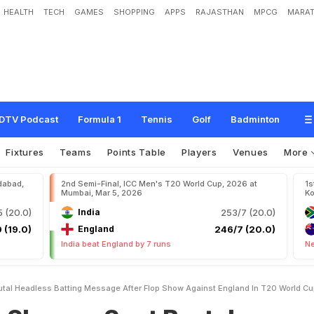
HEALTH
TECH
GAMES
SHOPPING
APPS
RAJASTHAN
MPCG
MARAT
S
e
n
t
B
r
u
t
a
l
'
H
e
a
d
l
e
s
s
B
a
t
t
i
n
g
'
M
e
s
s
a
g
e
A
f
t
e
r
F
l
o
p
S
h
d
C
u
p
DTV Podcast
Formula 1
Tennis
Golf
Badminton
Fixtures
Teams
Points Table
Players
Venues
More
dabad,
2nd Semi-Final, ICC Men's T20 World Cup, 2026 at
1s
Mumbai, Mar 5, 2026
Ko
 (20.0)
India
253/7 (20.0)
 (19.0)
England
246/7 (20.0)
India beat England by 7 runs
Ne
tal Headless Batting Message After Flop Show Against England In T20 World C