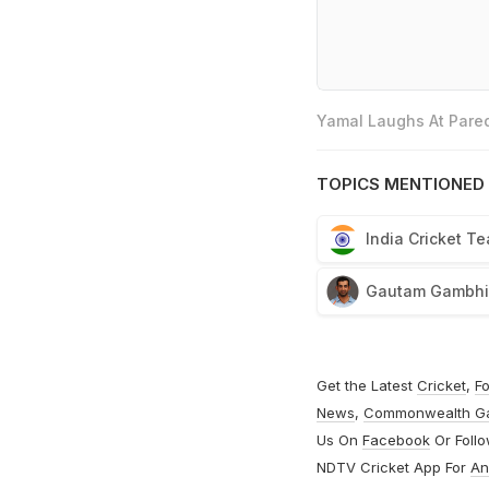
Yamal Laughs At Pared
TOPICS MENTIONED 
India Cricket T
Gautam Gambhi
Get the Latest
Cricket
,
Fo
News
,
Commonwealth G
Us On
Facebook
Or Foll
NDTV Cricket App For
An