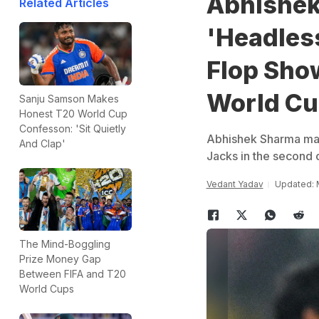
Abhishek
Related Articles
'Headles
Flop Sho
World C
Sanju Samson Makes
Honest T20 World Cup
Confesson: 'Sit Quietly
Abhishek Sharma made 
And Clap'
Jacks in the second 
Vedant Yadav
Updated: 
The Mind-Boggling
Prize Money Gap
Between FIFA and T20
World Cups