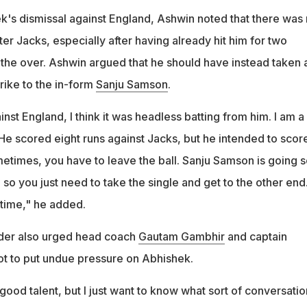
's dismissal against England, Ashwin noted that there was
ter Jacks, especially after having already hit him for two
 the over. Ashwin argued that he should have instead taken 
trike to the in-form
Sanju Samson
.
inst England, I think it was headless batting from him. I am a
 He scored eight runs against Jacks, but he intended to scor
metimes, you have to leave the ball. Sanju Samson is going s
, so you just need to take the single and get to the other end
 time," he added.
nder also urged head coach
Gautam Gambhir
and captain
t to put undue pressure on Abhishek.
ood talent, but I just want to know what sort of conversatio