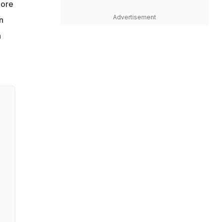
more
Advertisement
n
n