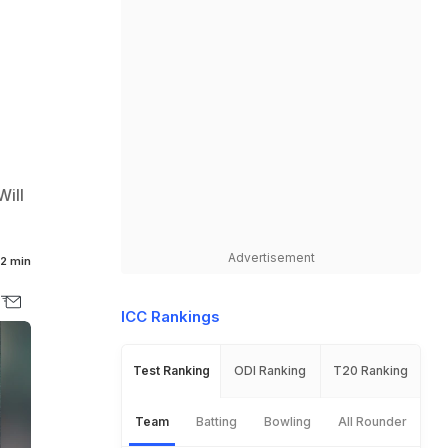
Will
Advertisement
2 min
ICC Rankings
Test Ranking
ODI Ranking
T20 Ranking
Team
Batting
Bowling
All Rounder