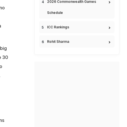
2026 Commonwealth Games
 no
Schedule
a
ICC Rankings
Rohit Sharma
 big
e 30
o
.
ns