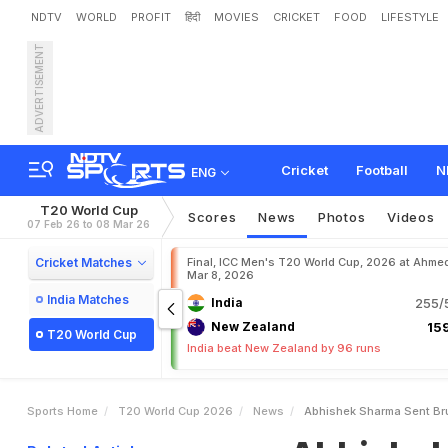
NDTV
WORLD
PROFIT
हिंदी
MOVIES
CRICKET
FOOD
LIFESTYLE
ADVERTISEMENT
A
b
h
i
s
h
e
k
S
h
a
r
m
a
n
g
l
a
n
d
I
n
T
2
0
W
o
r
l
Cricket
Football
N
ENG
T20 World Cup
Scores
News
Photos
Videos
07 Feb 26 to 08 Mar 26
Cricket Matches
Final, ICC Men's T20 World Cup, 2026 at Ahme
Mar 8, 2026
India Matches
India
255/5
New Zealand
159
T20 World Cup
India beat New Zealand by 96 runs
Sports Home
T20 World Cup 2026
News
Abhishek Sharma Sent Bru