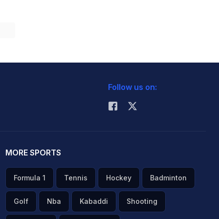
Follow us on:
MORE SPORTS
Formula 1
Tennis
Hockey
Badminton
Golf
Nba
Kabaddi
Shooting