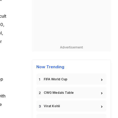
cult
10,
l,
r
Advertisement
Now Trending
op
FIFA World Cup
CWG Medals Table
ith
e
Virat Kohli