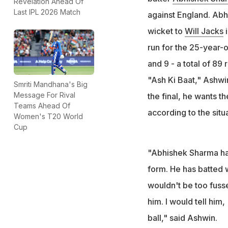
Revelation Ahead Of
the semifinal mat
Last IPL 2026 Match
against England. Abhi
"In the semi-final
wicket to
Will Jacks
i
former India spin
run for the 25-year-o
and 9 - a total of 89
"Ash Ki Baat," Ashwi
Smriti Mandhana's Big
Message For Rival
the final, he wants t
Teams Ahead Of
according to the situa
Women's T20 World
Cup
"Abhishek Sharma has 
form. He has batted 
wouldn't be too fuss
him. I would tell him, 
ball," said Ashwin.