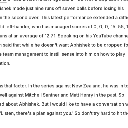
ch
shek made just nine runs off seven balls before losing his
 against England, I think it was headless batting from him," the
n the second over. This latest performance extended a diffi
ner said
ld left-hander, who has managed scores of 0, 0, 0, 15, 55, 
 runs at an average of 12.71. Speaking on his YouTube channe
n said that while he doesn't want Abhishek to be dropped fo
he team management to instill sense into him on how to play
tion.
that factor. In the series against New Zealand, he was in t
well against
Mitchell Santner
and
Matt Henry
in the past. So I
ed about Abhishek. But I would like to have a conversation w
'Listen, there's a plan against you.' So don't try hard to hit th