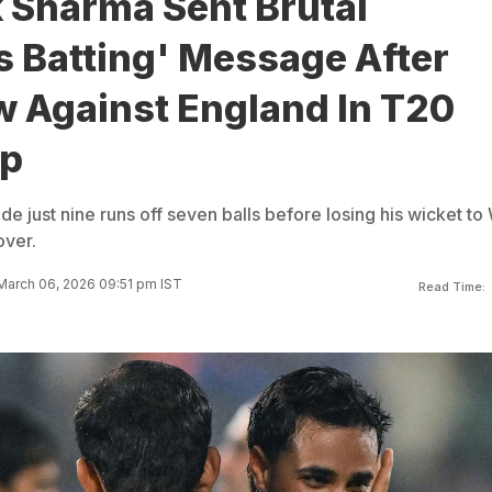
 Sharma Sent Brutal
s Batting' Message After
w Against England In T20
up
just nine runs off seven balls before losing his wicket to 
over.
March 06, 2026 09:51 pm IST
Read Time: