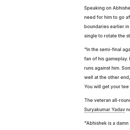
Speaking on Abhishek
need for him to go af
boundaries earlier in
single to rotate the s
"In the semi-final aga
fan of his gameplay.
runs against him. So
well at the other end
You will get your tee
The veteran all-rou
Suryakumar Yadav
no
"Abhishek is a damn g