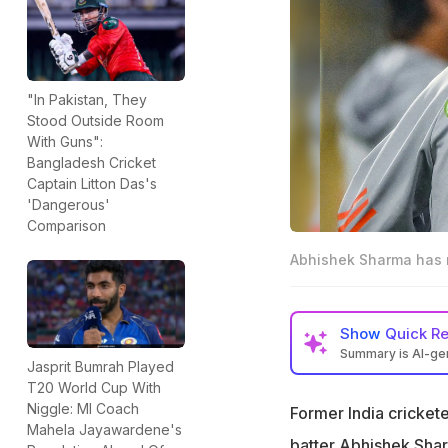
"In Pakistan, They
Stood Outside Room
With Guns":
Bangladesh Cricket
Captain Litton Das's
'Dangerous'
Comparison
Abhishek Sharma has ma
Show
Quick R
Summary is AI-g
Jasprit Bumrah Played
Ravichandran Ash
T20 World Cup With
performance vs E
Niggle: MI Coach
Former India cricket
Mahela Jayawardene's
Abhishek made just
batter
Abhishek Sha