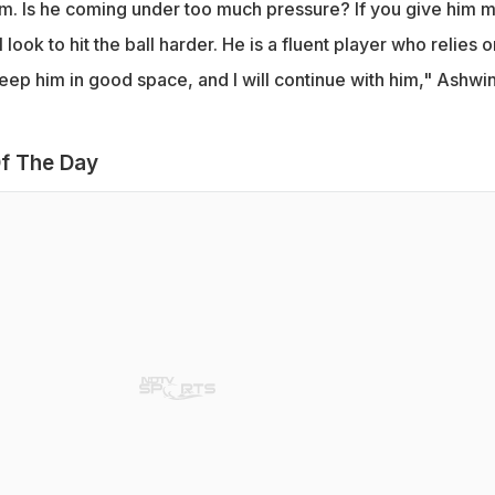
im. Is he coming under too much pressure? If you give him 
 look to hit the ball harder. He is a fluent player who relies o
eep him in good space, and I will continue with him," Ashwi
f The Day