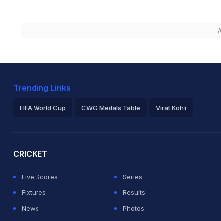
A
Trending Links
FIFA World Cup
CWG Medals Table
Virat Kohli
2026 Commonwealth Games Schedule
ICC Rankings
Ro
CRICKET
Live Scores
Series
Fixtures
Results
News
Photos