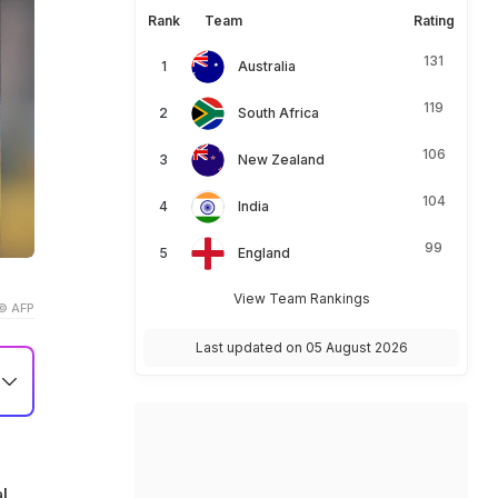
Rank
Team
Rating
131
Australia
119
South Africa
106
New Zealand
104
India
99
England
View Team Rankings
© AFP
Last updated on 05 August 2026
in
l