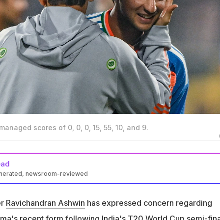
naged scores of 0, 0, 0, 15, 55, 10, and 9.
ead
enerated, newsroom-reviewed
win expressed concern regarding Abhishek Sharma's
ngland in T20 World Cup
er
Ravichandran Ashwin
has expressed concern regarding
 nine runs off seven balls before losing his wicket to Will Jacks 
rma
's recent form following India's T20 World Cup semi-fina