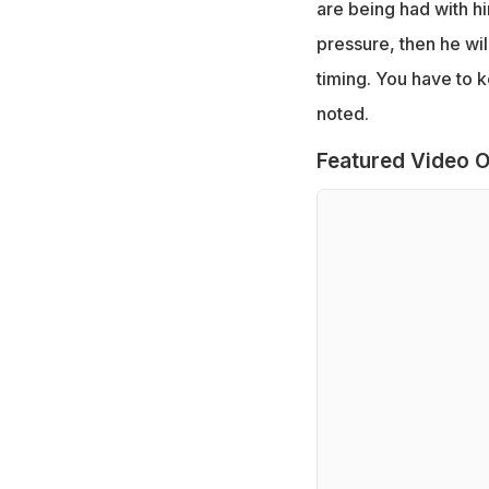
are being had with h
pressure, then he will
timing. You have to k
noted.
Featured Video O