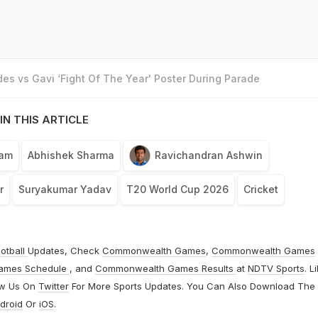
es vs Gavi ‘Fight Of The Year' Poster During Parade
IN THIS ARTICLE
eam
Abhishek Sharma
Ravichandran Ashwin
r
Suryakumar Yadav
T20 World Cup 2026
Cricket
otball
Updates, Check
Commonwealth Games
,
Commonwealth Games
ames Schedule
, and
Commonwealth Games Results
at
NDTV Sports
. L
ow Us On
Twitter
For More Sports Updates. You Can Also Download The
droid
Or
iOS
.