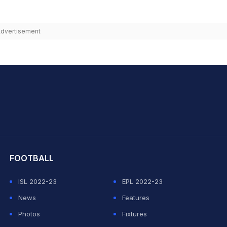
dvertisement
hit Sharma
FOOTBALL
ISL 2022-23
EPL 2022-23
News
Features
Photos
Fixtures