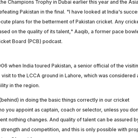
the Champions Trophy in Dubai earlier this year and the Asi
eating Pakistan in the final. "I have looked at India's succe
cute plans for the betterment of Pakistan cricket. Any crick
ased on the quality of its talent," Aaqib, a former pace bowle
ricket Board (PCB) podcast.
06 when India toured Pakistan, a senior official of the visiti
 visit to the LCCA ground in Lahore, which was considered 
ity in the region.
(behind) in doing the basic things correctly in our cricket
o you appoint as captain, coach or selector, unless you don
alent nothing changes. And quality of talent can be assured b
strength and competition, and this is only possible with pro