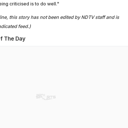
ng criticised is to do well."
ine, this story has not been edited by NDTV staff and is
dicated feed.)
f The Day