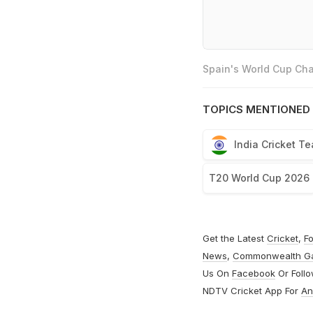
Spain's World Cup Cha
TOPICS MENTIONED 
India Cricket T
T20 World Cup 2026
Get the Latest
Cricket
,
Fo
News
,
Commonwealth G
Us On
Facebook
Or Foll
NDTV Cricket App For
An