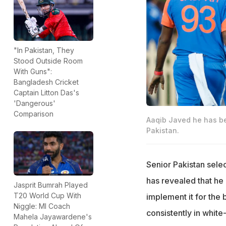
"In Pakistan, They
Stood Outside Room
With Guns":
Bangladesh Cricket
Captain Litton Das's
'Dangerous'
Comparison
Aaqib Javed he has bee
Pakistan.
Senior Pakistan sele
has revealed that he 
Jasprit Bumrah Played
T20 World Cup With
implement it for the 
Niggle: MI Coach
consistently in white
Mahela Jayawardene's