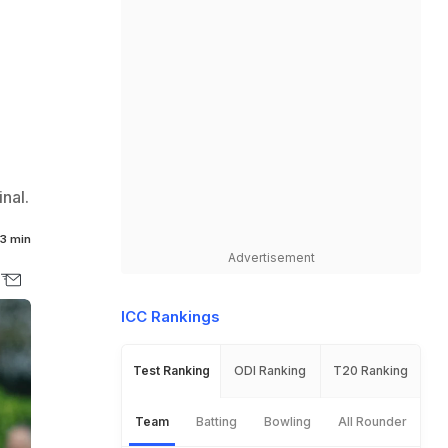
nal.
3 min
Advertisement
ICC Rankings
Test Ranking
ODI Ranking
T20 Ranking
Team
Batting
Bowling
All Rounder