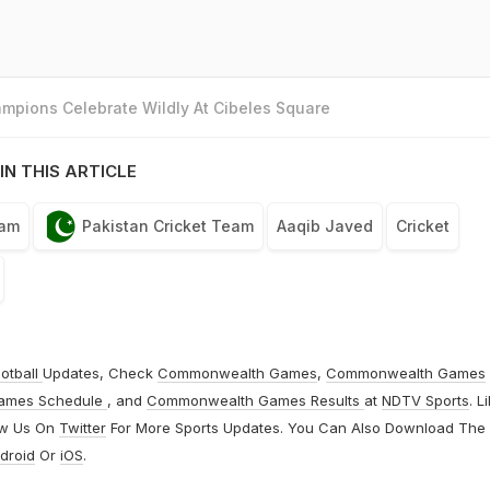
mpions Celebrate Wildly At Cibeles Square
IN THIS ARTICLE
eam
Pakistan Cricket Team
Aaqib Javed
Cricket
otball
Updates, Check
Commonwealth Games
,
Commonwealth Games
ames Schedule
, and
Commonwealth Games Results
at
NDTV Sports
. L
ow Us On
Twitter
For More Sports Updates. You Can Also Download The
droid
Or
iOS
.