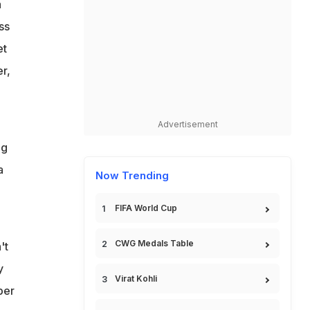
a
ss
et
r,
Advertisement
ng
a
Now Trending
FIFA World Cup
CWG Medals Table
't
y
Virat Kohli
per