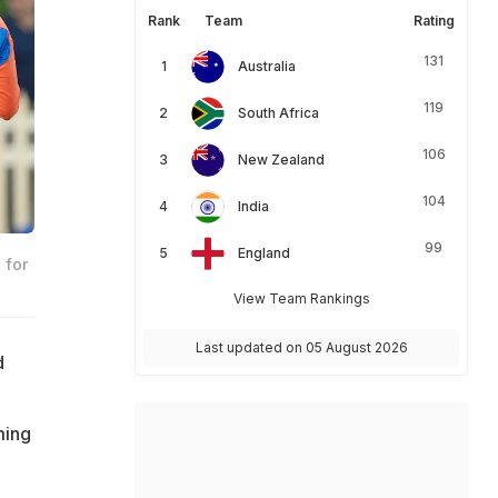
Rank
Team
Rating
131
Australia
119
South Africa
106
New Zealand
104
India
99
England
 for
View Team Rankings
Last updated on 05 August 2026
d
ming