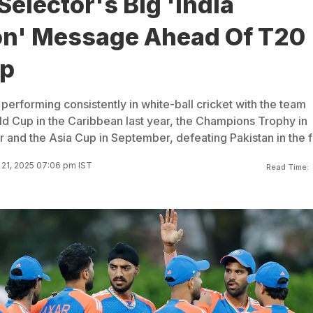
Selector's Big 'India
ion' Message Ahead Of T20
up
erforming consistently in white-ball cricket with the team
d Cup in the Caribbean last year, the Champions Trophy in
ar and the Asia Cup in September, defeating Pakistan in the fi
21, 2025 07:06 pm IST
Read Time: