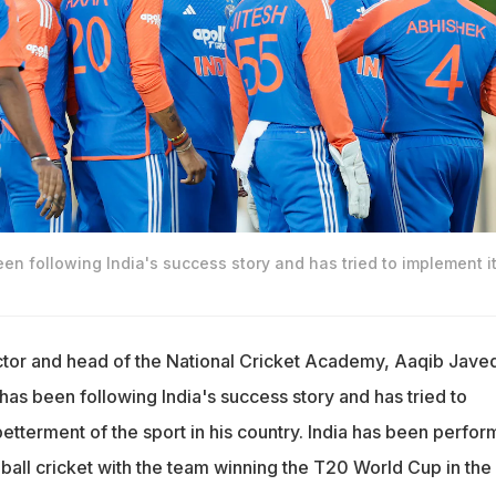
n following India's success story and has tried to implement it
ctor and head of the National Cricket Academy, Aaqib Jave
has been following India's success story and has tried to
betterment of the sport in his country. India has been perfor
-ball cricket with the team winning the T20 World Cup in the