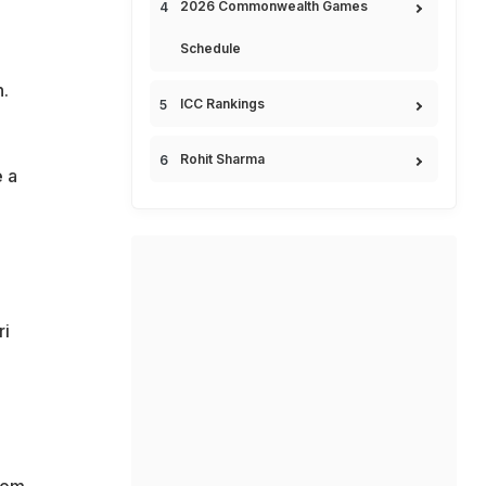
2026 Commonwealth Games
Schedule
.
ICC Rankings
Rohit Sharma
e a
ri
rom