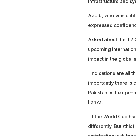
infrastructure and sy
Aaqib, who was until 
expressed confidence
Asked about the T20 
upcoming internationa
impact in the global
"Indications are all
importantly there is 
Pakistan in the upcom
Lanka.
"If the World Cup had
differently. But (this
satisfaction with th