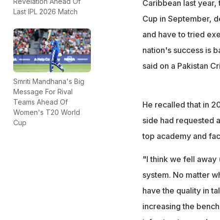
Revelation Ahead Of
Caribbean last year, 
Last IPL 2026 Match
Cup in September, def
and have to tried exe
nation's success is b
said on a Pakistan C
Smriti Mandhana's Big
Message For Rival
Teams Ahead Of
He recalled that in 20
Women's T20 World
side had requested a
Cup
top academy and facil
"I think we fell away 
system. No matter wh
have the quality in t
increasing the bench 