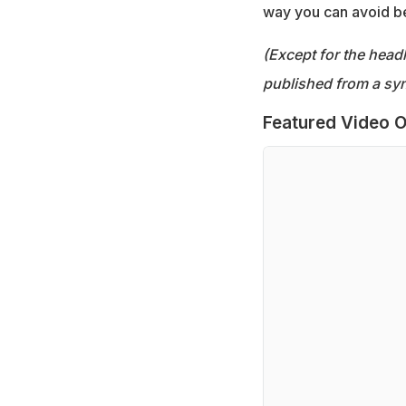
way you can avoid bei
(Except for the headl
published from a syn
Featured Video O