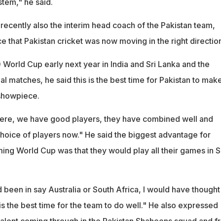
stem," he said.
recently also the interim head coach of the Pakistan team,
 that Pakistan cricket was now moving in the right direction
World Cup early next year in India and Sri Lanka and the
l matches, he said this is the best time for Pakistan to mak
 showpiece.
 there, we have good players, they have combined well and
choice of players now." He said the biggest advantage for
ing World Cup was that they would play all their games in S
 been in say Australia or South Africa, I would have thought
) is the best time for the team to do well." He also expressed
e talent coming through in the Pakistan Shaheens squad and f