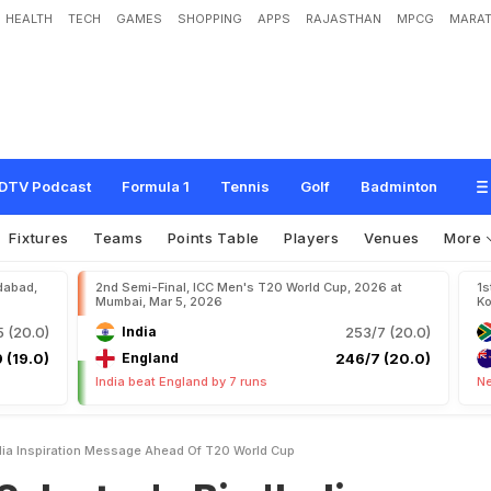
HEALTH
TECH
GAMES
SHOPPING
APPS
RAJASTHAN
MPCG
MARAT
s
B
i
g
'
I
n
d
i
a
I
n
s
p
i
r
a
t
i
o
n
'
M
e
s
s
a
g
e
A
h
e
a
d
O
f
T
2
0
W
o
r
l
d
DTV Podcast
Formula 1
Tennis
Golf
Badminton
Fixtures
Teams
Points Table
Players
Venues
More
dabad,
2nd Semi-Final, ICC Men's T20 World Cup, 2026 at
1s
Mumbai, Mar 5, 2026
Ko
 (20.0)
India
253/7 (20.0)
 (19.0)
England
246/7 (20.0)
India beat England by 7 runs
Ne
ndia Inspiration Message Ahead Of T20 World Cup