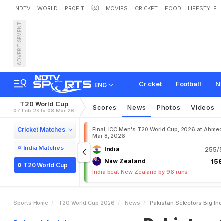
NDTV
WORLD
PROFIT
हिंदी
MOVIES
CRICKET
FOOD
LIFESTYLE
ADVERTISEMENT
P
a
k
i
s
t
a
n
S
e
l
e
c
t
o
r
'
Cricket
Football
N
ENG
T20 World Cup
Scores
News
Photos
Videos
07 Feb 26 to 08 Mar 26
Cricket Matches
Final, ICC Men's T20 World Cup, 2026 at Ahme
Mar 8, 2026
India Matches
India
255/5
New Zealand
159
T20 World Cup
India beat New Zealand by 96 runs
Sports Home
T20 World Cup 2026
News
Pakistan Selectors Big I