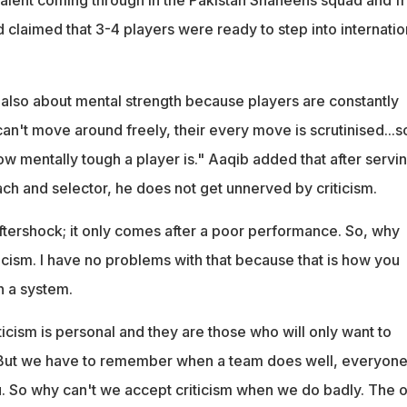
 claimed that 3-4 players were ready to step into internatio
 also about mental strength because players are constantly
can't move around freely, their every move is scrutinised...s
w mentally tough a player is." Aaqib added that after servi
ach and selector, he does not get unnerved by criticism.
aftershock; it only comes after a poor performance. So, why
ticism. I have no problems with that because that is how you
n a system.
iticism is personal and they are those who will only want to
. But we have to remember when a team does well, everyone
 So why can't we accept criticism when we do badly. The o