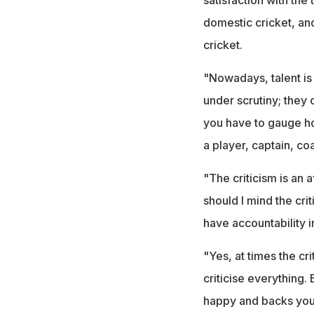
domestic cricket, and
cricket.
"Nowadays, talent is
under scrutiny; they 
you have to gauge ho
a player, captain, co
"The criticism is an 
should I mind the cri
have accountability i
"Yes, at times the cr
criticise everything
happy and backs you.