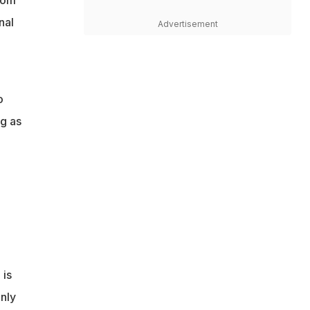
nal
Advertisement
o
ng as
 is
nly