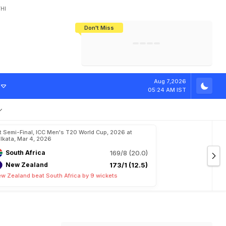
HI
Don't Miss
India's CWG 2026 Medal Tally Lowest
Tactical Self-Destruction: How
Bundesliga Blueprint: How Zee Plans
Manuel Neuer Doesn't Know Where
In 24 Years, Yet Among The Best
England Threw Away Their World Cup
To Complete India's Football Jigsaw
To Stop: Not On The Pitch, Not In His
Final Dream
Career
C
u
p
Aug 7,2026
05:24 AM IST
t Semi-Final, ICC Men's T20 World Cup, 2026 at
lkata, Mar 4, 2026
South Africa
169/8 (20.0)
New Zealand
173/1 (12.5)
w Zealand beat South Africa by 9 wickets