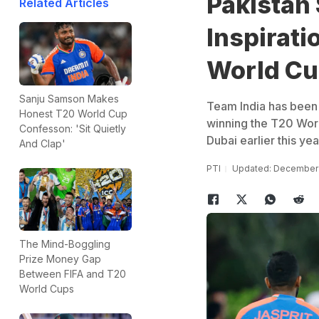
Pakistan 
Related Articles
Inspirat
World C
Sanju Samson Makes
Team India has been p
Honest T20 World Cup
winning the T20 Worl
Confesson: 'Sit Quietly
Dubai earlier this ye
And Clap'
PTI
Updated: December 
The Mind-Boggling
Prize Money Gap
Between FIFA and T20
World Cups