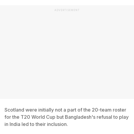
ADVERTISEMENT
Scotland were initially not a part of the 20-team roster
for the T20 World Cup but Bangladesh's refusal to play
in India led to their inclusion.