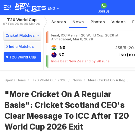
ENG
T20 World Cup
Scores
News
Photos
Videos
F
07 Feb 26 to 08 Mar 26
Cricket Matches
Final, ICC Men's T20 World Cup, 2026 at
Ahmedabad, Mar 8, 2026
India Matches
IND
255/5 (20.
NZ
159 (19.
T20 World Cup
India beat New Zealand by 96 runs
Sports Home
T20 World Cup 2026
News
More Cricket On A Regular Basis Cricket Scotland CEOs Clear Message To ICC After T20 World Cup 2026 Exit
"More Cricket On A Regular
Basis": Cricket Scotland CEO's
Clear Message To ICC After T20
World Cup 2026 Exit