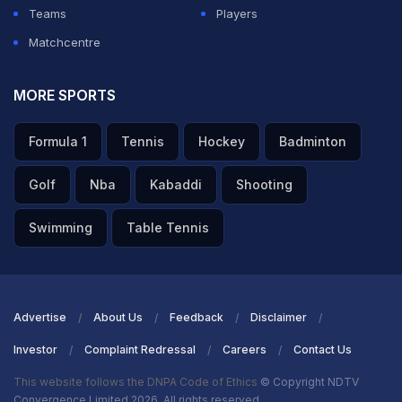
Teams
Players
Matchcentre
MORE SPORTS
Formula 1
Tennis
Hockey
Badminton
Golf
Nba
Kabaddi
Shooting
Swimming
Table Tennis
Advertise
About Us
Feedback
Disclaimer
Investor
Complaint Redressal
Careers
Contact Us
This website follows the DNPA Code of Ethics
© Copyright NDTV
Convergence Limited 2026. All rights reserved.