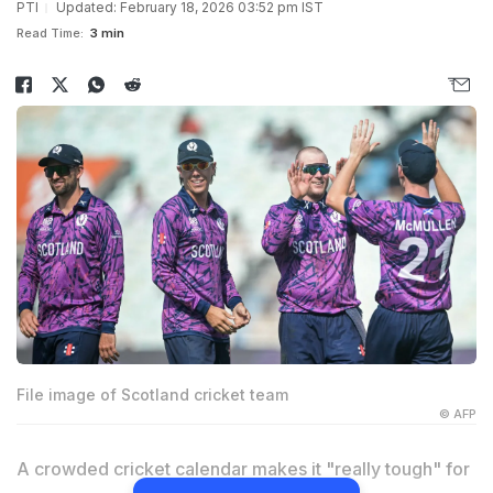
PTI
Updated: February 18, 2026 03:52 pm IST
Read Time:
3 min
File image of Scotland cricket team
© AFP
A crowded cricket calendar makes it "really tough" for