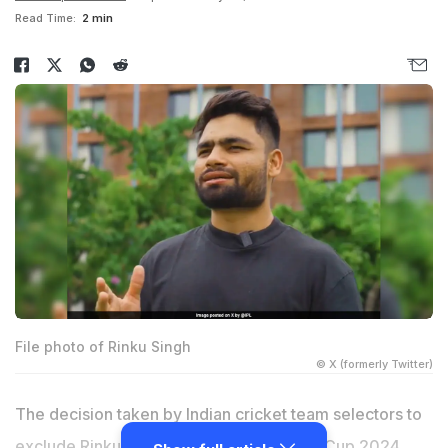
Read Time:
2 min
File photo of Rinku Singh
© X (formerly Twitter)
The decision taken by Indian cricket team selectors to
exclude
Rinku Singh
from the T20 World Cup 2024