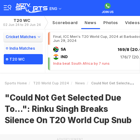
ENG
T20 WC
Scoreboard
News
Photos
Videos
02 Jun 24 to 29 Jun 24
Cricket Matches
Final, ICC Men's T20 World Cup, 2024 at Barbados
Jun 29, 2024
India Matches
SA
169/8 (20.
IND
176/7 (20.
T20 WC
India beat South Africa by 7 runs
Sports Home
T20 World Cup 2024
News
Could Not Get Selected Due To Rinku Singh Breaks Silence On T20 World Cup Snub
"Could Not Get Selected Due
To...": Rinku Singh Breaks
Silence On T20 World Cup Snub
ADVERTISEMENT