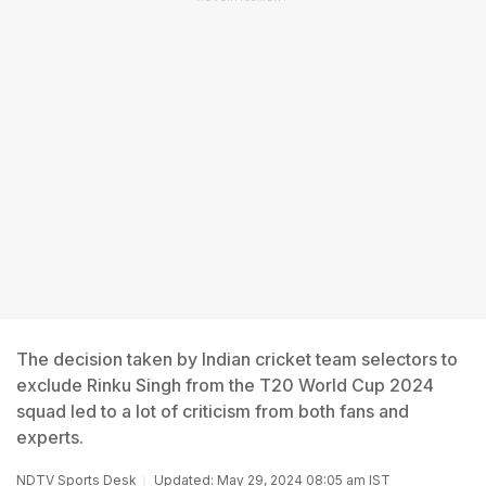
The decision taken by Indian cricket team selectors to
exclude Rinku Singh from the T20 World Cup 2024
squad led to a lot of criticism from both fans and
experts.
NDTV Sports Desk
Updated: May 29, 2024 08:05 am IST