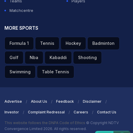
Teams
Players
franchise.
Matchcentre
ADVERTISEMENT
MORE SPORTS
Formula 1
Tennis
Hockey
Badminton
Golf
Nba
Kabaddi
Shooting
Swimming
Table Tennis
Advertise
About Us
Feedback
Disclaimer
Investor
Complaint Redressal
Careers
Contact Us
This website follows the DNPA Code of Ethics
© Copyright NDTV
Convergence Limited 2026. All rights reserved.