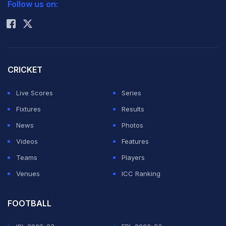
Follow us on:
Rohit Sharma
CRICKET
Live Scores
Series
Fixtures
Results
News
Photos
Videos
Features
Teams
Players
Venues
ICC Ranking
FOOTBALL