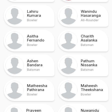
Lahiru
Wanindu
Kumara
Hasaranga
Bowler
All-Rounder
Asitha
Charith
Fernando
Asalanka
Bowler
Batsman
Ashen
Pathum
Bandara
Nissanka
Batsman
Batsman
Matheesha
Maheesh
Pathirana
Theekshana
Bowler
Bowler
Praveen
Nuwanidu