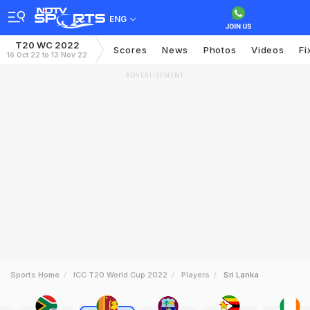
ENG
T20 WC 2022
Scores
News
Photos
Videos
Fi
16 Oct 22 to 13 Nov 22
ADVERTISEMENT
Sports Home
ICC T20 World Cup 2022
Players
Sri Lanka