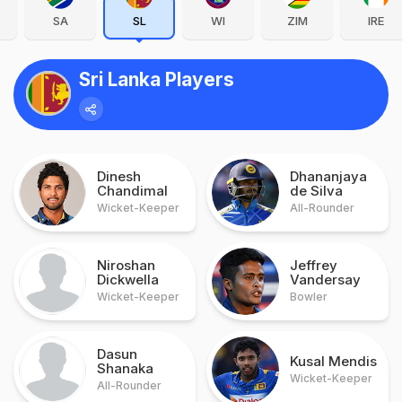
SA
SL
WI
ZIM
IRE
Sri Lanka Players
Dinesh
Dhananjaya
Chandimal
de Silva
Wicket-Keeper
All-Rounder
Niroshan
Jeffrey
Dickwella
Vandersay
Wicket-Keeper
Bowler
Dasun
Kusal Mendis
Shanaka
Wicket-Keeper
All-Rounder