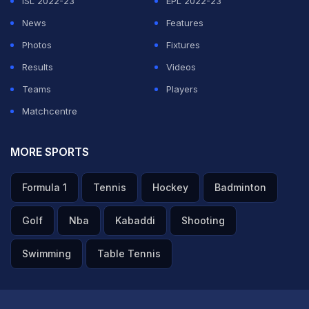
ISL 2022-23
EPL 2022-23
News
Features
Photos
Fixtures
Results
Videos
Teams
Players
Matchcentre
MORE SPORTS
Formula 1
Tennis
Hockey
Badminton
Golf
Nba
Kabaddi
Shooting
Swimming
Table Tennis