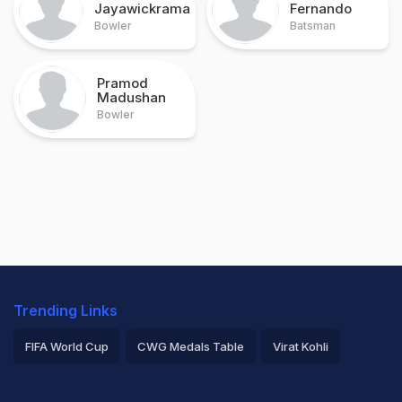
Jayawickrama
Fernando
Bowler
Batsman
Pramod
Madushan
Bowler
Trending Links
FIFA World Cup
CWG Medals Table
Virat Kohli
2026 Commonwealth Games Schedule
ICC Rankings