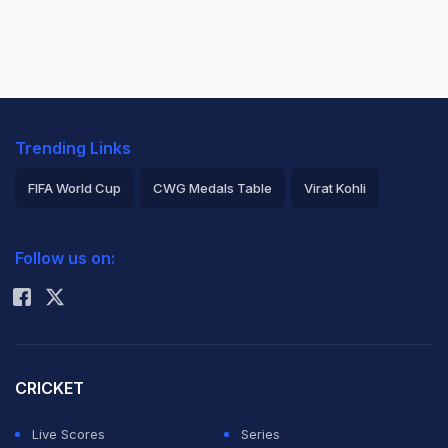
Trending Links
FIFA World Cup
CWG Medals Table
Virat Kohli
2026 Commonwealth Games Schedule
ICC Rankings
Follow us on:
Rohit Sharma
CRICKET
Live Scores
Series