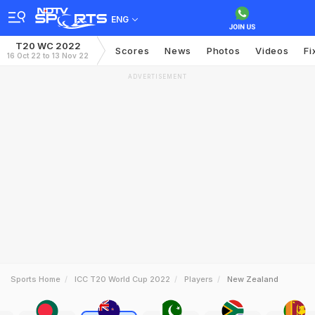
ENG
T20 WC 2022
Scores
News
Photos
Videos
Fi
16 Oct 22 to 13 Nov 22
ADVERTISEMENT
Sports Home
ICC T20 World Cup 2022
Players
New Zealand