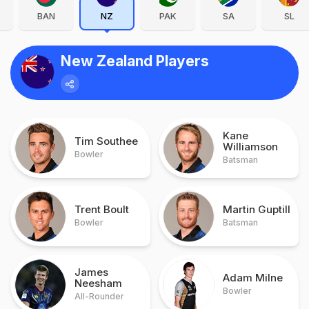
BAN
NZ
PAK
SA
SL
New Zealand Players
Kane
Tim Southee
Williamson
Bowler
Batsman
Trent Boult
Martin Guptill
Bowler
Batsman
James
Adam Milne
Neesham
Bowler
All-Rounder