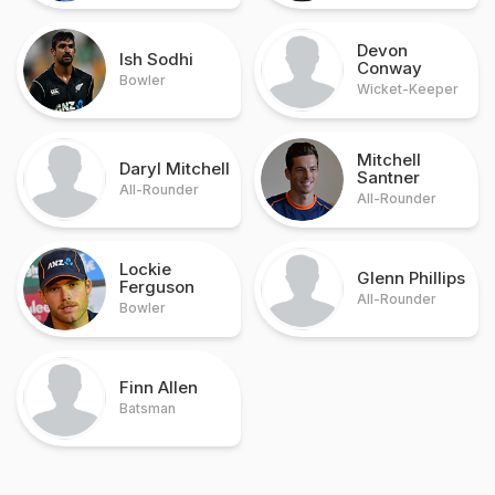
Devon
Ish Sodhi
Conway
Bowler
Wicket-Keeper
Mitchell
Daryl Mitchell
Santner
All-Rounder
All-Rounder
Lockie
Glenn Phillips
Ferguson
All-Rounder
Bowler
Finn Allen
Batsman