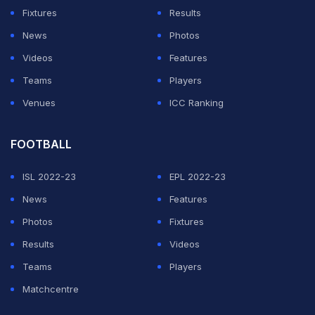
Fixtures
Results
News
Photos
Videos
Features
Teams
Players
Venues
ICC Ranking
FOOTBALL
ISL 2022-23
EPL 2022-23
News
Features
Photos
Fixtures
Results
Videos
Teams
Players
Matchcentre