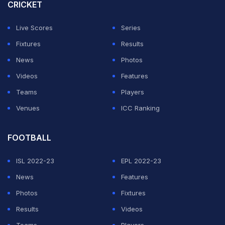
Umpires Marais Erasmus and Chris Brown didn't take
CRICKET
action, despite Liton and non-striking batsman Najmul
Live Scores
Series
Hossain pointing it out, a Bangladesh Cricket Board
Fixtures
Results
(BCB) official told AFP.
News
Photos
So, what does ICC law say about fake fielding?
Videos
Features
Teams
Players
ADVERTISEMENT
Venues
ICC Ranking
FOOTBALL
ISL 2022-23
EPL 2022-23
News
Features
Photos
Fixtures
Results
Videos