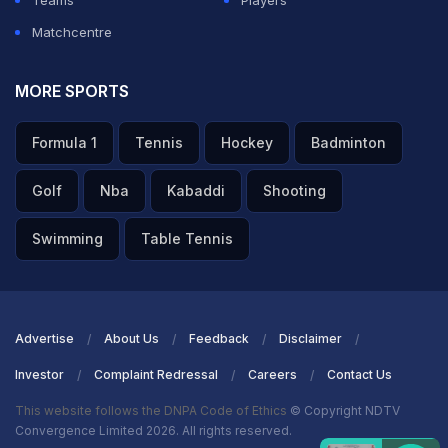
Teams
Players
Matchcentre
MORE SPORTS
Formula 1
Tennis
Hockey
Badminton
Golf
Nba
Kabaddi
Shooting
Swimming
Table Tennis
Advertise
About Us
Feedback
Disclaimer
Investor
Complaint Redressal
Careers
Contact Us
This website follows the DNPA Code of Ethics
© Copyright NDTV
Convergence Limited 2026. All rights reserved.