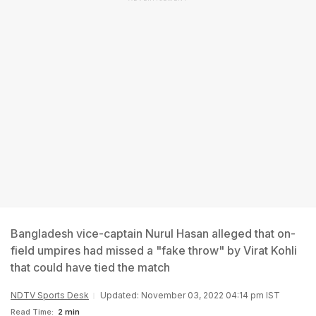
Bangladesh vice-captain Nurul Hasan alleged that on-
field umpires had missed a "fake throw" by Virat Kohli
that could have tied the match
NDTV Sports Desk
Updated: November 03, 2022 04:14 pm IST
Read Time:
2 min