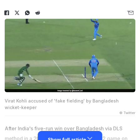
Virat Kohli accused of 'fake fielding' by Bangladesh
wicket-keeper
© Twitter
After India's five-run win over Bangladesh via DLS
method in a 2022 T20 World Cup Super 12 game on
Show full article