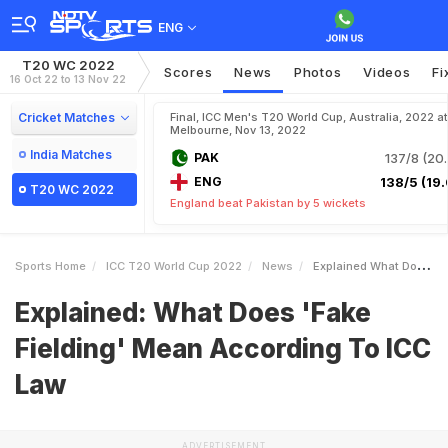
ENG
T20 WC 2022
Scores
News
Photos
Videos
Fi
16 Oct 22 to 13 Nov 22
Cricket Matches
Final, ICC Men's T20 World Cup, Australia, 2022 at
Melbourne, Nov 13, 2022
India Matches
PAK
137/8 (20.
ENG
138/5 (19.
T20 WC 2022
England beat Pakistan by 5 wickets
Sports Home
ICC T20 World Cup 2022
News
Explained What Does Fake Fielding Mean According To ICC Law
Explained: What Does 'Fake
Fielding' Mean According To ICC
Law
ADVERTISEMENT