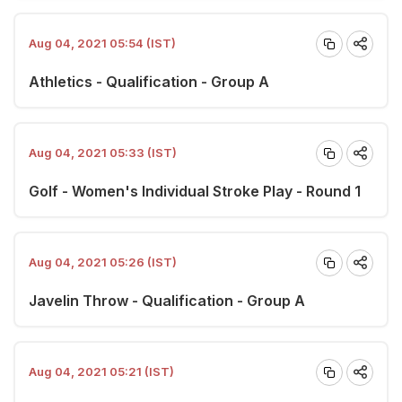
Aug 04, 2021 05:54 (IST)
Athletics - Qualification - Group A
Aug 04, 2021 05:33 (IST)
Golf - Women's Individual Stroke Play - Round 1
Aug 04, 2021 05:26 (IST)
Javelin Throw - Qualification - Group A
Aug 04, 2021 05:21 (IST)