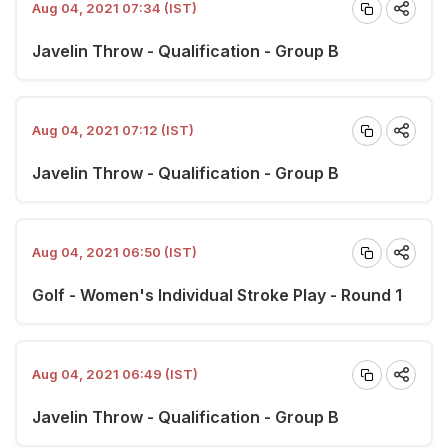
Aug 04, 2021 07:34 (IST)
Javelin Throw - Qualification - Group B
Aug 04, 2021 07:12 (IST)
Javelin Throw - Qualification - Group B
Aug 04, 2021 06:50 (IST)
Golf - Women's Individual Stroke Play - Round 1
Aug 04, 2021 06:49 (IST)
Javelin Throw - Qualification - Group B