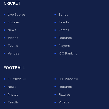
CRICKET
Live Scores
Series
Fixtures
Results
News
Photos
Videos
Features
Teams
Players
Venues
ICC Ranking
FOOTBALL
ISL 2022-23
EPL 2022-23
News
Features
Photos
Fixtures
Results
Videos