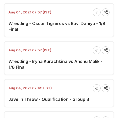
Aug 04, 2021 07:57 (IST)
Wrestling - Oscar Tigreros vs Ravi Dahiya - 1/8
Final
Aug 04, 2021 07:57 (IST)
Wrestling - Iryna Kurachkina vs Anshu Malik -
1/8 Final
Aug 04, 2021 07:49 (IST)
Javelin Throw - Qualification - Group B