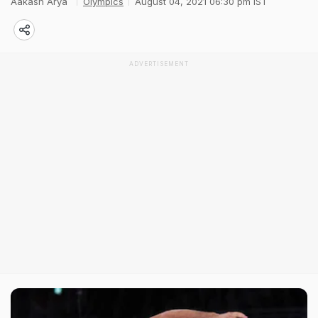
Aakash Arya
Olympics
August 04, 2021 06:30 pm IST
ADVERTISEMENT