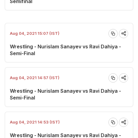
Semifinal
Aug 04, 2021 15:07 (IST)
Wrestling - Nurislam Sanayev vs Ravi Dahiya -
Semi-Final
Aug 04, 2021 14:57 (IST)
Wrestling - Nurislam Sanayev vs Ravi Dahiya -
Semi-Final
Aug 04, 2021 14:53 (IST)
Wrestling - Nurislam Sanayev vs Ravi Dahiya -