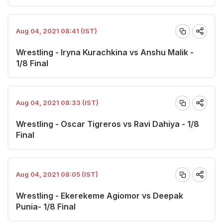
Aug 04, 2021 08:41 (IST)
Wrestling - Iryna Kurachkina vs Anshu Malik -
1/8 Final
Aug 04, 2021 08:33 (IST)
Wrestling - Oscar Tigreros vs Ravi Dahiya - 1/8
Final
Aug 04, 2021 08:05 (IST)
Wrestling - Ekerekeme Agiomor vs Deepak
Punia- 1/8 Final