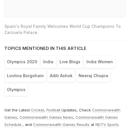
Spain's Royal Family Welcomes World Cup Champions To
Zarzuela Palace
TOPICS MENTIONED IN THIS ARTICLE
Olympics 2020
India
Live Blogs
India Women
Lovlina Borgohain
Aditi Ashok
Neeraj Chopra
Olympics
Get the Latest
Cricket
,
Football
Updates, Check
Commonwealth
Games
,
Commonwealth Games News
,
Commonwealth Games
Schedule
, and
Commonwealth Games Results
at
NDTV Sports
.