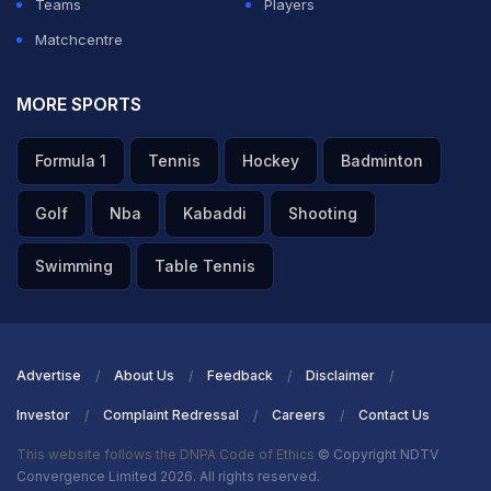
Teams
Players
Matchcentre
MORE SPORTS
Formula 1
Tennis
Hockey
Badminton
Golf
Nba
Kabaddi
Shooting
Swimming
Table Tennis
Advertise
About Us
Feedback
Disclaimer
Investor
Complaint Redressal
Careers
Contact Us
This website follows the DNPA Code of Ethics
© Copyright NDTV
Convergence Limited 2026. All rights reserved.