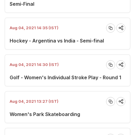
Semi-Final
Aug 04, 2021 14:35 (IST)
Hockey - Argentina vs India - Semi-final
Aug 04, 2021 14:30 (IST)
Golf - Women's Individual Stroke Play - Round 1
Aug 04, 2021 13:27 (IST)
Women's Park Skateboarding