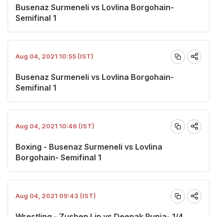
Busenaz Surmeneli vs Lovlina Borgohain-
Semifinal 1
Aug 04, 2021 10:55 (IST)
Busenaz Surmeneli vs Lovlina Borgohain-
Semifinal 1
Aug 04, 2021 10:46 (IST)
Boxing - Busenaz Surmeneli vs Lovlina
Borgohain- Semifinal 1
Aug 04, 2021 09:43 (IST)
Wrestling - Zushen Lin vs Deepak Punia- 1/4