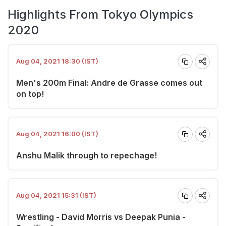
Highlights From Tokyo Olympics
2020
Aug 04, 2021 18:30 (IST)
Men's 200m Final: Andre de Grasse comes out
on top!
Aug 04, 2021 16:00 (IST)
Anshu Malik through to repechage!
Aug 04, 2021 15:31 (IST)
Wrestling - David Morris vs Deepak Punia -