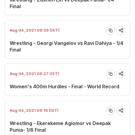
Final
Aug 04, 2021 09:39 (IST)
Wrestling - Georgi Vangelov vs Ravi Dahiya - 1/4
Final
Aug 04, 2021 09:27 (IST)
Women's 400m Hurdles - Final - World Record
Aug 04, 2021 09:16 (IST)
Wrestling - Ekerekeme Agiomor vs Deepak
Punia- 1/8 Final