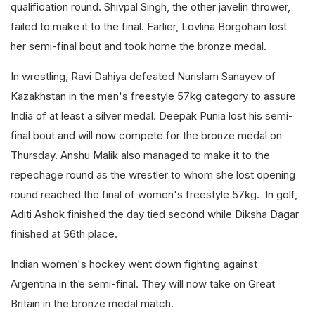
qualification round. Shivpal Singh, the other javelin thrower,
failed to make it to the final. Earlier, Lovlina Borgohain lost
her semi-final bout and took home the bronze medal.
In wrestling, Ravi Dahiya defeated Nurislam Sanayev of
Kazakhstan in the men's freestyle 57kg category to assure
India of at least a silver medal. Deepak Punia lost his semi-
final bout and will now compete for the bronze medal on
Thursday. Anshu Malik also managed to make it to the
repechage round as the wrestler to whom she lost opening
round reached the final of women's freestyle 57kg. In golf,
Aditi Ashok finished the day tied second while Diksha Dagar
finished at 56th place.
Indian women's hockey went down fighting against
Argentina in the semi-final. They will now take on Great
Britain in the bronze medal match.