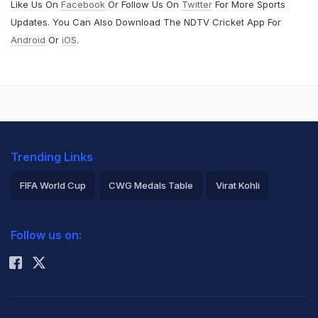
Like Us On
Facebook
Or Follow Us On
Twitter
For More Sports
Updates. You Can Also Download The NDTV Cricket App For
Android
Or
iOS
.
Trending Links
FIFA World Cup
CWG Medals Table
Virat Kohli
2026 Commonwealth Games Schedule
ICC Rankings
Follow us on:
Rohit Sharma