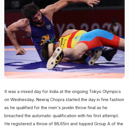
It was a mixed day for India at the ongoing Tokyo Olympics
on Wednesday. Neeraj Chopra started the day in fine fashion
as he qualified for the men's javelin throw final as he
breached the automatic qualification with his first attempt.
He registered a throw of 86.65m and topped Group A of the