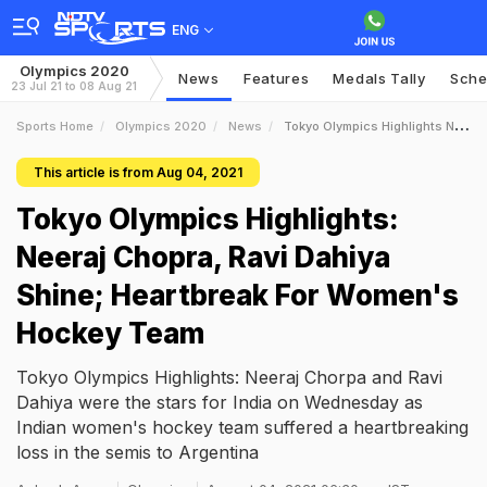
ENG
Olympics 2020
News
Features
Medals Tally
Sche
23 Jul 21 to 08 Aug 21
Sports Home
Olympics 2020
News
Tokyo Olympics Highlights Neeraj Chopra Ravi Dahiya Shine Heartbreak For Womens Hockey Team
This article is from Aug 04, 2021
Tokyo Olympics Highlights:
Neeraj Chopra, Ravi Dahiya
Shine; Heartbreak For Women's
Hockey Team
Tokyo Olympics Highlights: Neeraj Chorpa and Ravi
Dahiya were the stars for India on Wednesday as
Indian women's hockey team suffered a heartbreaking
loss in the semis to Argentina