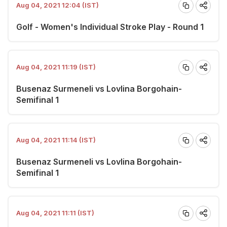
Aug 04, 2021 12:04 (IST)
Golf - Women's Individual Stroke Play - Round 1
Aug 04, 2021 11:19 (IST)
Busenaz Surmeneli vs Lovlina Borgohain-
Semifinal 1
Aug 04, 2021 11:14 (IST)
Busenaz Surmeneli vs Lovlina Borgohain-
Semifinal 1
Aug 04, 2021 11:11 (IST)