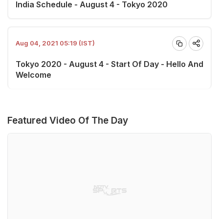
India Schedule - August 4 - Tokyo 2020
Aug 04, 2021 05:19 (IST)
Tokyo 2020 - August 4 - Start Of Day - Hello And
Welcome
Featured Video Of The Day