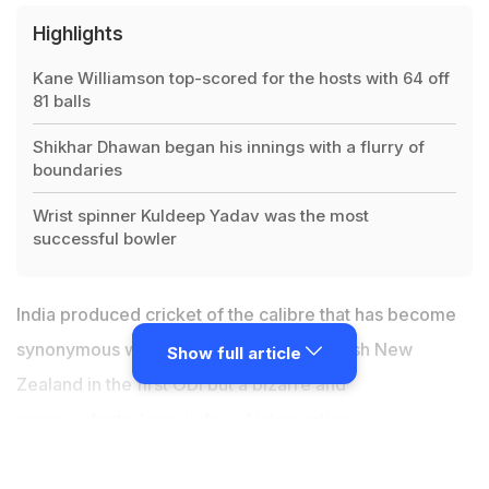
Highlights
Kane Williamson top-scored for the hosts with 64 off
81 balls
Shikhar Dhawan began his innings with a flurry of
boundaries
Wrist spinner Kuldeep Yadav was the most
successful bowler
India produced cricket of the calibre that has become
synonymous with Virat Kohli's men to crush New
Show full article
Zealand in the first ODI but a bizarre and
unprecedented sun-induced interruption
overshadowed the on-field action in Napier on
Wednesday. Entering the five-match rubber following