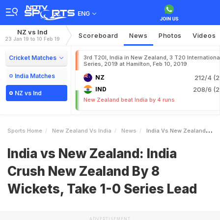
ENG
NZ vs Ind
Scoreboard
News
Photos
Videos
23 Jan 19 to 10 Feb 19
Cricket Matches
3rd T20I, India in New Zealand, 3 T20 Internationa
Series, 2019 at Hamilton, Feb 10, 2019
India Matches
NZ
212/4 (2
IND
208/6 (2
NZ vs Ind
New Zealand beat India by 4 runs
Sports Home
New Zealand Vs India
News
India Vs New Zealand India Crush New Zealand By 8 Wickets Take 10 Series Lead
India vs New Zealand: India
Crush New Zealand By 8
Wickets, Take 1-0 Series Lead
ADVERTISEMENT