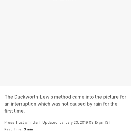
The Duckworth-Lewis method came into the picture for
an interruption which was not caused by rain for the
first time.
Press Trust of India
Updated: January 23, 2019 03:15 pm IST
Read Time:
3 min