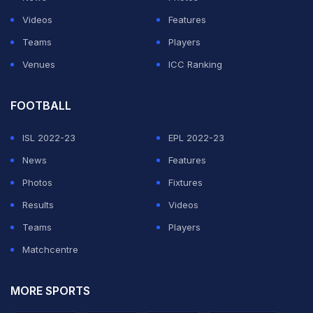
3/19 in six overs. There were also two wickets for leg-
Videos
Features
spinner Yuzvendra Chahal.
Teams
Players
Venues
ICC Ranking
ADVERTISEMENT
FOOTBALL
ISL 2022-23
EPL 2022-23
News
Features
Photos
Fixtures
Results
Videos
Teams
Players
Matchcentre
MORE SPORTS