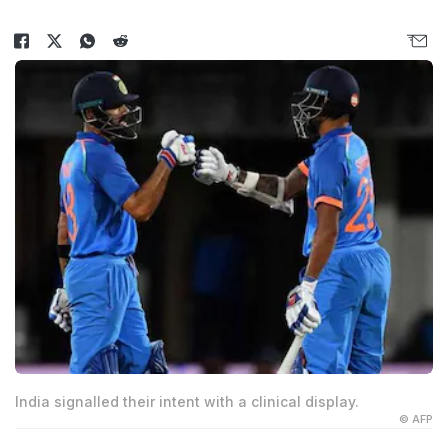
India signalled their intent with a clinical display.
© AFP