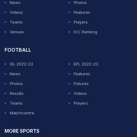
News
Photos
spinner Rashid Khan leads the list, having set the
Videos
Features
record in 44 ODIs followed by Mitchell Starc (52 ODIs),
Teams
Players
Saqlain Mushtaq (53 ODIs), Shane Bond (54 ODIs) and
Venues
ICC Ranking
Brett Lee (55 ODIs).
Shami has been in terrific form for India ever since he
FOOTBALL
made a comeback in the One-day side in Australia
ISL 2022-23
EPL 2022-23
earlier this month.
News
Features
Photos
Fixtures
ADVERTISEMENT
Results
Videos
Teams
Players
Matchcentre
MORE SPORTS