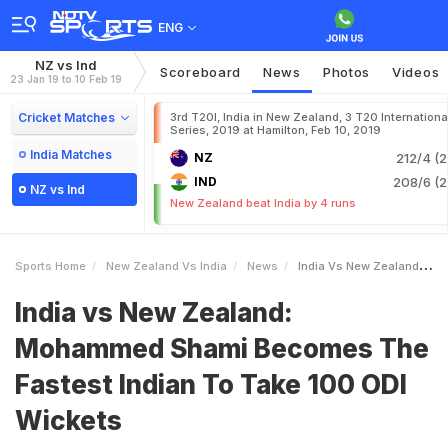
ENG
NZ vs Ind
Scoreboard
News
Photos
Videos
23 Jan 19 to 10 Feb 19
Cricket Matches
3rd T20I, India in New Zealand, 3 T20 Internationa
Series, 2019 at Hamilton, Feb 10, 2019
India Matches
NZ
212/4 (2
IND
208/6 (2
NZ vs Ind
New Zealand beat India by 4 runs
Sports Home
New Zealand Vs India
News
India Vs New Zealand Mohammed Shami Becomes The Fastest Indian To Take 100 ODI Wickets
India vs New Zealand:
Mohammed Shami Becomes The
Fastest Indian To Take 100 ODI
Wickets