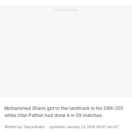
ADVERTISEMENT
Mohammed Shami got to the landmark in his 56th ODI
while Irfan Pathan had done it in 59 matches.
Written by
Tanya Rudra
Updated: January 23, 2019 09:07 am IST