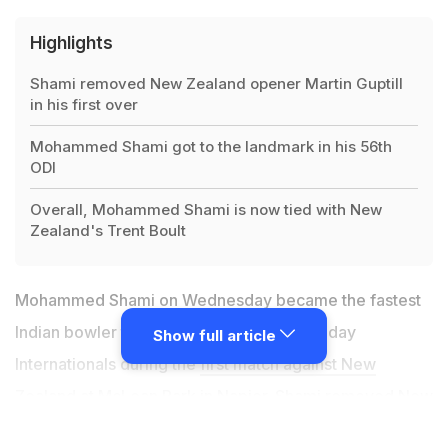
Highlights
Shami removed New Zealand opener Martin Guptill
in his first over
Mohammed Shami got to the landmark in his 56th
ODI
Overall, Mohammed Shami is now tied with New
Zealand's Trent Boult
Mohammed Shami on Wednesday became the fastest
Indian bowler to take 100 wickets in One-day
Show full article
Internationals during the
first match against New
Zealand at McLean Park in Napier
. Shami removed New
Zealand opener Martin Guptill in his first over to