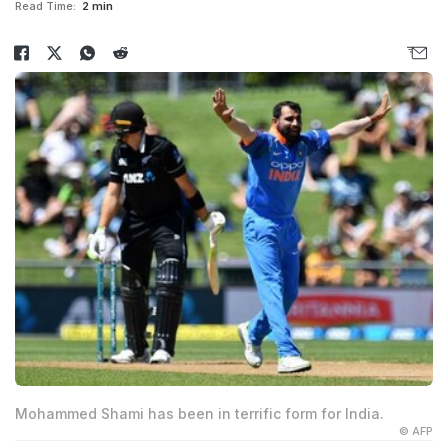
Read Time:
2 min
Mohammed Shami has been in terrific form for India.
© AFP