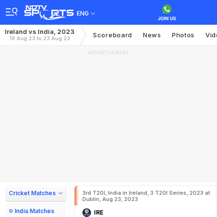
ENG
Ireland vs India, 2023
Scoreboard
News
Photos
Vid
18 Aug 23 to 23 Aug 23
ADVERTISEMENT
Cricket Matches
3rd T20I, India in Ireland, 3 T20I Series, 2023 at
Dublin, Aug 23, 2023
India Matches
IRE