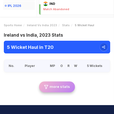
IND
IPL 2026
Match Abandoned
Sports Home
Ireland Vs India 2023
Stats
5 Wicket Haul
Ireland vs India, 2023 Stats
5 Wicket Haul in T20
No.
Player
MP
O
R
W
5 Wickets
more stats