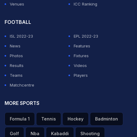
Venues
ICC Ranking
FOOTBALL
ISL 2022-23
EPL 2022-23
News
Features
Photos
Fixtures
Results
Videos
Teams
Players
Matchcentre
MORE SPORTS
Formula 1
Tennis
Hockey
Badminton
Golf
Nba
Kabaddi
Shooting