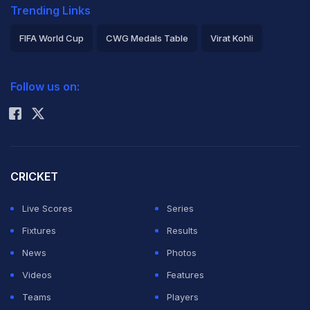
Trending Links
FIFA World Cup
CWG Medals Table
Virat Kohli
2026 Commonwealth Games Schedule
ICC Rankings
Follow us on:
Rohit Sharma
CRICKET
Live Scores
Series
Fixtures
Results
News
Photos
Videos
Features
Teams
Players