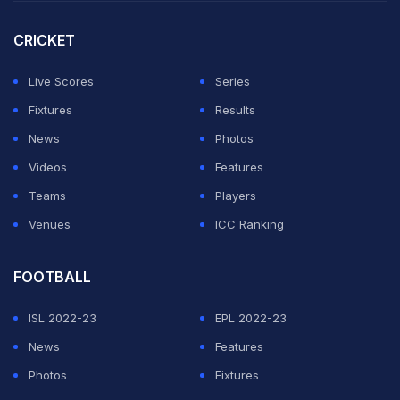
Cup 2022 in Australia, with the pacer undergoing
CRICKET
surgery and beginning a prolonged rehabilitation
process at the National Cricket Academy.
Live Scores
Series
Fixtures
Results
"I was not really nervous but very happy to be back,"
News
Photos
Bumrah, who returned with 2 for 24, said at the post-
Videos
Features
match presentation ceremony.
Teams
Players
Venues
ICC Ranking
ADVERTISEMENT
FOOTBALL
ISL 2022-23
EPL 2022-23
News
Features
Photos
Fixtures