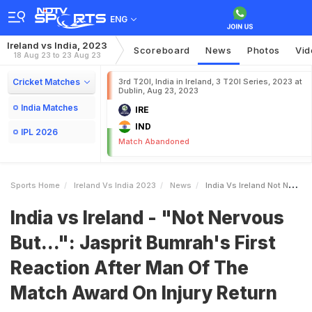
ENG
Ireland vs India, 2023
Scoreboard
News
Photos
Vid
18 Aug 23 to 23 Aug 23
Cricket Matches
3rd T20I, India in Ireland, 3 T20I Series, 2023 at
Dublin, Aug 23, 2023
India Matches
IRE
IND
IPL 2026
Match Abandoned
Sports Home
Ireland Vs India 2023
News
India Vs Ireland Not Nervous But Jasprit Bumrahs First Reaction After Man Of The Match Award On Injury Return
India vs Ireland - "Not Nervous
But...": Jasprit Bumrah's First
Reaction After Man Of The
Match Award On Injury Return