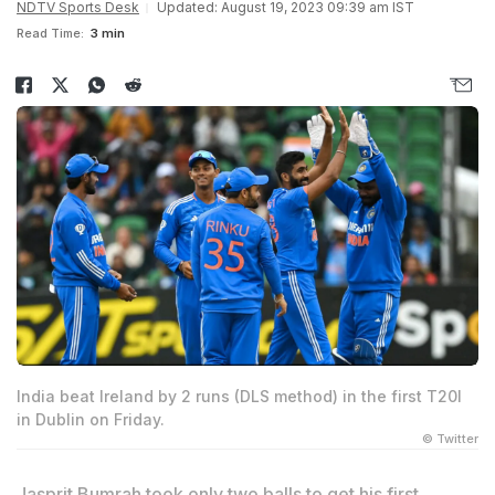
NDTV Sports Desk
Updated: August 19, 2023 09:39 am IST
Read Time:
3 min
India beat Ireland by 2 runs (DLS method) in the first T20I
in Dublin on Friday.
© Twitter
Jasprit Bumrah took only two balls to get his first