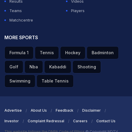
Results
Videos
Teams
Players
Matchcentre
MORE SPORTS
Formula 1
Tennis
Hockey
Badminton
Golf
Nba
Kabaddi
Shooting
Swimming
Table Tennis
Advertise
About Us
Feedback
Disclaimer
Investor
Complaint Redressal
Careers
Contact Us
This website follows the DNPA Code of Ethics
© Copyright NDTV