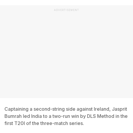
ADVERTISEMENT
Captaining a second-string side against Ireland, Jasprit
Bumrah led India to a two-run win by DLS Method in the
first T20I of the three-match series.