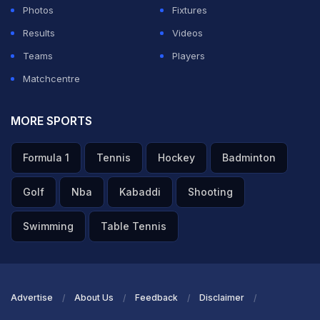
Photos
Fixtures
Results
Videos
ADVERTISEMENT
Teams
Players
Matchcentre
MORE SPORTS
Formula 1
Tennis
Hockey
Badminton
Golf
Nba
Kabaddi
Shooting
Swimming
Table Tennis
Advertise
About Us
Feedback
Disclaimer