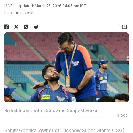
IANS
Updated: March 26, 2026 04:06 pm IST
Read Time:
2 min
Rishabh pant with LSG owner Sanjiv Goenka.
© BCCI
Sanjiv Goenka, owner of Lucknow Super Giants (LSG),