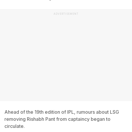
ADVERTISEMENT
Ahead of the 19th edition of IPL, rumours about LSG
removing Rishabh Pant from captaincy began to
circulate.