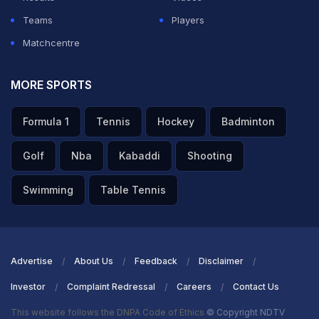
— Dr. Sanjiv Goenka (@DrSanjivGoenka)
March 26,
Teams
Players
2026
Matchcentre
ADVERTISEMENT
MORE SPORTS
Formula 1
Tennis
Hockey
Badminton
Golf
Nba
Kabaddi
Shooting
Swimming
Table Tennis
Advertise
About Us
Feedback
Disclaimer
Investor
Complaint Redressal
Careers
Contact Us
This website follows the DNPA Code of Ethics
© Copyright NDTV