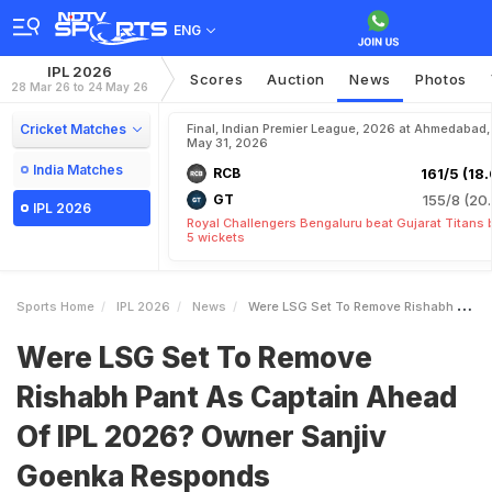
ENG
IPL 2026
Scores
Auction
News
Photos
28 Mar 26 to 24 May 26
Cricket Matches
Final, Indian Premier League, 2026 at Ahmedabad,
May 31, 2026
India Matches
RCB
161/5 (18.
GT
155/8 (20.
IPL 2026
Royal Challengers Bengaluru beat Gujarat Titans 
5 wickets
Sports Home
IPL 2026
News
Were LSG Set To Remove Rishabh Pant As Captain Ahead Of IPL 2026 Owner Sanjiv Goenka Responds
Were LSG Set To Remove
Rishabh Pant As Captain Ahead
Of IPL 2026? Owner Sanjiv
Goenka Responds