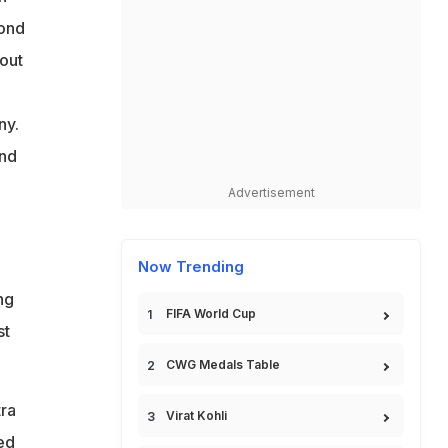
cond
hout
ny.
and
Advertisement
Now Trending
ng
FIFA World Cup
st
CWG Medals Table
ra
Virat Kohli
ed