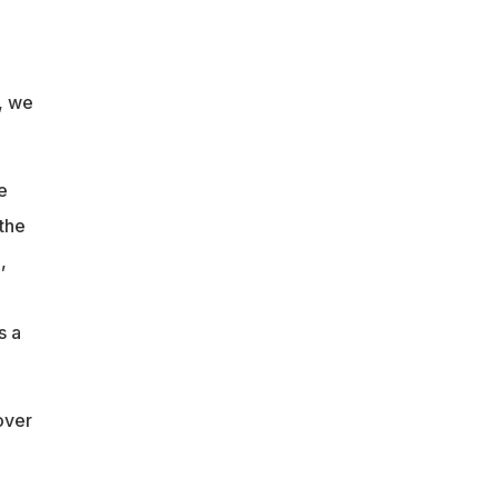
r, we
e
 the
,
s a
over