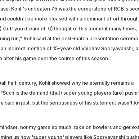
nd that super young players are pushing you to up the ante," he
ase. Kohli's unbeaten 75 was the cornerstone of RCB's se
me
gend couldn't be more pleased with a dominant effort throug
he) stuff you dream of. (I) thought of this moment many times,
nning run," Kohli said at the post-match presentation ceremo
o an indirect mention of 15-year-old Vaibhav Sooryavanshi, 
 alter his game over the course of this season.
all half-century, Kohli showed why he eternally remains a
 "Such is the demand (that) super young players (are) pushi
e said in jest, but the seriousness of his statement wasn't lo
mindset, not my game so much, take on bowlers and get ext
mming up how 'super young' players like Sooryavanshi push