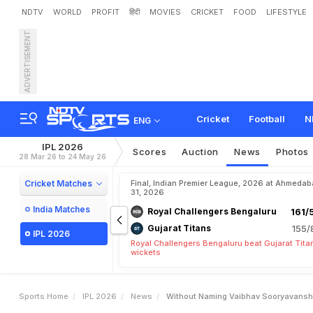
NDTV
WORLD
PROFIT
हिंदी
MOVIES
CRICKET
FOOD
LIFESTYLE
ADVERTISEMENT
W
i
t
h
o
u
t
N
a
m
i
n
g
V
P
L
2
0
2
6
W
i
n
Cricket
Football
N
ENG
IPL 2026
Scores
Auction
News
Photos
28 Mar 26 to 24 May 26
Cricket Matches
Final, Indian Premier League, 2026 at Ahmeda
31, 2026
India Matches
Royal Challengers Bengaluru
161/
Gujarat Titans
155/
IPL 2026
Royal Challengers Bengaluru beat Gujarat Tita
wickets
Sports Home
IPL 2026
News
Without Naming Vaibhav Sooryavanshi 