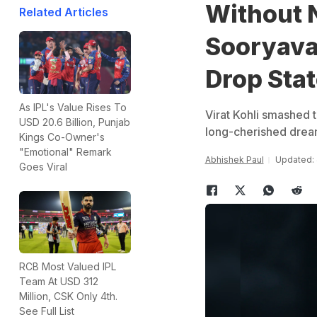
Without 
Related Articles
Sooryavan
Drop Sta
As IPL's Value Rises To
Virat Kohli smashed th
USD 20.6 Billion, Punjab
long-cherished dream
Kings Co-Owner's
"Emotional" Remark
Abhishek Paul
Updated: 
Goes Viral
RCB Most Valued IPL
Team At USD 312
Million, CSK Only 4th.
See Full List