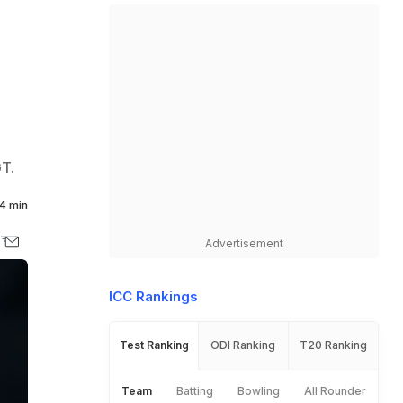
GT.
4 min
Advertisement
ICC Rankings
Test Ranking
ODI Ranking
T20 Ranking
Team
Batting
Bowling
All Rounder