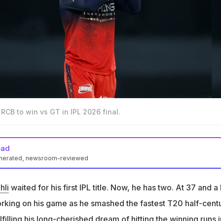
g RCB to win vs GT in IPL 2026 final.
ead
enerated, newsroom-reviewed
d an unbeaten 75 to lead RCB to their second IPL title with 5-wick
hli
waited for his first IPL title. Now, he has two. At 37 and a 
iumph, Kohli mentioned how 'super young' players like Vaibhav
working on his game as he smashed the fastest T20 half-cent
hed him
lfilling his long-cherished dream of hitting the winning runs i