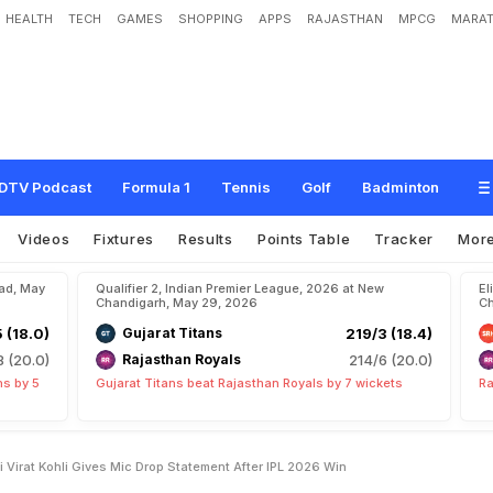
HEALTH
TECH
GAMES
SHOPPING
APPS
RAJASTHAN
MPCG
MARAT
a
i
b
h
a
v
S
o
o
r
y
a
v
a
n
s
h
i
,
V
i
r
a
t
K
o
h
l
i
G
i
v
e
s
M
i
c
D
r
o
p
S
t
a
t
e
DTV Podcast
Formula 1
Tennis
Golf
Badminton
Videos
Fixtures
Results
Points Table
Tracker
Mor
bad, May
Qualifier 2, Indian Premier League, 2026 at New
El
Chandigarh, May 29, 2026
Ch
5 (18.0)
Gujarat Titans
219/3 (18.4)
8 (20.0)
Rajasthan Royals
214/6 (20.0)
ns by 5
Gujarat Titans beat Rajasthan Royals by 7 wickets
Ra
Virat Kohli Gives Mic Drop Statement After IPL 2026 Win