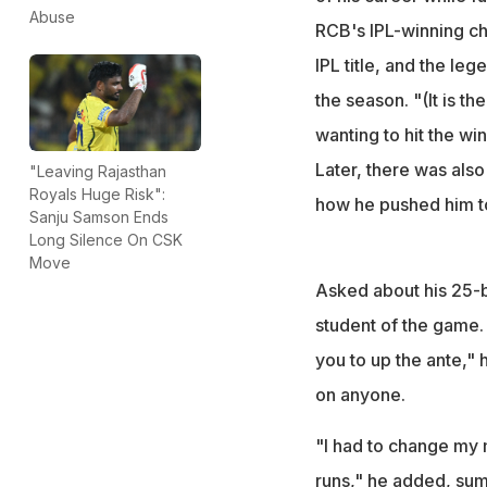
"Such is the dema
Abuse
RCB's IPL-winning ch
said after the ga
IPL title, and the le
the season. "(It is t
wanting to hit the wi
Later, there was als
"Leaving Rajasthan
Royals Huge Risk":
how he pushed him to
Sanju Samson Ends
Long Silence On CSK
Move
Asked about his 25-b
student of the game.
you to up the ante," h
on anyone.
"I had to change my 
runs," he added, su