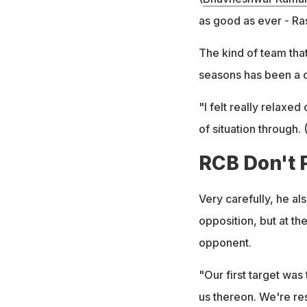
as good as ever - Ras
The kind of team tha
seasons has been a cl
"I felt really relax
of situation through.
RCB Don't 
Very carefully, he a
opposition, but at t
opponent.
"Our first target was 
us thereon. We're re