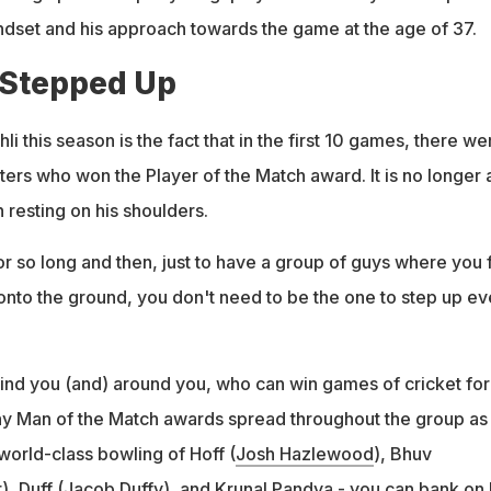
ndset and his approach towards the game at the age of 37.
 Stepped Up
i this season is the fact that in the first 10 games, there we
eters who won the Player of the Match award. It is no longer 
 resting on his shoulders.
r so long and then, just to have a group of guys where you 
 onto the ground, you don't need to be the one to step up ev
nd you (and) around you, who can win games of cricket for
y Man of the Match awards spread throughout the group as
 world-class bowling of Hoff (
Josh Hazlewood
), Bhuv
r
), Duff (
Jacob Duffy
), and
Krunal Pandya
- you can bank on