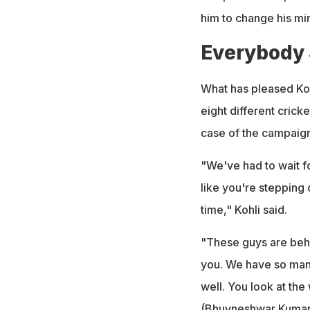
him to change his mi
Everybody
What has pleased Kohl
eight different crick
case of the campaign
"We've had to wait fo
like you're stepping
time," Kohli said.
"These guys are behi
you. We have so man
well. You look at the
(
Bhuvneshwar Kuma