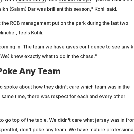
ikh (Salam) Dar was brilliant this season," Kohli said.
t the RCB management put on the park during the last two
incher, feels Kohli.
ed coming in. The team we have gives confidence to see any k
 (We) knew exactly what to do in the chase."
Poke Any Team
lso spoke about how they didn't care which team was in the
he same time, there was respect for each and every other
to go top of the table. We didn't care what jersey was in fron
spectful, don't poke any team. We have mature professional