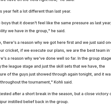
is year felt a lot different than last year.
e boys that it doesn't feel like the same pressure as last yea
lity we have in the group," he said.
, there's a reason why we got here first and we just said on
 our cricket, if we execute our plans, we are the best team in
re's a reason why we've done well so far. In the group stage
he league stage and just the skill sets that we have, the
re of the guys just showed through again tonight, and it wa
throughout the tournament," Kohli said.
ested after a short break in the season, but a close victory 
pur instilled belief back in the group.