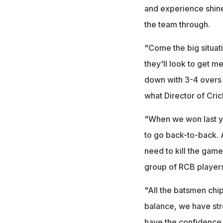
and experience shines 
the team through.
"Come the big situati
they'll look to get m
down with 3-4 overs 
what Director of Cric
"When we won last ye
to go back-to-back. At
need to kill the game 
group of RCB players
"All the batsmen chip
balance, we have str
have the confidence w