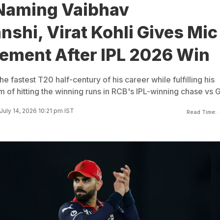
Naming Vaibhav
shi, Virat Kohli Gives Mic
tement After IPL 2026 Win
e fastest T20 half-century of his career while fulfilling his
 of hitting the winning runs in RCB's IPL-winning chase vs 
July 14, 2026 10:21 pm IST
Read Time: