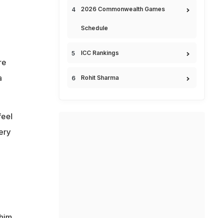
2026 Commonwealth Games
Schedule
ICC Rankings
re
a
Rohit Sharma
feel
ery
 him