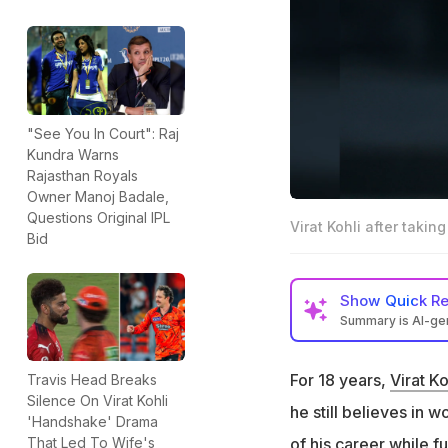
"See You In Court": Raj
Kundra Warns
Rajasthan Royals
Owner Manoj Badale,
Questions Original IPL
Virat Kohli after takin
Bid
Show
Quick R
Summary is AI-g
Virat Kohli score
win vs GT in final
For 18 years,
Virat Ko
Travis Head Breaks
Silence On Virat Kohli
After the title tr
he still believes in 
'Handshake' Drama
Sooryavanshi pus
of his career while fu
That Led To Wife's