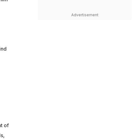
Advertisement
ind
t of
s,