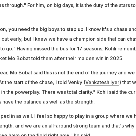
through." For him, on big days, it is the duty of the stars to
on, you need the big boys to step up. I know it's a chase an
e out early, but I knew we have a champion side that can chas
to go." Having missed the bus for 17 seasons, Kohli remem
ket Mo Bobat told them after their maiden win in 2025.
ar, Mo Bobat said this is not the end of the journey and we
 the start of the chase, I told Venky (
Venkatesh Iyer
) that 
in the powerplay. There was total clarity." Kohli said the cur
 have the balance as well as the strength.
ped in as well. I feel so happy to play in a group where we 
ength, and we are an all-around strong team and that's why
e have on the field right now," he said.