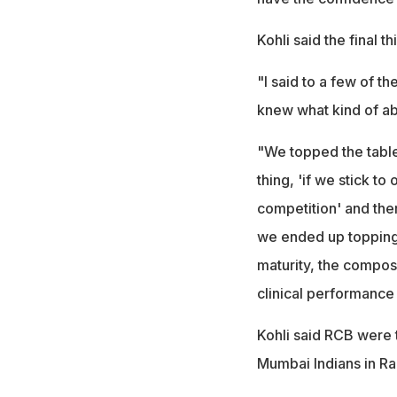
Kohli said the final th
"I said to a few of th
knew what kind of abi
"We topped the table
thing, 'if we stick to
competition' and the
we ended up topping t
maturity, the composu
clinical performance 
Kohli said RCB were t
Mumbai Indians in Rai