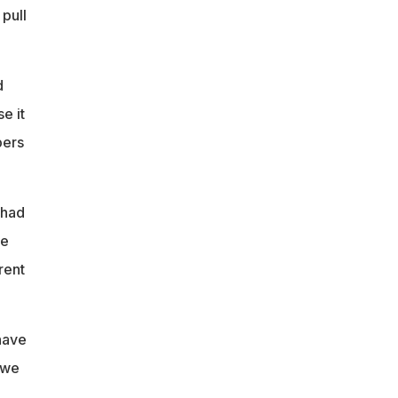
 pull
d
e it
bers
 had
we
rent
have
 we