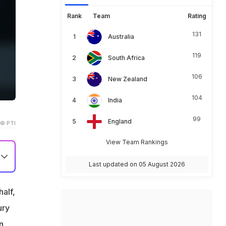
Rank
Team
Rating
131
Australia
119
South Africa
106
New Zealand
104
India
99
England
© PTI
View Team Rankings
Last updated on 05 August 2026
et
half,
ury
n