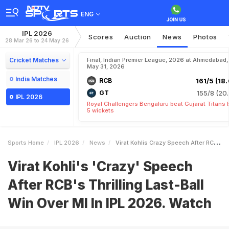
ENG
IPL 2026
Scores
Auction
News
Photos
28 Mar 26 to 24 May 26
Cricket Matches
Final, Indian Premier League, 2026 at Ahmedabad,
May 31, 2026
India Matches
RCB
161/5 (18.
GT
155/8 (20.
IPL 2026
Royal Challengers Bengaluru beat Gujarat Titans 
5 wickets
Sports Home
IPL 2026
News
Virat Kohlis Crazy Speech After RCBs Thrilling LastBall Win Over MI In IPL 2026 Watch
Virat Kohli's 'Crazy' Speech
After RCB's Thrilling Last-Ball
Win Over MI In IPL 2026. Watch