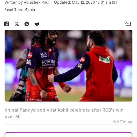
Written by
Abhishek Paul
Updated: May 12, 2026 12:31 am IST
Read Time:
4 min
Krunal Pandya and Virat Kohli celebrate after RCB's win
over MI.
© X/Twitter