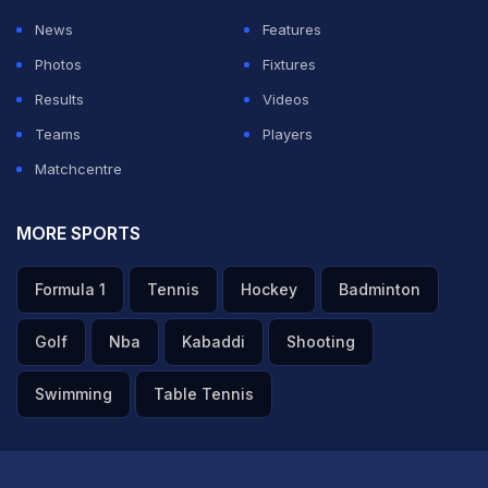
sixth three-wicket haul of the season - 11 games, which
News
Features
is crazy."
Photos
Fixtures
Results
Videos
ADVERTISEMENT
Teams
Players
Matchcentre
MORE SPORTS
Formula 1
Tennis
Hockey
Badminton
Golf
Nba
Kabaddi
Shooting
Swimming
Table Tennis