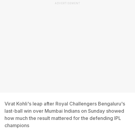
ADVERTISEMENT
Virat Kohli's leap after Royal Challengers Bengaluru's
last-ball win over Mumbai Indians on Sunday showed
how much the result mattered for the defending IPL
champions