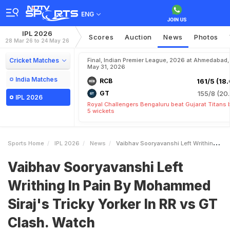
ENG
IPL 2026
Scores
Auction
News
Photos
28 Mar 26 to 24 May 26
Cricket Matches
Final, Indian Premier League, 2026 at Ahmedabad,
May 31, 2026
India Matches
RCB
161/5 (18.
GT
155/8 (20.
IPL 2026
Royal Challengers Bengaluru beat Gujarat Titans 
5 wickets
Sports Home
IPL 2026
News
Vaibhav Sooryavanshi Left Writhing In Pain By Mohammed Sirajs Tricky Yorker In RR Vs GT Clash Watch
Vaibhav Sooryavanshi Left
Writhing In Pain By Mohammed
Siraj's Tricky Yorker In RR vs GT
Clash. Watch