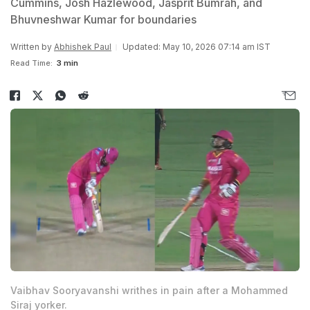
Cummins, Josh Hazlewood, Jasprit Bumrah, and
Bhuvneshwar Kumar for boundaries
Written by
Abhishek Paul
Updated: May 10, 2026 07:14 am IST
Read Time:
3 min
Vaibhav Sooryavanshi writhes in pain after a Mohammed
Siraj yorker.