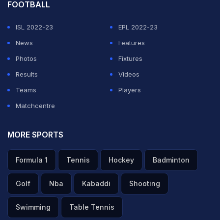
FOOTBALL
🎥 Mohd. Siraj showing his full range to fetch the wicket
ISL 2022-23
EPL 2022-23
of Vaibhav Sooryavanshi 👏👏
News
Features
Photos
Fixtures
Updates ▶️
https://t.co/t7CEEL9Bzp
#TATAIPL
|
Results
Videos
#KhelBindaas
|
#RRvGT
|
@gujarat_titans
Teams
Players
pic.twitter.com/Xf32M6hzBH
Matchcentre
— IndianPremierLeague (@IPL)
May 9, 2026
MORE SPORTS
ADVERTISEMENT
Formula 1
Tennis
Hockey
Badminton
Golf
Nba
Kabaddi
Shooting
Swimming
Table Tennis