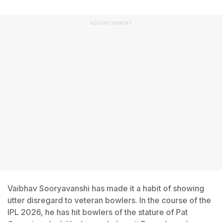
ADVERTISEMENT
Vaibhav Sooryavanshi has made it a habit of showing
utter disregard to veteran bowlers. In the course of the
IPL 2026, he has hit bowlers of the stature of Pat