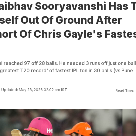
aibhav Sooryavanshi Has 
elf Out Of Ground After
hort Of Chris Gayle's Faste
reached 97 off 28 balls. He needed 3 runs off just one ball
greatest T20 record' of fastest IPL ton in 30 balls (vs Pune
Updated: May 28, 2026 02:02 am IST
Read Time: