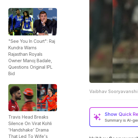
"See You In Court": Raj
Kundra Warns
Rajasthan Royals
Owner Manoj Badale,
Questions Original IPL
Bid
Vaibhav Sooryavanshi
Show
Quick R
Travis Head Breaks
Summary is AI-g
Silence On Virat Kohli
Vaibhav Sooryavan
'Handshake' Drama
That Led To Wife's
Sunrisers Hydera