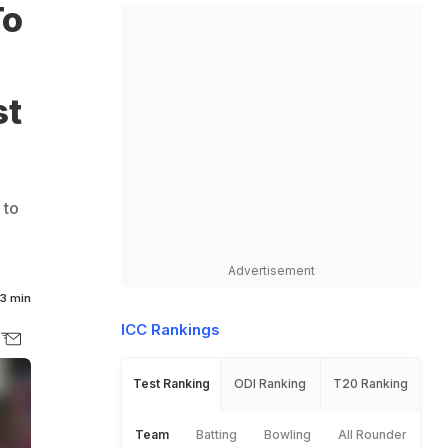
To
st
 to
Advertisement
3 min
ICC Rankings
Test Ranking
ODI Ranking
T20 Ranking
Team
Batting
Bowling
All Rounder