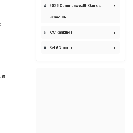
d
2026 Commonwealth Games
Schedule
d
ICC Rankings
Rohit Sharma
ust