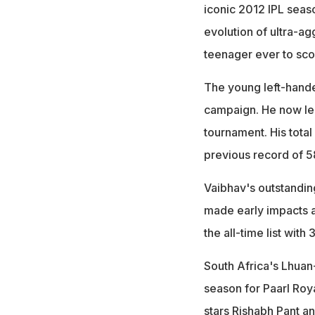
iconic 2012 IPL seas
evolution of ultra-ag
teenager ever to sco
The young left-hande
campaign. He now lea
tournament. His total
previous record of 5
Vaibhav's outstandin
made early impacts 
the all-time list with
South Africa's Lhuan
season for Paarl Roy
stars
Rishabh Pant
a