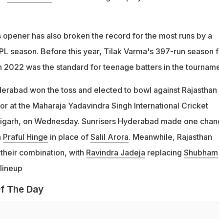
 opener has also broken the record for the most runs by a
IPL season. Before this year, Tilak Varma's 397-run season f
n 2022 was the standard for teenage batters in the tourname
yderabad won the toss and elected to bowl against Rajasthan
tor at the Maharaja Yadavindra Singh International Cricket
igarh, on Wednesday. Sunrisers Hyderabad made one chan
n
Praful Hinge
in place of
Salil Arora
. Meanwhile, Rajasthan
their combination, with
Ravindra Jadeja
replacing
Shubham
 lineup
f The Day