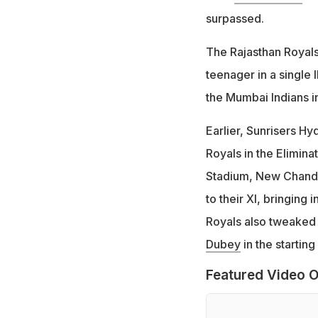
surpassed.
The Rajasthan Royals
teenager in a single 
the Mumbai Indians i
Earlier, Sunrisers H
Royals in the Elimina
Stadium, New Chand
to their XI, bringing i
Royals also tweaked 
Dubey
in the starting
Featured Video O