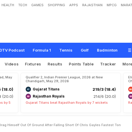
HEALTH
TECH
GAMES
SHOPPING
APPS
RAJASTHAN
MPCG
MARAT
o
r
y
a
v
a
n
s
h
i
H
a
s
T
o
D
r
a
g
H
i
m
s
e
l
f
O
u
t
O
f
G
r
o
u
n
d
A
f
t
e
r
a
s
t
e
s
t
T
o
n
DTV Podcast
Formula 1
Tennis
Golf
Badminton
Videos
Fixtures
Results
Points Table
Tracker
Mor
bad, May
Qualifier 2, Indian Premier League, 2026 at New
El
Chandigarh, May 29, 2026
Ch
5 (18.0)
Gujarat Titans
219/3 (18.4)
8 (20.0)
Rajasthan Royals
214/6 (20.0)
ns by 5
Gujarat Titans beat Rajasthan Royals by 7 wickets
Ra
ag Himself Out Of Ground After Falling Short Of Chris Gayles Fastest Ton