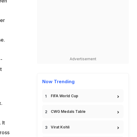
seen
ter
se.
 -
Advertisement
t
Now Trending
FIFA World Cup
x.
CWG Medals Table
 It
Virat Kohli
ross