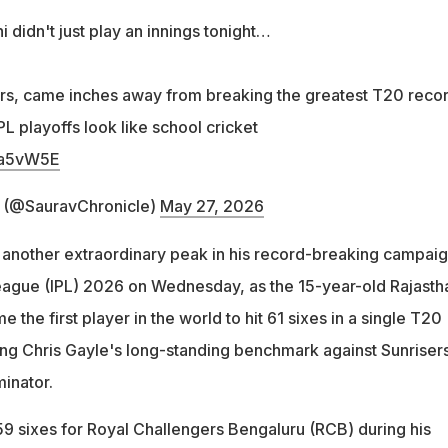
didn't just play an innings tonight…
rs, came inches away from breaking the greatest T20 reco
L playoffs look like school cricket
uFa5vW5E
s (@SauravChronicle)
May 27, 2026
another extraordinary peak in his record-breaking campaig
eague (IPL) 2026 on Wednesday, as the 15-year-old Rajasth
the first player in the world to hit 61 sixes in a single T20
ng Chris Gayle's long-standing benchmark against Sunriser
inator.
 sixes for Royal Challengers Bengaluru (RCB) during his