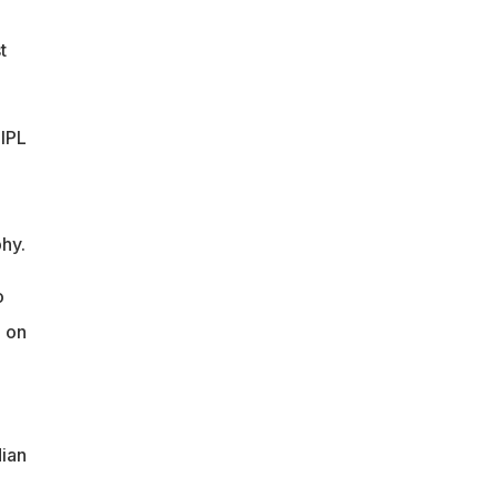
t
 IPL
hy.
o
d on
dian