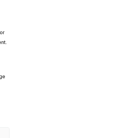
or
nt.
ge