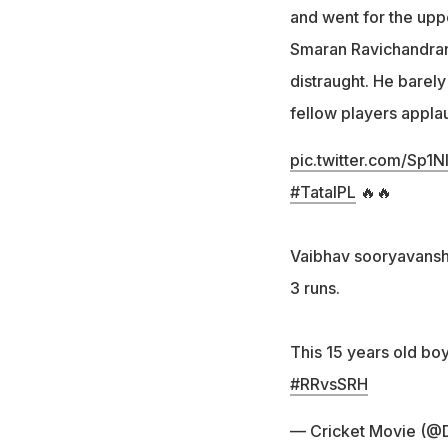
and went for the uppe
Smaran Ravichandran
distraught. He barel
fellow players appla
pic.twitter.com/Sp1
#TataIPL
🔥🔥
Vaibhav sooryavanshi
3 runs.
This 15 years old boy
#RRvsSRH
— Cricket Movie (@