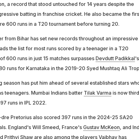
on, a record that stood untouched for 14 years despite the
gressive batting in franchise cricket. He also became the firs
re 600 runs in a T20 tournament before turning 20.
r from Bihar has set new records throughout an impressive
ds the list for most runs scored by a teenager in a T20
 of 600 runs in just 15 matches surpasses
Devdutt Padikkal
's
80 runs for Karnataka in the 2019-20 Syed Mushtaq Ali Trop
g season has put him ahead of several established stars wh
as teenagers. Mumbai Indians batter
Tilak Varma
is now thir
 397 runs in IPL 2022.
-dre Pretorius also scored 397 runs in the 2024-25 SA20
als. England's Will Smeed, France's
Gustav McKeon
, and In
nd
Prithvi Shaw
are also among the players Vaibhav has