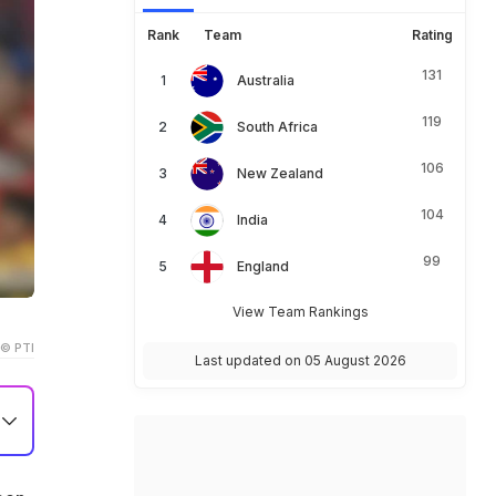
Rank
Team
Rating
131
Australia
119
South Africa
106
New Zealand
104
India
99
England
View Team Rankings
© PTI
Last updated on 05 August 2026