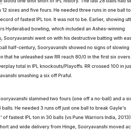
i
stood one shot short of IPL history. The last 28 balls had 
ed three runs off one ball to break Chris Gayle's fastest IPL
 12 sixes and five fours. He needed three runs in one ball to
t got out
cord of fastest IPL ton. It was not to be. Earlier, showing ut
me the first player to hit 65 sixes in a single T20 tournament,
ers Hyderabad bowling, which included an Ashes-winning
yle's record
s
, Sooryavanshi went on with his destructive batting with ea
ball half-century, Sooryavanshi showed no signs of slowing
 that he unleashed saw RR reach 80/0 in the first six overs
erplay total in IPL knockouts/Playoffs. RR crossed 100 in jus
avanshi smashing a six off Praful.
Sooryavanshi slammed two fours (one off a no-ball) and a si
balls. He needed 3 runs off just one ball to break Gayle's
of fastest IPL ton in 30 balls (vs Pune Warriors India, 2013).
 short and wide delivery from Hinge, Sooryavanshi moved ac