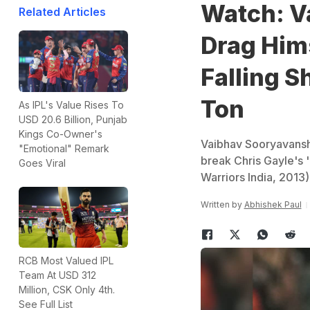
Watch: V
Related Articles
Drag Hims
Falling S
Ton
As IPL's Value Rises To
USD 20.6 Billion, Punjab
Kings Co-Owner's
Vaibhav Sooryavanshi 
"Emotional" Remark
break Chris Gayle's '
Goes Viral
Warriors India, 2013)
Written by
Abhishek Paul
RCB Most Valued IPL
Team At USD 312
Million, CSK Only 4th.
See Full List