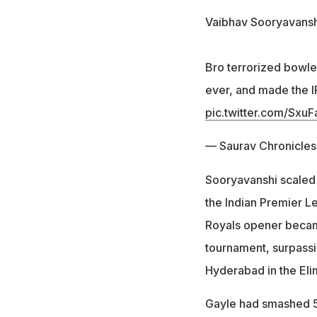
Vaibhav Sooryavanshi 
Bro terrorized bowle
ever, and made the IP
pic.twitter.com/Sx
— Saurav Chronicle
Sooryavanshi scaled 
the Indian Premier L
Royals opener became 
tournament, surpassi
Hyderabad in the Elim
Gayle had smashed 59