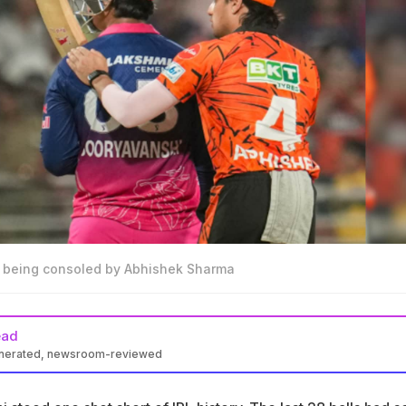
 being consoled by Abhishek Sharma
ead
enerated, newsroom-reviewed
shi scored 97 runs off 29 balls in IPL 2026 Eliminator against
bad