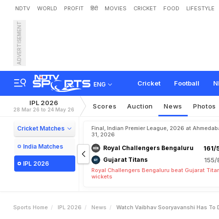
NDTV
WORLD
PROFIT
हिंदी
MOVIES
CRICKET
FOOD
LIFESTYLE
ADVERTISEMENT
W
a
t
c
h
:
V
a
i
b
h
a
v
S
o
O
f
C
h
r
i
s
G
a
y
l
e
'
s
F
Cricket
Football
N
ENG
IPL 2026
Scores
Auction
News
Photos
28 Mar 26 to 24 May 26
Cricket Matches
Final, Indian Premier League, 2026 at Ahmeda
31, 2026
India Matches
Royal Challengers Bengaluru
161/
Gujarat Titans
155/
IPL 2026
Royal Challengers Bengaluru beat Gujarat Tita
wickets
Sports Home
IPL 2026
News
Watch Vaibhav Sooryavanshi Has To Dr