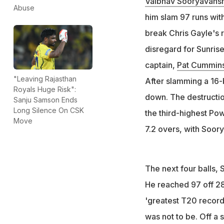
Vaibhav Sooryavansh
Abuse
Sooryavanshi need
him slam 97 runs with
century record bu
break Chris Gayle's re
Sooryavanshi beca
disregard for Sunris
breaking Chris Ga
captain,
Pat Cummin
"Leaving Rajasthan
After slamming a 16-
Royals Huge Risk":
down. The destruction
Sanju Samson Ends
Long Silence On CSK
the third-highest Pow
Move
7.2 overs, with Soory
The next four balls, 
He reached 97 off 28 
'greatest T20 record' 
was not to be. Off a