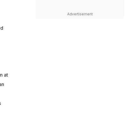
Advertisement
rd
n at
an
s