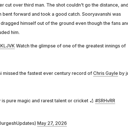
r cut over third man. The shot couldn't go the distance, an
 bent forward and took a good catch. Sooryavanshi was
y dragged himself out of the ground even though the fans an
uded him.
NlKLJVK
Watch the glimpse of one of the greatest innings of
 missed the fastest ever century record of
Chris Gayle
by j
 is pure magic and rarest talent or cricket 🏏
#SRHvRR
DurgeshUpdates)
May 27, 2026