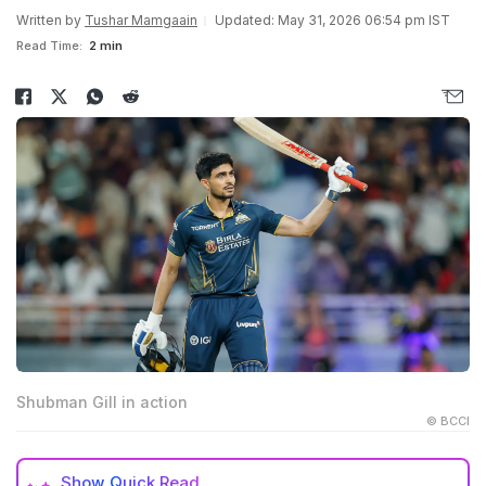
Written by
Tushar Mamgaain
Updated: May 31, 2026 06:54 pm IST
Read Time:
2 min
Shubman Gill in action
© BCCI
Show
Quick Read