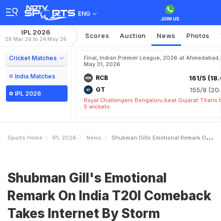
ENG
IPL 2026
Scores
Auction
News
Photos
28 Mar 26 to 24 May 26
Cricket Matches
Final, Indian Premier League, 2026 at Ahmedabad,
May 31, 2026
India Matches
RCB
161/5 (18.
GT
155/8 (20.
IPL 2026
Royal Challengers Bengaluru beat Gujarat Titans 
5 wickets
Sports Home
IPL 2026
News
Shubman Gills Emotional Remark On India T20I Comeback Takes Internet By Storm
Shubman Gill's Emotional
Remark On India T20I Comeback
Takes Internet By Storm