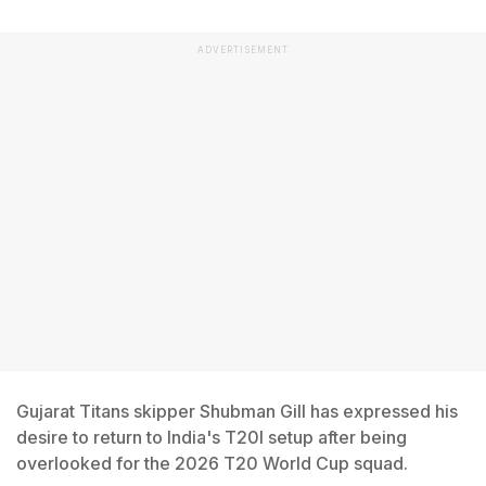
ADVERTISEMENT
Gujarat Titans skipper Shubman Gill has expressed his
desire to return to India's T20I setup after being
overlooked for the 2026 T20 World Cup squad.