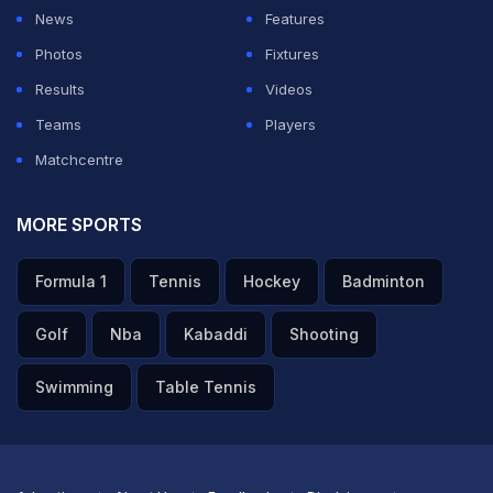
News
Features
Photos
Fixtures
Results
Videos
Teams
Players
Matchcentre
MORE SPORTS
Formula 1
Tennis
Hockey
Badminton
Golf
Nba
Kabaddi
Shooting
Swimming
Table Tennis