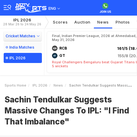
ENG
IPL 2026
Scores
Auction
News
Photos
28 Mar 26 to 24 May 26
Cricket Matches
Final, Indian Premier League, 2026 at Ahmedabad,
May 31, 2026
India Matches
RCB
161/5 (18.
GT
155/8 (20.
IPL 2026
Royal Challengers Bengaluru beat Gujarat Titans 
5 wickets
Sports Home
IPL 2026
News
Sachin Tendulkar Suggests Massive Changes To IPL I Find That Imbalance
Sachin Tendulkar Suggests
Massive Changes To IPL: "I Find
That Imbalance"