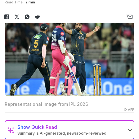
Read Time:
2 min
Representational image from IPL 2026
© AFP
Show
Quick Read
Summary is AI-generated, newsroom-reviewed