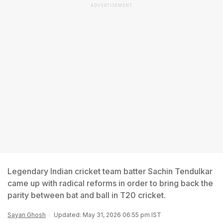
ADVERTISEMENT
Legendary Indian cricket team batter Sachin Tendulkar
came up with radical reforms in order to bring back the
parity between bat and ball in T20 cricket.
Sayan Ghosh
Updated: May 31, 2026 06:55 pm IST