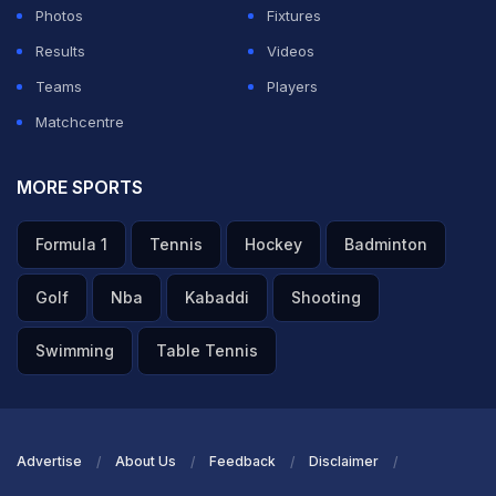
outside the ring at any stage of the game,"
Photos
Fixtures
Results
Videos
ADVERTISEMENT
Teams
Players
Matchcentre
MORE SPORTS
Formula 1
Tennis
Hockey
Badminton
Golf
Nba
Kabaddi
Shooting
Swimming
Table Tennis
Advertise
About Us
Feedback
Disclaimer