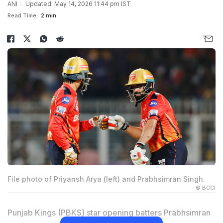
ANI
Updated: May 14, 2026 11:44 pm IST
Read Time:
2 min
File photo of Priyansh Arya (left) and Prabhsimran Singh.
© BCCI
Punjab Kings (PBKS) star opening batters Prabhsimran