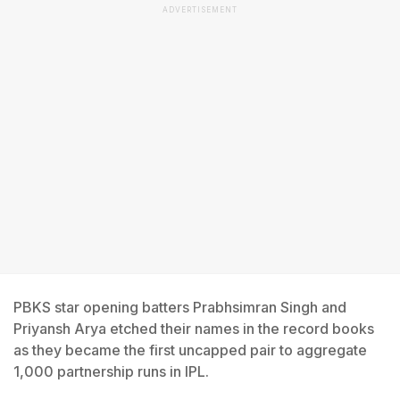
ADVERTISEMENT
PBKS star opening batters Prabhsimran Singh and
Priyansh Arya etched their names in the record books
as they became the first uncapped pair to aggregate
1,000 partnership runs in IPL.