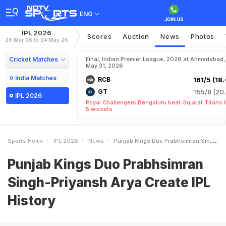
ENG
IPL 2026
Scores
Auction
News
Photos
28 Mar 26 to 24 May 26
Cricket Matches
Final, Indian Premier League, 2026 at Ahmedabad,
May 31, 2026
India Matches
RCB
161/5 (18.
GT
155/8 (20.
IPL 2026
Royal Challengers Bengaluru beat Gujarat Titans 
5 wickets
Sports Home
IPL 2026
News
Punjab Kings Duo Prabhsimran SinghPriyansh Arya Create IPL History
Punjab Kings Duo Prabhsimran
Singh-Priyansh Arya Create IPL
History