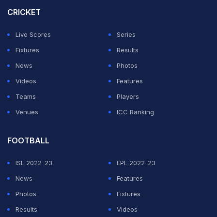
joining Ambati Rayudu, who achieved 356 runs in 2010
CRICKET
and 395 in 2011.
Live Scores
Series
Prabhsimran Singh brought up his second half-century
Fixtures
Results
of the season against the Mumbai Indians in the 11th
News
Photos
over, reaching the milestone in style with a massive six.
Videos
Features
The opener played a scintillating knock of 57 off just
Teams
Players
32 deliveries, smashing six fours and four sixes.
Venues
ICC Ranking
ADVERTISEMENT
FOOTBALL
ISL 2022-23
EPL 2022-23
News
Features
Photos
Fixtures
Results
Videos