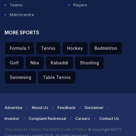
Teams
Players
Matchcentre
MORE SPORTS
Formula 1
Tennis
Hockey
Badminton
Golf
Nba
Kabaddi
Shooting
Swimming
Table Tennis
Advertise
About Us
Feedback
Disclaimer
Investor
Complaint Redressal
Careers
Contact Us
This website follows the DNPA Code of Ethics
© Copyright NDTV
Convergence Limited 2026. All rights reserved.