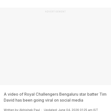
ADVERTISEMENT
A video of Royal Challengers Bengaluru star batter Tim
David has been going viral on social media
Written by
Abhishek Paul
Updated: June 04, 2026 01:25 am IST