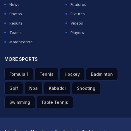
News
Features
Photos
Fixtures
Results
Videos
Teams
Players
Matchcentre
MORE SPORTS
Formula 1
Tennis
Hockey
Badminton
Golf
Nba
Kabaddi
Shooting
Swimming
Table Tennis