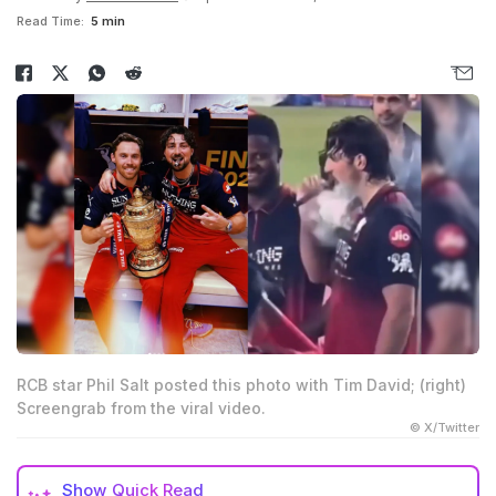
Read Time:
5 min
RCB star Phil Salt posted this photo with Tim David; (right)
Screengrab from the viral video.
© X/Twitter
Show
Quick Read