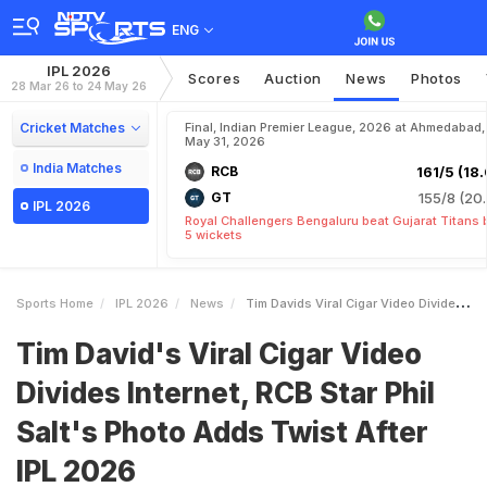
ENG
IPL 2026
Scores
Auction
News
Photos
28 Mar 26 to 24 May 26
Cricket Matches
Final, Indian Premier League, 2026 at Ahmedabad,
May 31, 2026
India Matches
RCB
161/5 (18.
GT
155/8 (20.
IPL 2026
Royal Challengers Bengaluru beat Gujarat Titans 
5 wickets
Sports Home
IPL 2026
News
Tim Davids Viral Cigar Video Divides Internet RCB Star Phil Salts Photo Adds Twist After IPL 2026
Tim David's Viral Cigar Video
Divides Internet, RCB Star Phil
Salt's Photo Adds Twist After
IPL 2026