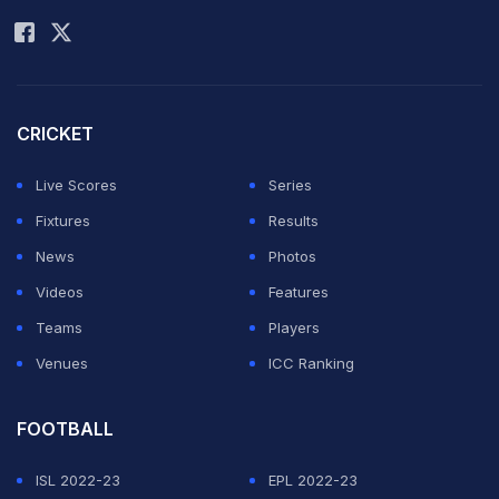
Rohit Sharma
dressing room with David holding a cigar-like object.
David or RCB are yet to comment on the viral video.
ADVERTISEMENT
CRICKET
Live Scores
Series
Fixtures
Results
News
Photos
Videos
Features
Teams
Players
Venues
ICC Ranking
FOOTBALL
ISL 2022-23
EPL 2022-23